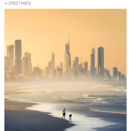
Street photo