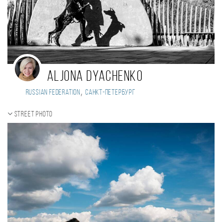
Aljona Dyachenko
,
Russian Federation
Санкт-Петербург
Street photo