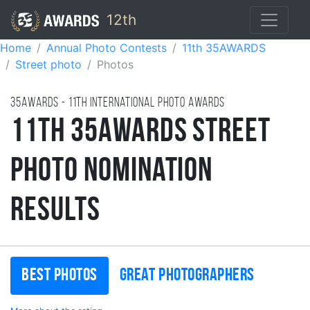
12th
Home
Annual Photo Contests
11th 35AWARDS
Street photo
Photos
35AWARDS - 11TH international photo awards
11th 35AWARDS Street
Photo Nomination
Results
Best photos
Great photographers