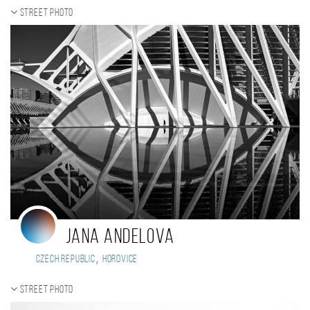
Street photo
Jana Andelova
,
Czech Republic
Horovice
Street photo