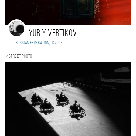
Yuriy Vertikov
,
Russian Federation
Курск
Street photo