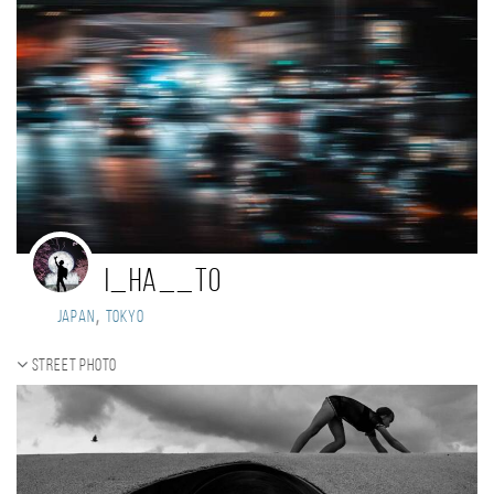
i_ha__to
,
Japan
tokyo
Street photo