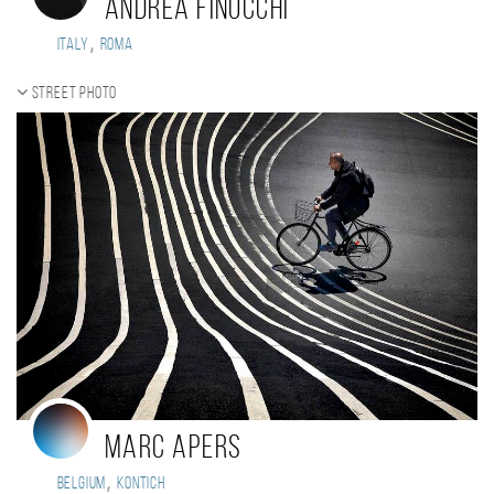
Andrea Finocchi
,
Italy
Roma
Street photo
Marc Apers
,
Belgium
KONTICH