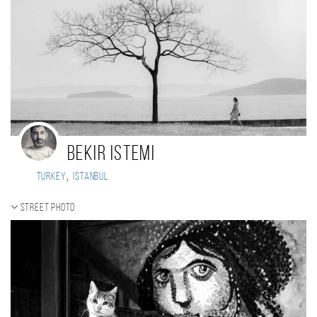
Bekir istemi
,
Turkey
istanbul
Street photo