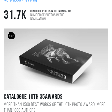
More about the rating
Number of photos in the nomination
31.7K
Number of photos in the
nomination
Catalogue 10TH 35AWARDS
More than 1500 best works of the 10TH photo award, more
than 1000 authors