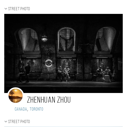
Street photo
Zhenhuan Zhou
,
Canada
Toronto
Street photo