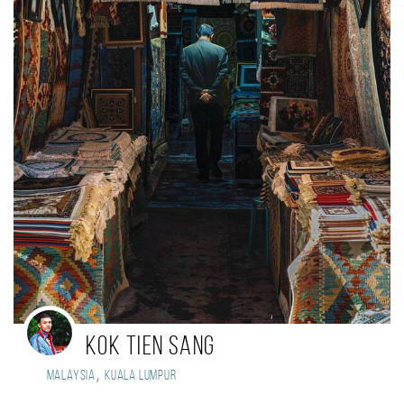
Kok Tien Sang
,
Malaysia
Kuala Lumpur