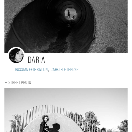
Daria
,
Russian Federation
Санкт-Петербург
Street photo