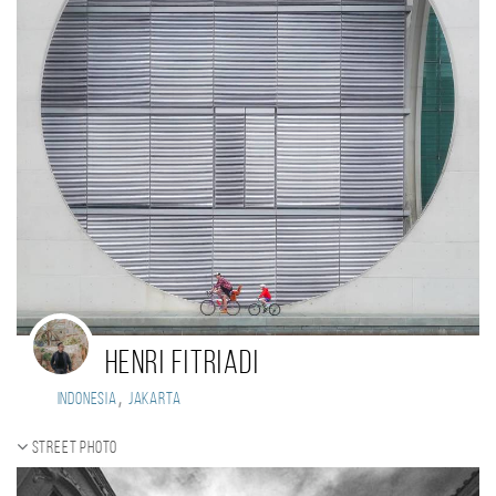
Henri Fitriadi
,
Indonesia
Jakarta
Street photo