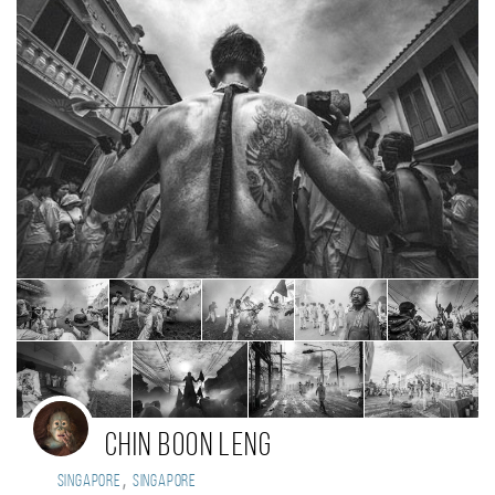
CHIN BOON LENG
,
Singapore
Singapore