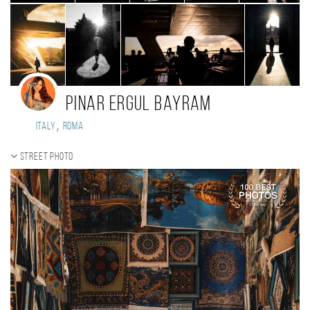
Pinar Ergul Bayram
,
Italy
Roma
Street photo