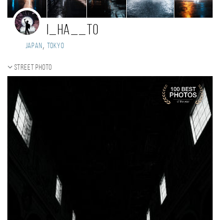
i_ha__to
,
Japan
tokyo
Street photo