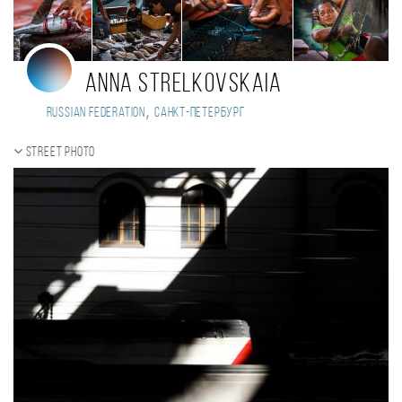
Anna Strelkovskaia
,
Russian Federation
Санкт-Петербург
Street photo