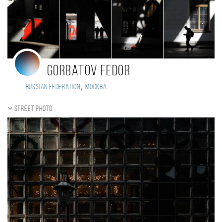
Gorbatov Fedor
,
Russian Federation
Москва
Street photo