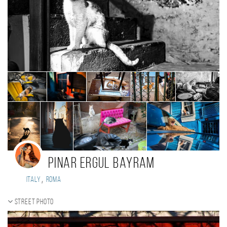
Pinar Ergul Bayram
,
Italy
Roma
Street photo