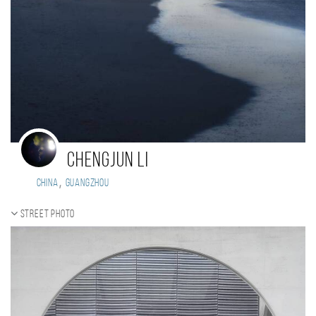
Chengjun Li
,
China
GUANGZHOU
Street photo