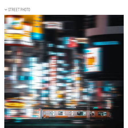
Street photo