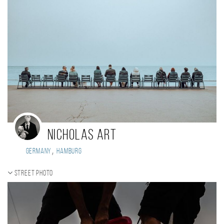
Nicholas Art
,
Germany
Hamburg
Street photo