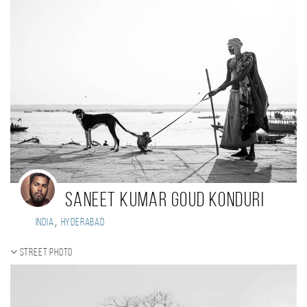
Saneet kumar goud Konduri
,
India
Hyderabad
Street photo