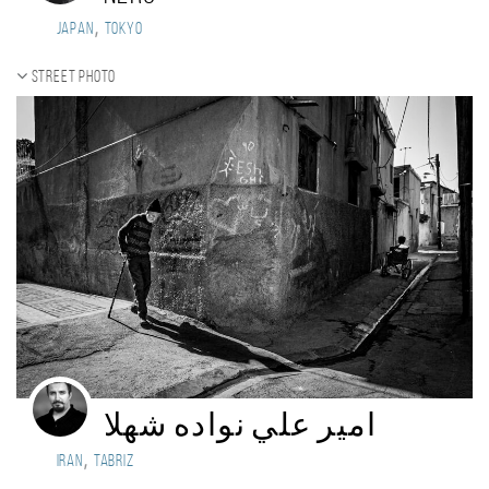
,
Japan
Tokyo
Street photo
امير علي نواده شهلا
,
Iran
tabriz