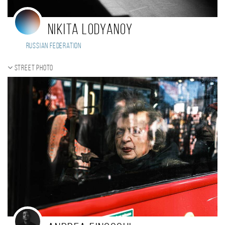
Nikita Lodyanoy
Russian Federation
Street photo