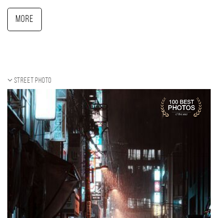
More
Street photo