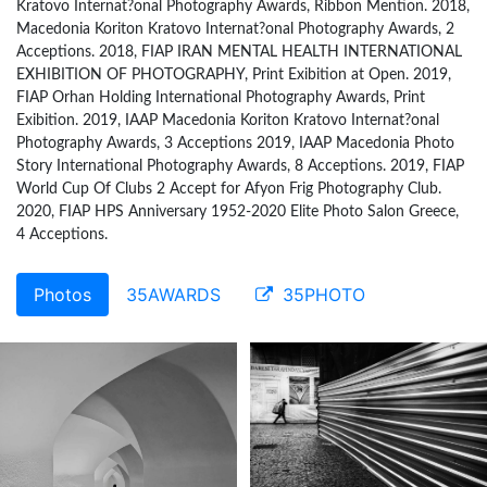
Kratovo Internat?onal Photography Awards, Ribbon Mention. 2018,
Macedonia Koriton Kratovo Internat?onal Photography Awards, 2
Acceptions. 2018, FIAP IRAN MENTAL HEALTH INTERNATIONAL
EXHIBITION OF PHOTOGRAPHY, Print Exibition at Open. 2019,
FIAP Orhan Holding International Photography Awards, Print
Exibition. 2019, IAAP Macedonia Koriton Kratovo Internat?onal
Photography Awards, 3 Acceptions 2019, IAAP Macedonia Photo
Story International Photography Awards, 8 Acceptions. 2019, FIAP
World Cup Of Clubs 2 Accept for Afyon Frig Photography Club.
2020, FIAP HPS Anniversary 1952-2020 Elite Photo Salon Greece,
4 Acceptions.
Photos
35AWARDS
35PHOTO