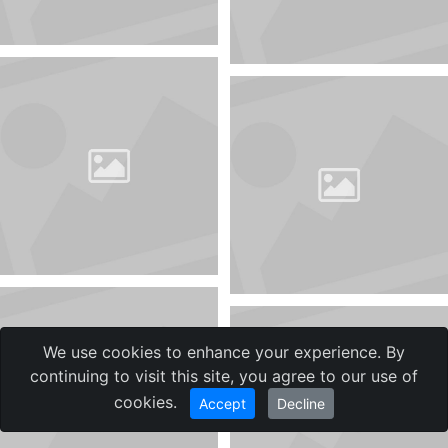
We use cookies to enhance your experience. By
continuing to visit this site, you agree to our use of
cookies.
Accept
Decline