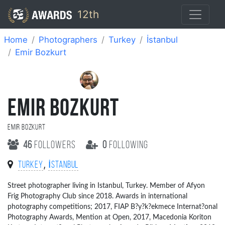
12th
Home
Photographers
Turkey
İstanbul
Emir Bozkurt
EMIR BOZKURT
Emir Bozkurt
46
followers
0
following
,
Turkey
İstanbul
Street photographer living in Istanbul, Turkey. Member of Afyon
Frig Photography Club since 2018. Awards in international
photography competitions; 2017, FIAP B?y?k?ekmece Internat?onal
Photography Awards, Mention at Open, 2017, Macedonia Koriton