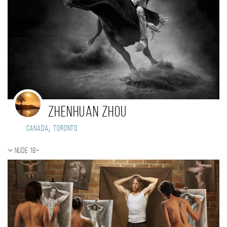
Zhenhuan Zhou
,
Canada
Toronto
Nude 18+