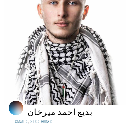
بديع احمد ميرخان
,
Canada
st cathrines