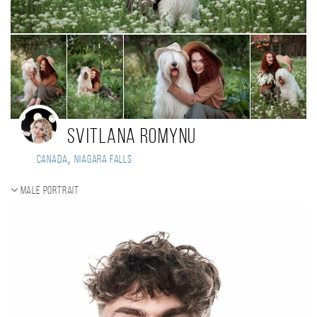
SVITLANA ROMYNU
,
Canada
Niagara Falls
Male portrait