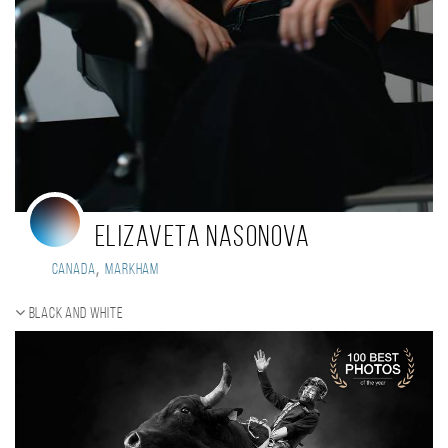
Elizaveta Nasonova
,
Canada
Markham
Black and white