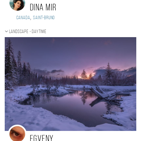
Dina Mir
,
Canada
Saint-Bruno
Landscape - daytime
Egveny