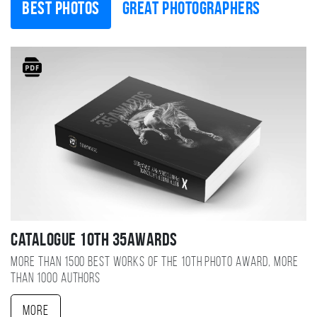
Best photos
Great photographers
Catalogue 10TH 35AWARDS
More than 1500 best works of the 10TH photo award, more
than 1000 authors
More