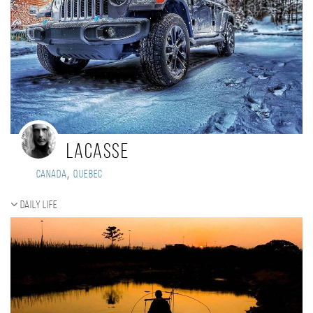
Lacasse
,
Canada
Quebec
Daily Life