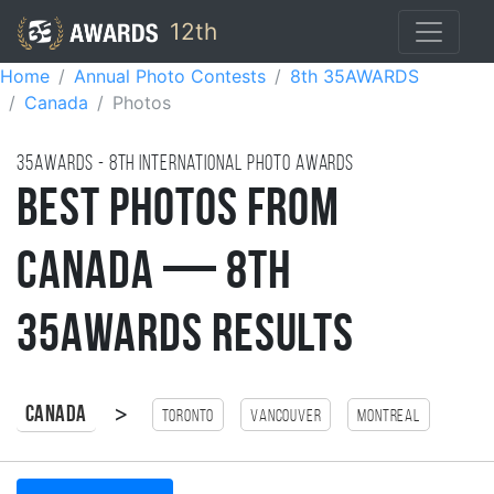
12th
Home
Annual Photo Contests
8th 35AWARDS
Canada
Photos
35AWARDS - 8TH international photo awards
Best Photos from
Canada — 8th
35AWARDS Results
>
Canada
Toronto
Vancouver
Montreal