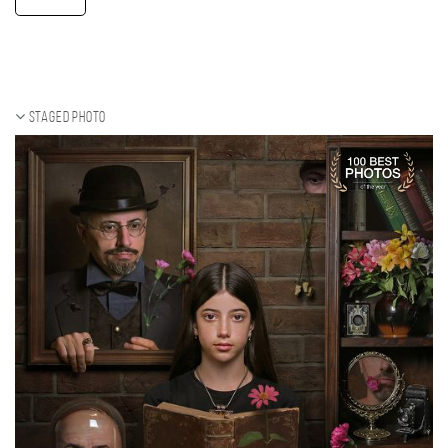
Staged photo