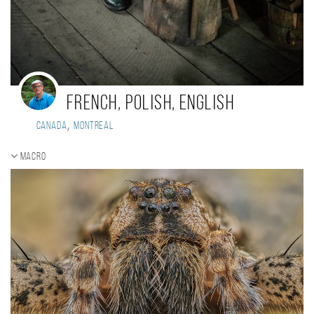
French, Polish, English
,
Canada
Montreal
Macro