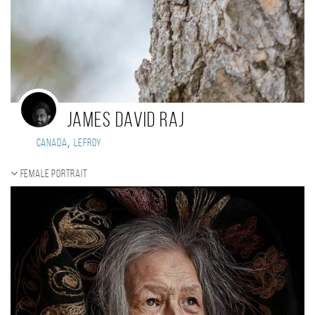
James David Raj
,
Canada
Lefroy
Female portrait