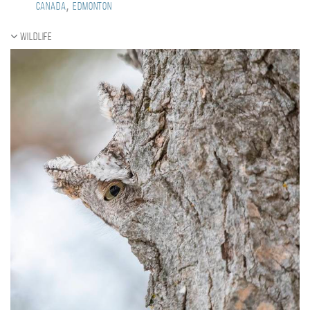
,
Canada
Edmonton
Wildlife