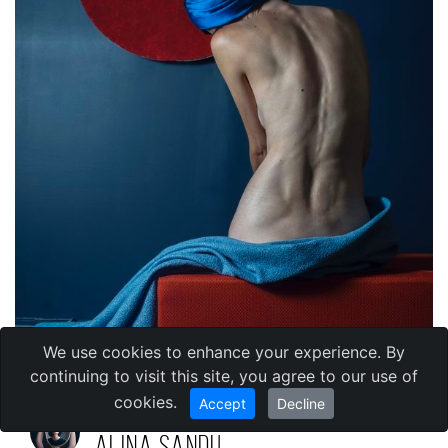
We use cookies to enhance your experience. By
continuing to visit this site, you agree to our use of
cookies.
Accept
Decline