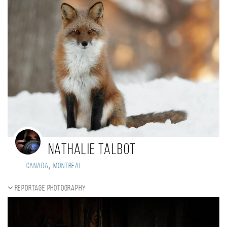
Nathalie Talbot
,
Canada
Montreal
Reportage photography