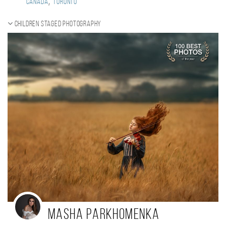
,
Canada
Toronto
Children staged photography
Masha Parkhomenka