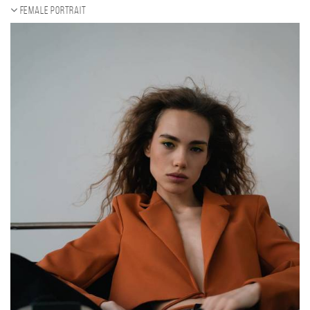
Female portrait