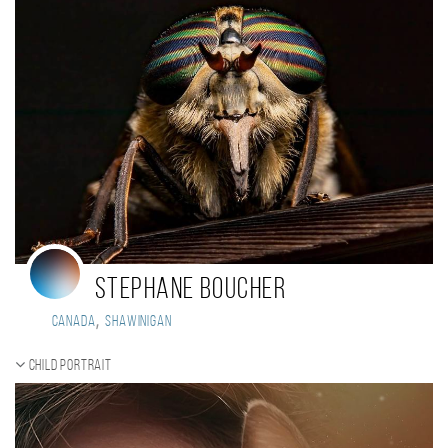
Stephane Boucher
,
Canada
Shawinigan
Child portrait