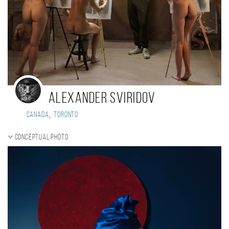
Alexander Sviridov
,
Canada
Toronto
Conceptual photo