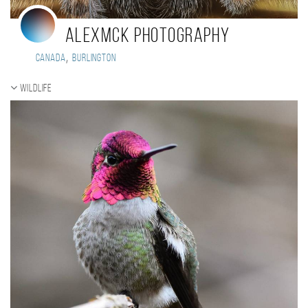
AlexMcK Photography
,
Canada
Burlington
Wildlife