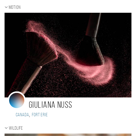
Motion
Giuliana Nuss
,
Canada
Fort Erie
Wildlife