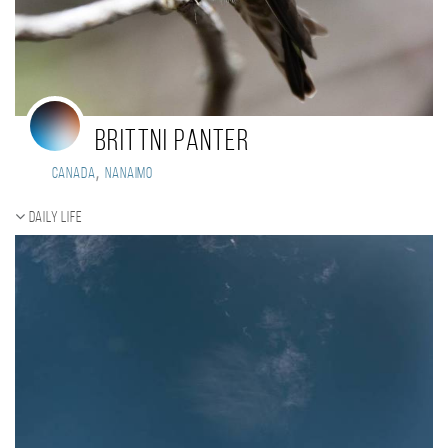
Brittni Panter
,
Canada
Nanaimo
Daily Life