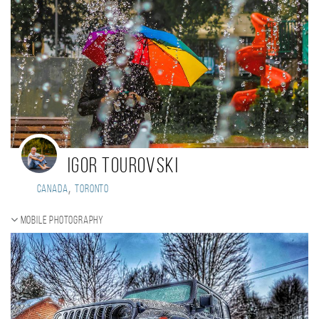
Igor Tourovski
,
Canada
Toronto
Mobile photography