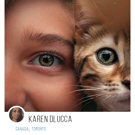
Karen DLucca
,
Canada
Toronto