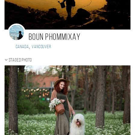
Boun Phommixay
,
Canada
Vancouver
Staged photo