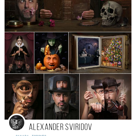
Alexander Sviridov