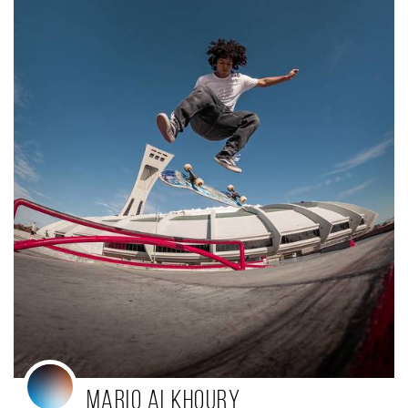
mario alkhoury