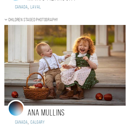
,
Canada
Laval
Children staged photography
Ana Mullins
,
Canada
Calgary