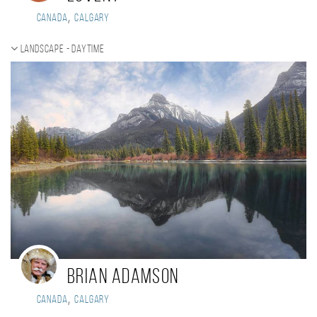
,
Canada
CALGARY
Landscape - daytime
Brian Adamson
,
Canada
Calgary