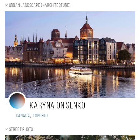
Urban landscape (+Architecture)
Karyna Onisenko
,
Canada
Торонто
Street photo