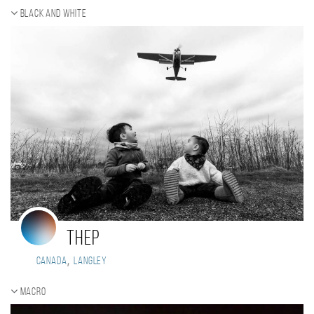
Black and white
Thep
,
Canada
Langley
Macro