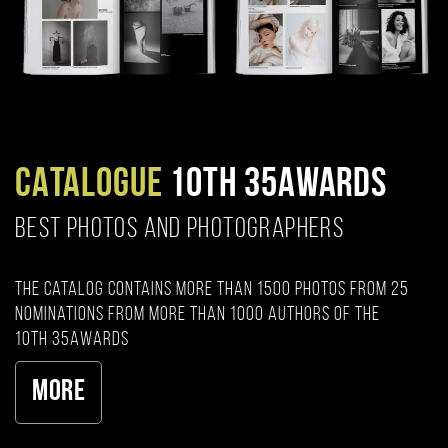
CATALOGUE
10TH 35AWARDS
BEST PHOTOS AND PHOTOGRAPHERS
The catalog contains more than 1500 photos from 25
nominations from more than 1000 authors of the
10th 35AWARDS
More