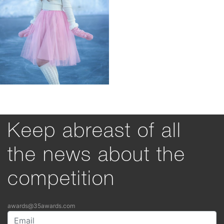
Keep abreast of all
the news about the
competition
awards@35awards.com