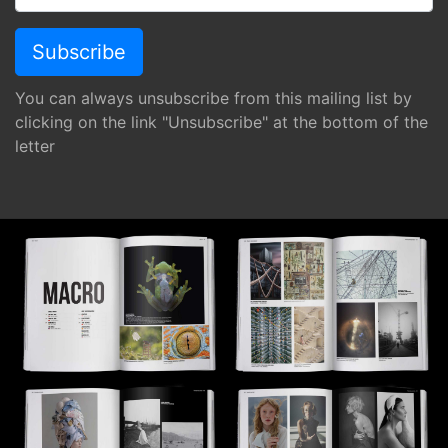
You can always unsubscribe from this mailing list by
clicking on the link "Unsubscribe" at the bottom of the
letter