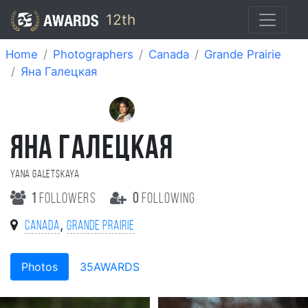
12th
Home
Photographers
Canada
Grande Prairie
Яна Галецкая
ЯНА ГАЛЕЦКАЯ
Yana Galetskaya
1
followers
0
following
,
Canada
Grande Prairie
Photos
35AWARDS