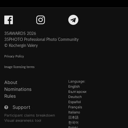
35AWARDS 2026
35PHOTO Professional Photo Community
© Kochergin Valery
Privacy Policy
Image licensing terms
Language:
About
English
Nominations
Български
Rules
Deutsch
Español
Support
Français
Italiano
Participant claims breakdown
日本語
Visual awareness tool
한국어
Polski