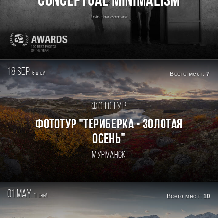
Conceptual Minimalism
Join the contest
18 sep.
5
Всего мест:
7
дней
Фототур
ФОТОТУР "ТЕРИБЕРКА - ЗОЛОТАЯ
ОСЕНЬ"
Мурманск
01 may.
11
Всего мест:
10
дней