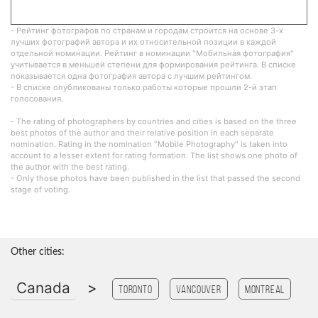
- Рейтинг фотографов по странам и городам строится на основе 3-х
лучших фотографий автора и их относительной позиции в каждой
отдельной номинации. Рейтинг в номинации "Мобильная фотография"
учитывается в меньшей степени для формирования рейтинга. В списке
показывается одна фотография автора с лучшим рейтингом.
- В списке опубликованы только работы которые прошли 2-й этап
голосования.
- The rating of photographers by countries and cities is based on the three
best photos of the author and their relative position in each separate
nomination. Rating in the nomination "Mobile Photography" is taken into
account to a lesser extent for rating formation. The list shows one photo of
the author with the best rating.
- Only those photos have been published in the list that passed the second
stage of voting.
Other cities:
Canada
>
Toronto
Vancouver
Montreal