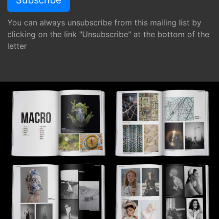
You can always unsubscribe from this mailing list by
clicking on the link "Unsubscribe" at the bottom of the
letter