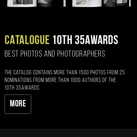
CATALOGUE
10TH 35AWARDS
BEST PHOTOS AND PHOTOGRAPHERS
The catalog contains more than 1500 photos from 25
nominations from more than 1000 authors of the
10th 35AWARDS
More