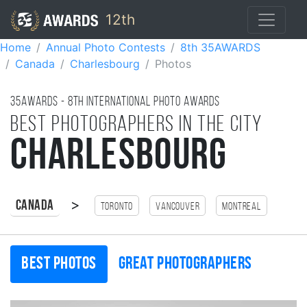
12th
Home
Annual Photo Contests
8th 35AWARDS
Canada
Charlesbourg
Photos
35AWARDS - 8TH international photo awards
Best photographers in the city
Charlesbourg
>
Canada
Toronto
Vancouver
Montreal
Best photos
Great photographers