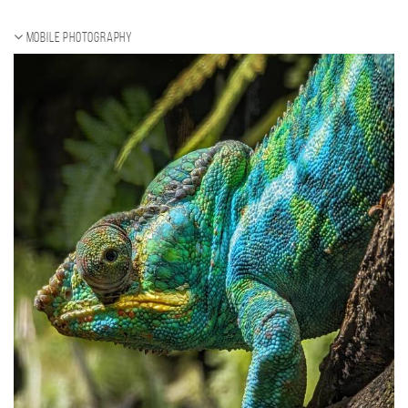
Mobile photography