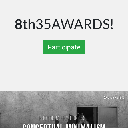
8th
35AWARDS!
Participate
8 days left
Photography contest: