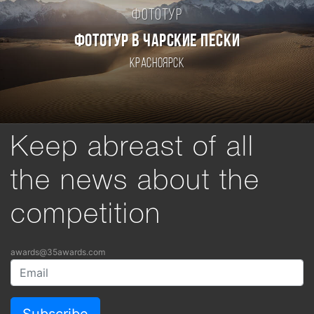
Фототур
ФОТОТУР В ЧАРСКИЕ ПЕСКИ
Красноярск
Keep abreast of all
the news about the
competition
awards@35awards.com