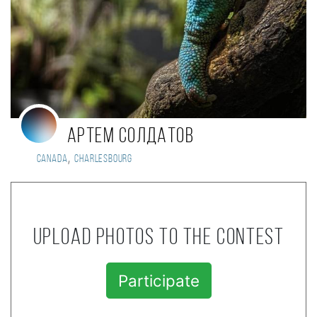
Артем Солдатов
,
Canada
Charlesbourg
Upload photos to the contest
Participate