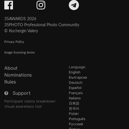
35AWARDS 2026
35PHOTO Professional Photo Community
© Kochergin Valery
Privacy Policy
Image licensing terms
Language:
About
English
Nominations
Български
Rules
Deutsch
Español
Support
Français
Italiano
Participant claims breakdown
日本語
Visual awareness tool
한국어
Polski
Português
Русский