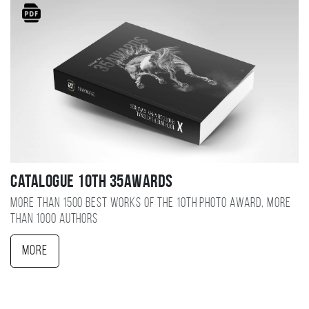
Catalogue 10TH 35AWARDS
More than 1500 best works of the 10TH photo award, more
than 1000 authors
More