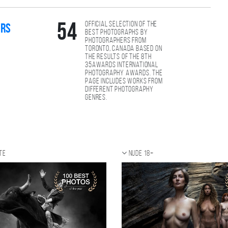
Official selection of the
54
ers
best photographs by
photographers from
Toronto, Canada based on
the results of the 8th
35AWARDS international
photography awards. The
page includes works from
different photography
genres.
te
Nude 18+