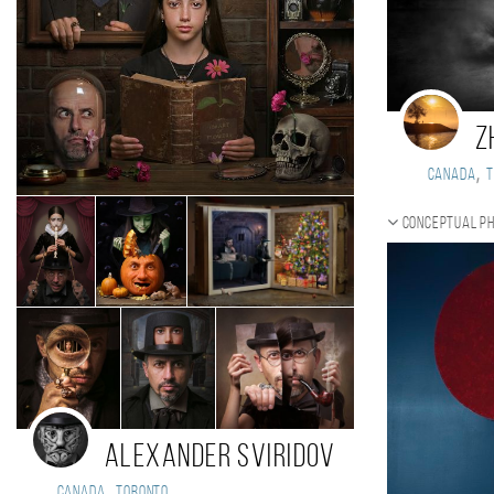
Z
,
Canada
Conceptual p
Alexander Sviridov
,
Canada
Toronto