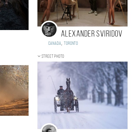
Alexander Sviridov
,
Canada
Toronto
Street photo