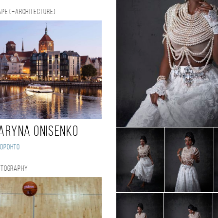
pe (+Architecture)
aryna Onisenko
Торонто
otography