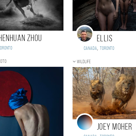
henhuan Zhou
Ellis
,
Toronto
Canada
Toronto
hoto
Wildlife
Joey Moher