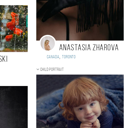
Anastasia Zharova
,
Canada
Toronto
ski
Child portrait