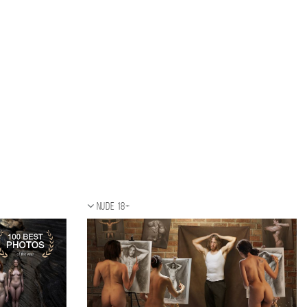
Nude 18+