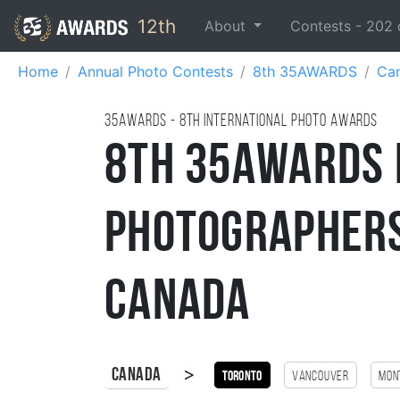
12th
About
Contests -
202
Home
Annual Photo Contests
8th 35AWARDS
Ca
35AWARDS - 8TH international photo awards
8th 35AWARDS 
Photographers
Canada
>
Canada
Toronto
Vancouver
Mon