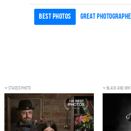
Best photos
Great photograph
Staged photo
Black and whi