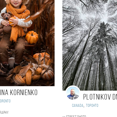
rina Kornienko
Plotnikov D
Toronto
,
Canada
Торонто
graphy