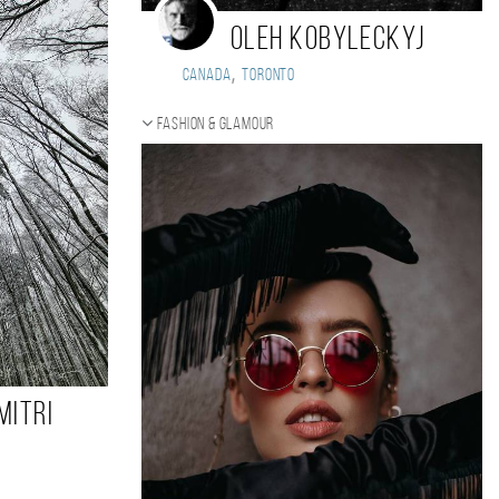
Oleh Kobyleckyj
,
Canada
Toronto
Fashion & Glamour
mitri