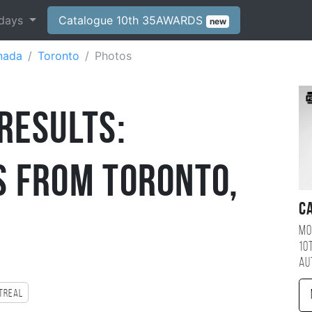
days
Catalogue 10th 35AWARDS
new
nada
Toronto
Photos
Results:
 from Toronto,
C
Mo
10
au
treal