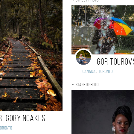
Street photo
Igor Tourov
,
Canada
Toronto
Staged photo
regory Noakes
Toronto