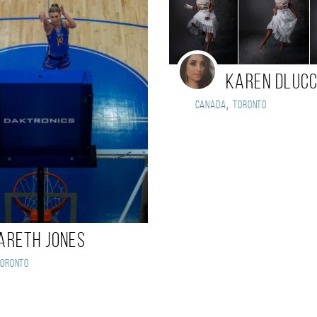
Karen DLuc
,
Canada
Toronto
areth Jones
Toronto