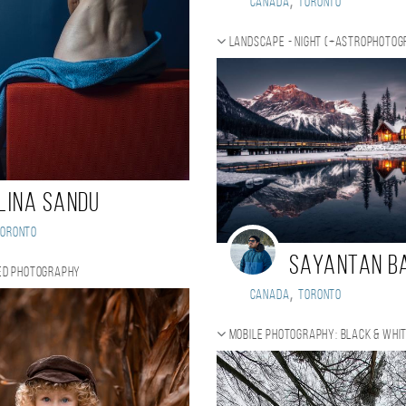
,
Canada
Toronto
Landscape - night (+Astrophoto
lina Sandu
Toronto
Sayantan B
ed photography
,
Canada
Toronto
Mobile photography: black & whi