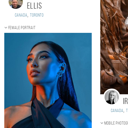
Ellis
,
Canada
Toronto
Female portrait
I
,
Canada
Mobile photo