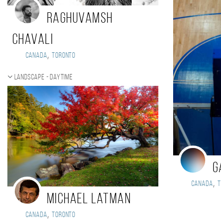
Raghuvamsh
Chavali
,
Canada
Toronto
Landscape - daytime
G
,
Canada
Michael Latman
,
Canada
Toronto