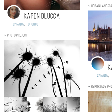
Urban landsca
Karen DLucca
,
Canada
Toronto
Photo project
K
,
Canada
Reportage ph