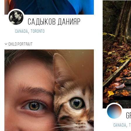
Садыков Данияр
,
Canada
Toronto
Child portrait
G
,
Canada