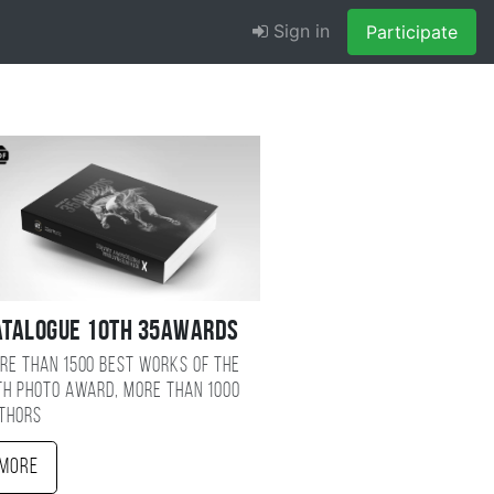
Sign in
Participate
atalogue 10TH 35AWARDS
re than 1500 best works of the
TH photo award, more than 1000
thors
More