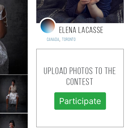
Elena LaCasse
,
Canada
Toronto
Upload photos to the
contest
Participate