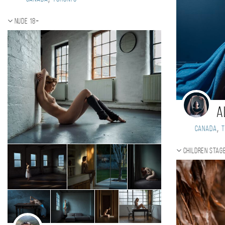
Nude 18+
A
,
Canada
Children stag