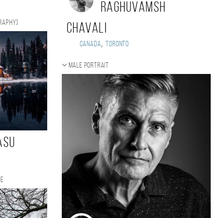
Raghuvamsh
graphy)
Chavali
,
Canada
Toronto
Male portrait
asu
te