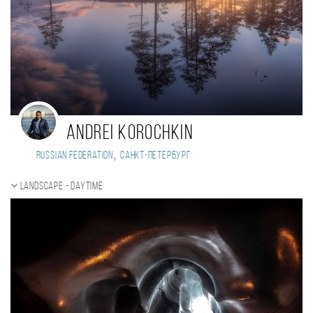
Andrei Korochkin
,
Russian Federation
Санкт-Петербург
Landscape - daytime