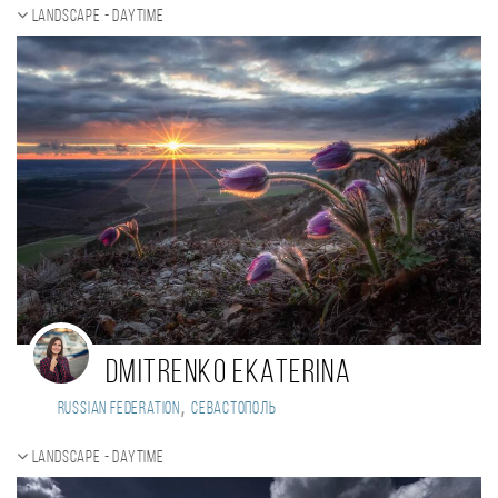
Landscape - daytime
Dmitrenko Ekaterina
,
Russian Federation
Севастополь
Landscape - daytime