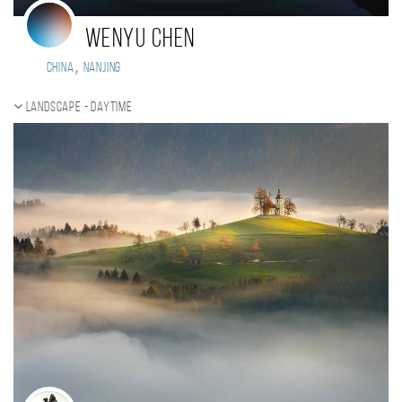
WENYU CHEN
,
China
NanJing
Landscape - daytime