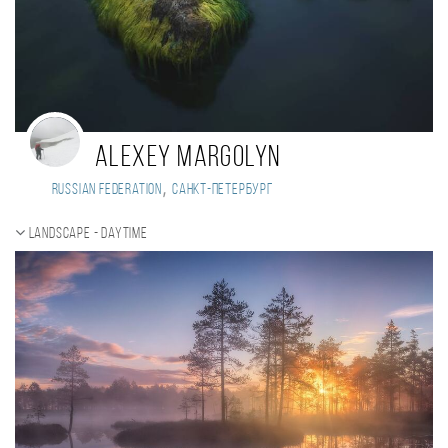
Alexey Margolyn
,
Russian Federation
Санкт-Петербург
Landscape - daytime