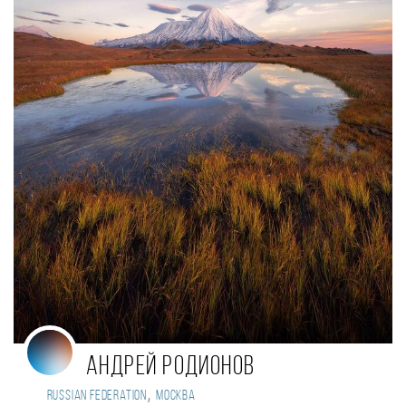
Андрей Родионов
,
Russian Federation
Москва