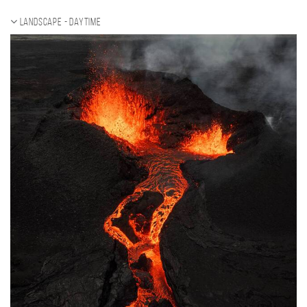
Landscape - daytime