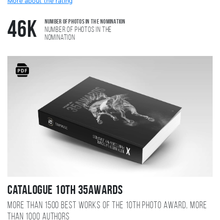
More about the rating
Number of photos in the nomination
46K
Number of photos in the
nomination
Catalogue 10TH 35AWARDS
More than 1500 best works of the 10TH photo award, more
than 1000 authors