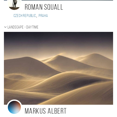
Roman Squall
,
Czech Republic
Praha
Landscape - daytime
Markus Albert