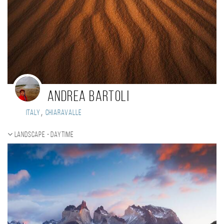
Andrea Bartoli
,
Italy
Chiaravalle
Landscape - daytime