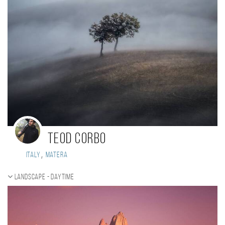
Teod Corbo
,
Italy
Matera
Landscape - daytime