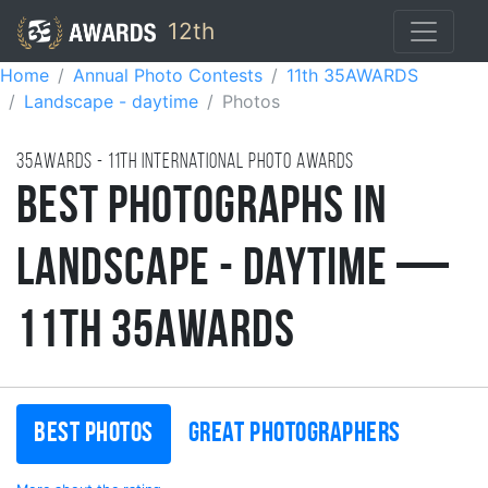
12th
Home
Annual Photo Contests
11th 35AWARDS
Landscape - daytime
Photos
35AWARDS - 11TH international photo awards
Best Photographs in
Landscape - Daytime —
11th 35AWARDS
Best photos
Great photographers