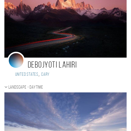
Debojyoti Lahiri
,
United States
Cary
Landscape - daytime