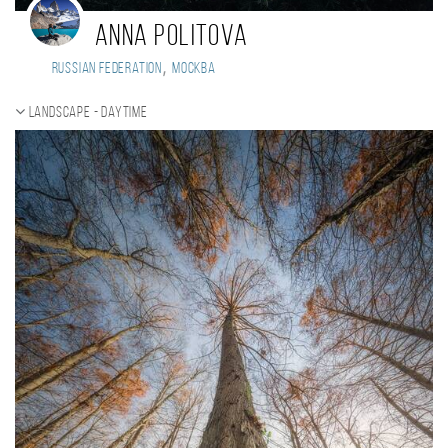
Anna Politova
,
Russian Federation
Москва
Landscape - daytime