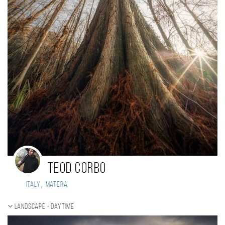
Teod Corbo
,
Italy
Matera
Landscape - daytime