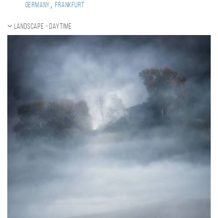
,
Germany
Frankfurt
Landscape - daytime