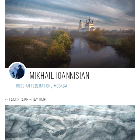
Mikhail Ioannisian
,
Russian Federation
Москва
Landscape - daytime