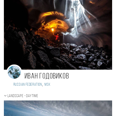
Иван Годовиков
,
Russian Federation
MSK
Landscape - daytime