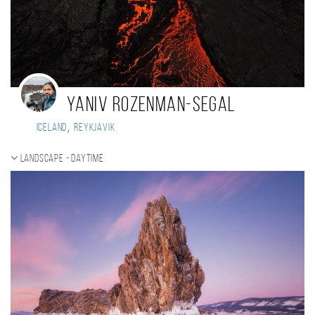
Yaniv Rozenman-Segal
,
Iceland
Reykjavik
Landscape - daytime