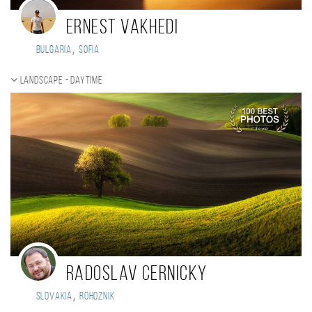
Ernest Vakhedi
,
Bulgaria
Sofia
Landscape - daytime
Radoslav Cernicky
,
Slovakia
Rohoznik