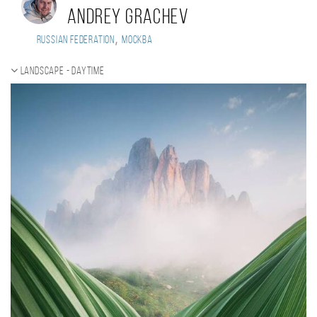
Andrey Grachev
,
Russian Federation
Москва
Landscape - daytime