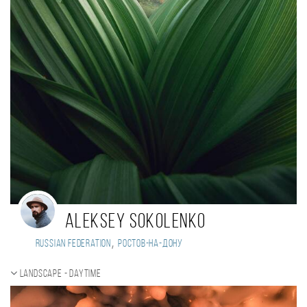
Aleksey Sokolenko
,
Russian Federation
Ростов-на-Дону
Landscape - daytime