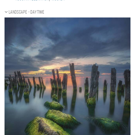
Landscape - daytime