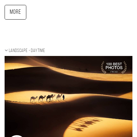
More
Landscape - daytime