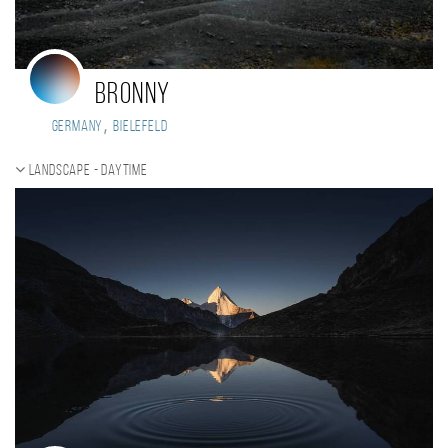
Bronny
,
Germany
Bielefeld
Landscape - daytime