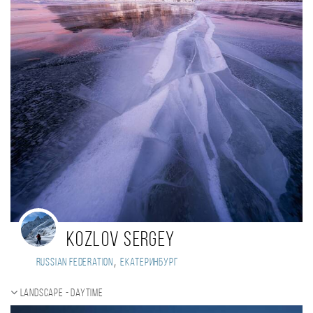
Kozlov Sergey
,
Russian Federation
Екатеринбург
Landscape - daytime