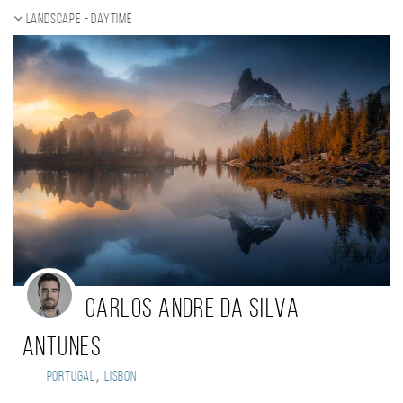
Landscape - daytime
Carlos Andre da Silva
Antunes
,
Portugal
Lisbon