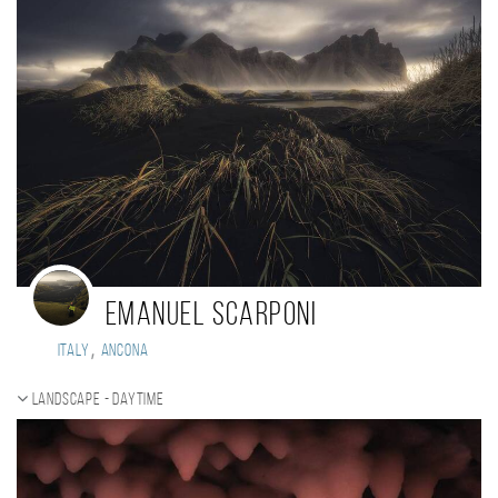
Emanuel Scarponi
,
Italy
Ancona
Landscape - daytime