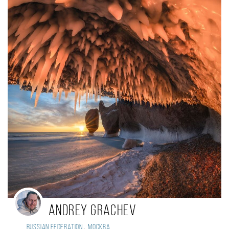
Andrey Grachev
,
Russian Federation
Москва