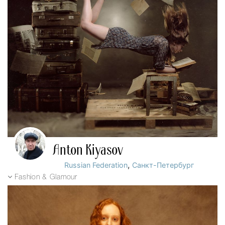
Anton Kiyasov
,
Russian Federation
Санкт-Петербург
Fashion & Glamour