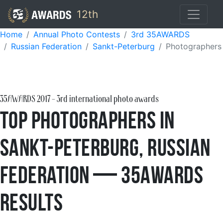
12th
Home
Annual Photo Contests
3rd 35AWARDS
Russian Federation
Sankt-Peterburg
Photographers
35AWARDS
2017
- 3rd international photo awards
Top Photographers in
Sankt-Peterburg, Russian
Federation — 35AWARDS
Results