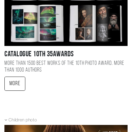
Catalogue 10TH 35AWARDS
More than 1500 best works of the 10TH photo award, more
than 1000 authors
More
Children photo