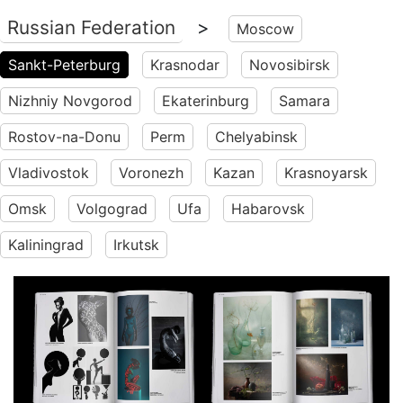
Russian Federation
>
Moscow
Sankt-Peterburg
Krasnodar
Novosibirsk
Nizhniy Novgorod
Ekaterinburg
Samara
Rostov-na-Donu
Perm
Chelyabinsk
Vladivostok
Voronezh
Kazan
Krasnoyarsk
Omsk
Volgograd
Ufa
Habarovsk
Kaliningrad
Irkutsk