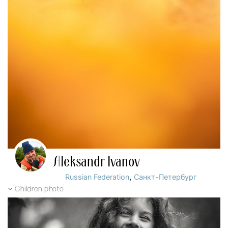
Aleksandr Ivanov
,
Russian Federation
Санкт-Петербург
Children photo