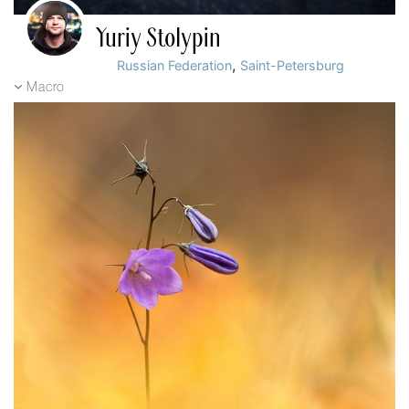
Yuriy Stolypin
,
Russian Federation
Saint-Petersburg
Macro