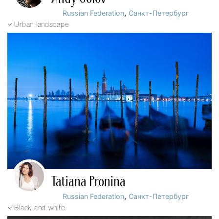
,
Russian Federation
Санкт-Петербург
Urban landscape
Tatiana Pronina
,
Russian Federation
Санкт-Петербург
Black and white