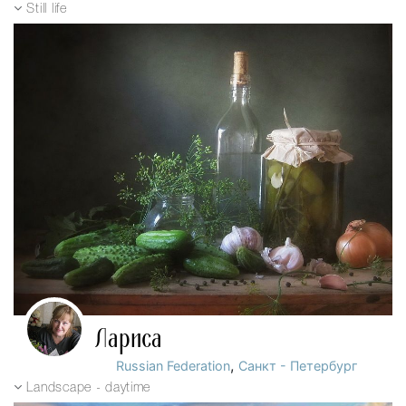
Still life
Лариса
,
Russian Federation
Санкт - Петербург
Landscape - daytime