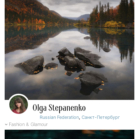
Olga Stepanenko
,
Russian Federation
Санкт-Петербург
Fashion & Glamour