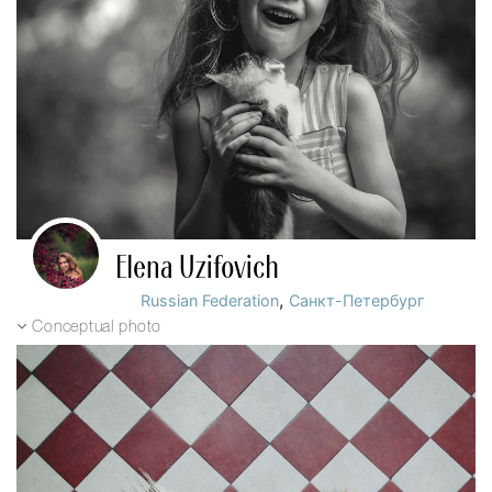
Elena Uzifovich
,
Russian Federation
Санкт-Петербург
Conceptual photo