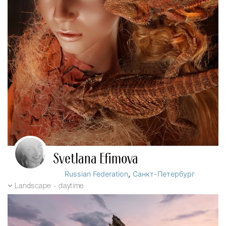
Svetlana Efimova
,
Russian Federation
Санкт-Петербург
Landscape - daytime