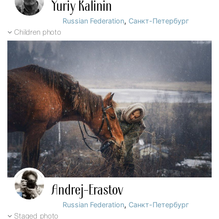
Yuriy Kalinin
,
Russian Federation
Санкт-Петербург
Children photo
Andrej-Erastov
,
Russian Federation
Санкт-Петербург
Staged photo