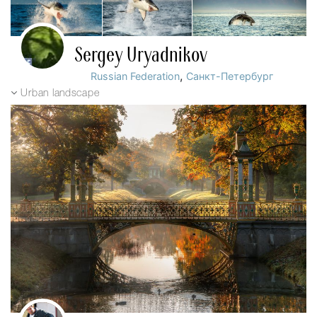
Sergey Uryadnikov
,
Russian Federation
Санкт-Петербург
Urban landscape