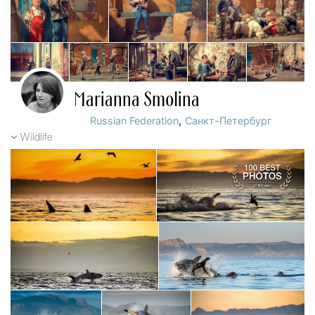
Marianna Smolina
,
Russian Federation
Санкт-Петербург
Wildlife