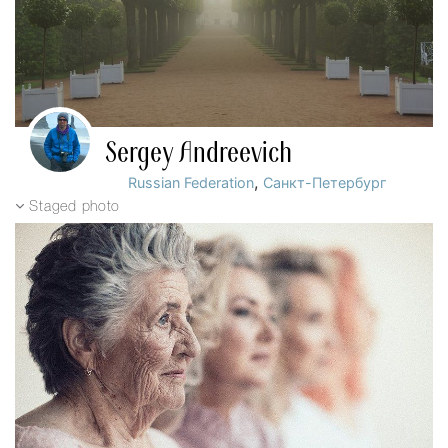
Sergey Andreevich
,
Russian Federation
Санкт-Петербург
Staged photo