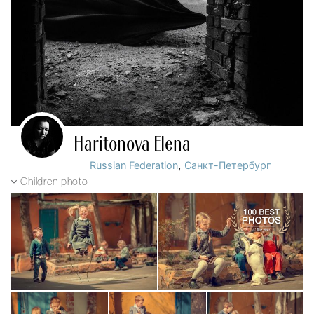
Haritonova Elena
,
Russian Federation
Санкт-Петербург
Children photo