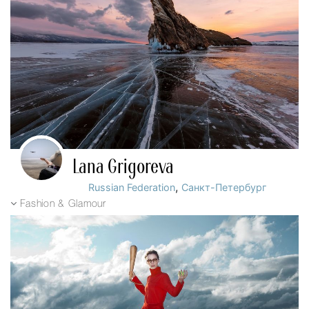
Lana Grigoreva
,
Russian Federation
Санкт-Петербург
Fashion & Glamour