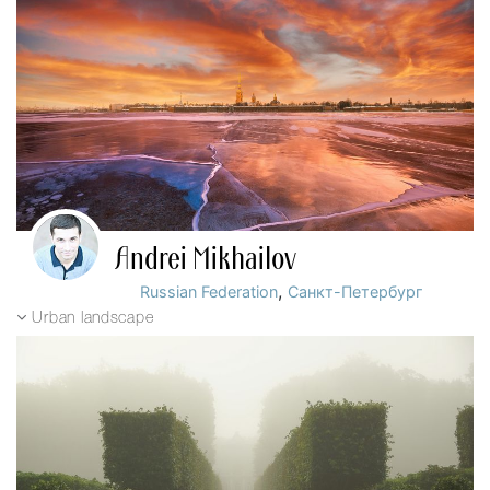
Andrei Mikhailov
,
Russian Federation
Санкт-Петербург
Urban landscape