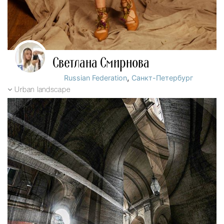
Светлана Смирнова
,
Russian Federation
Санкт-Петербург
Urban landscape