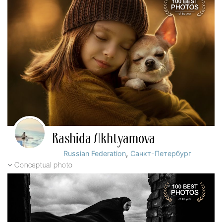
Rashida Akhtyamova
,
Russian Federation
Санкт-Петербург
Conceptual photo