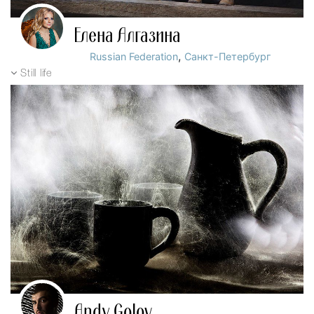
Елена Алгазина
,
Russian Federation
Санкт-Петербург
Still life
Andy Golov