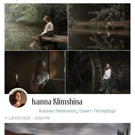
Ivanna Klimshina
,
Russian Federation
Санкт-Петербург
Landscape - daytime