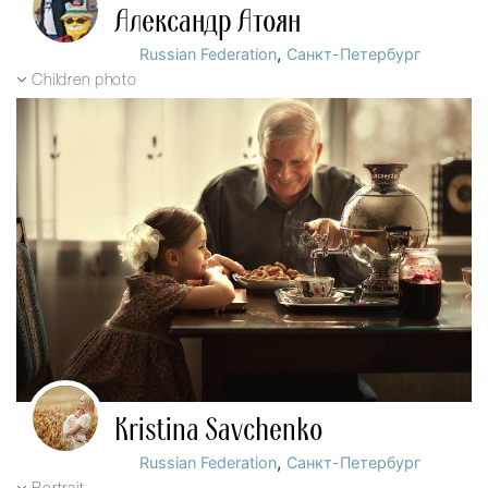
Александр Атоян
,
Russian Federation
Санкт-Петербург
Children photo
Kristina Savchenko
,
Russian Federation
Санкт-Петербург