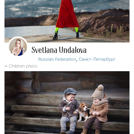
Svetlana Undalova
,
Russian Federation
Санкт-Петербург
Children photo