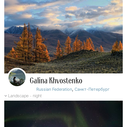
Galina Khvostenko
,
Russian Federation
Санкт-Петербург
Landscape - night