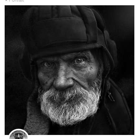
Portrait