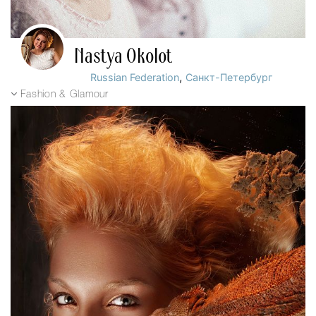
Nastya Okolot
,
Russian Federation
Санкт-Петербург
Fashion & Glamour