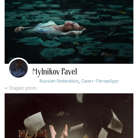
Mylnikov Pavel
,
Russian Federation
Санкт-Петербург
Staged photo