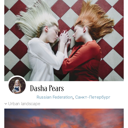
Dasha Pears
,
Russian Federation
Санкт-Петербург
Urban landscape