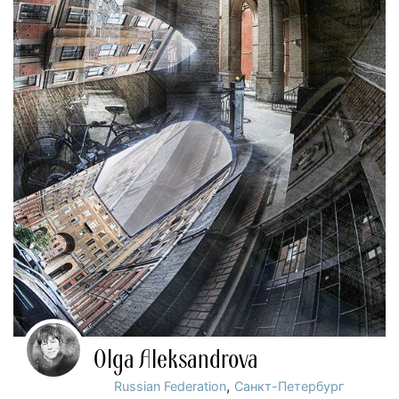
Olga Aleksandrova
,
Russian Federation
Санкт-Петербург