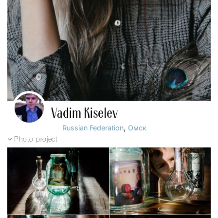
Vadim Kiselev
,
Russian Federation
Омск
Photo project