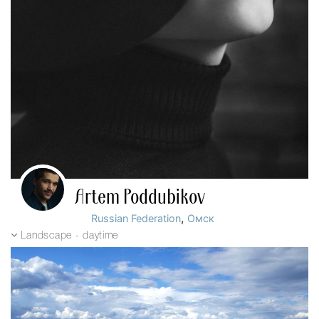
Artem Poddubikov
,
Russian Federation
Омск
Landscape - daytime