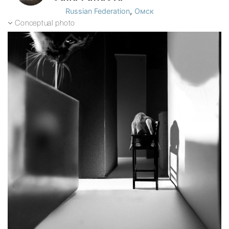
,
Russian Federation
Омск
Conceptual photo