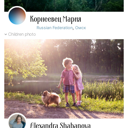
Корнеевец Мария
,
Russian Federation
Омск
Children photo
Alexandra Shabanova