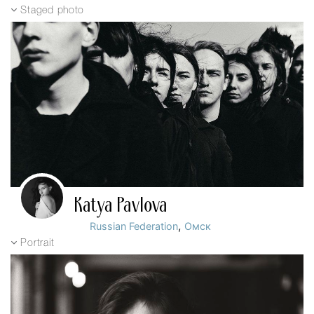
Staged photo
Katya Pavlova
,
Russian Federation
Омск
Portrait