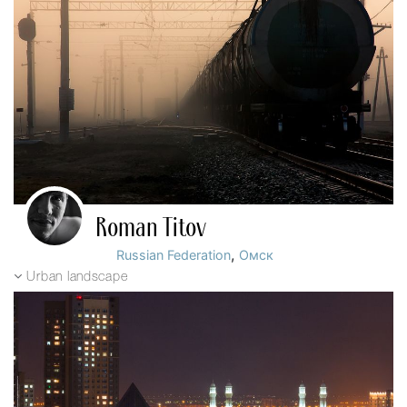
Roman Titov
,
Russian Federation
Омск
Urban landscape