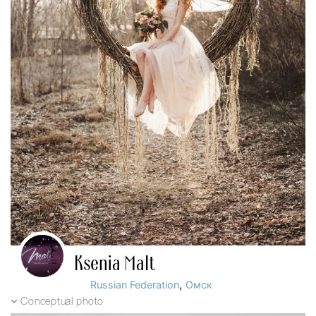
Ksenia Malt
,
Russian Federation
Омск
Conceptual photo