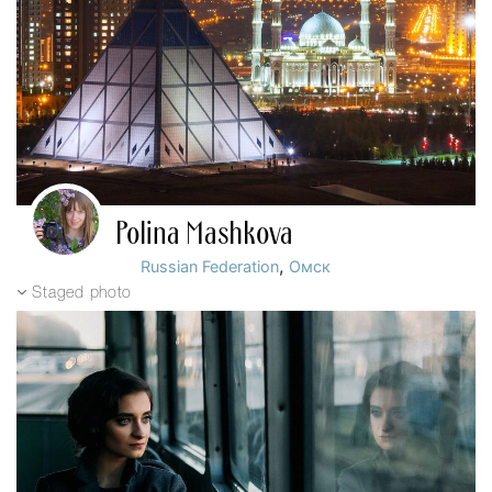
Polina Mashkova
,
Russian Federation
Омск
Staged photo