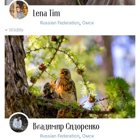
Lena Tim
,
Russian Federation
Омск
Wildlife
Владимир Сидоренко
,
Russian Federation
Омск