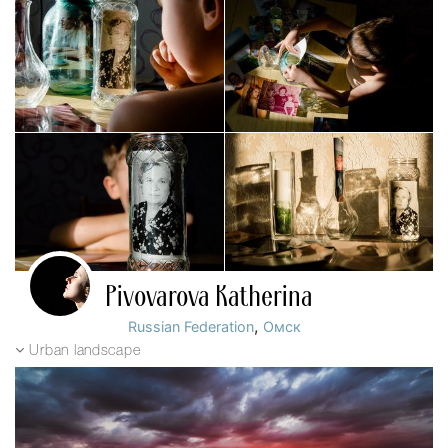
Pivovarova Katherina
,
Russian Federation
Омск
Urban landscape