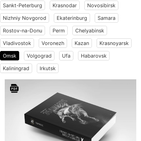
Sankt-Peterburg
Krasnodar
Novosibirsk
Nizhniy Novgorod
Ekaterinburg
Samara
Rostov-na-Donu
Perm
Chelyabinsk
Vladivostok
Voronezh
Kazan
Krasnoyarsk
Omsk
Volgograd
Ufa
Habarovsk
Kaliningrad
Irkutsk