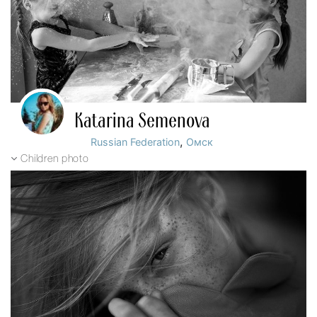
Katarina Semenova
,
Russian Federation
Омск
Children photo