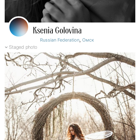
Ksenia Golovina
,
Russian Federation
Омск
Staged photo