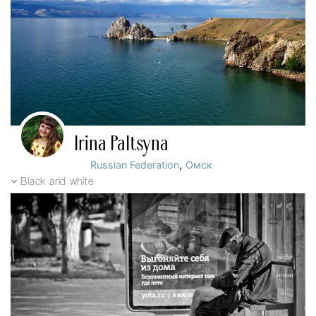
Irina Paltsyna
,
Russian Federation
Омск
Black and white