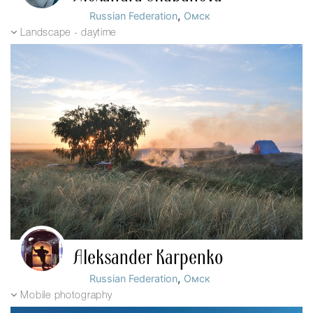
,
Russian Federation
Омск
Landscape - daytime
Aleksander Karpenko
,
Russian Federation
Омск
Mobile photography