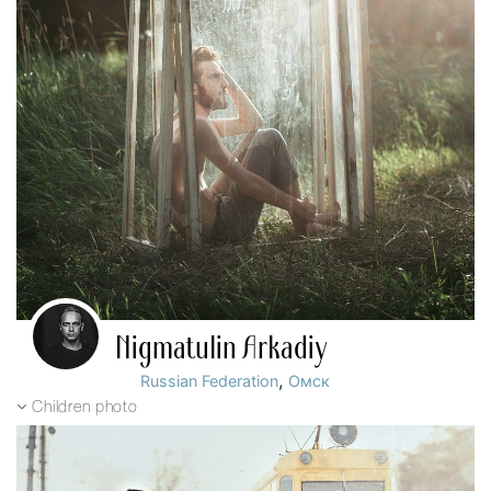
Nigmatulin Arkadiy
,
Russian Federation
Омск
Children photo