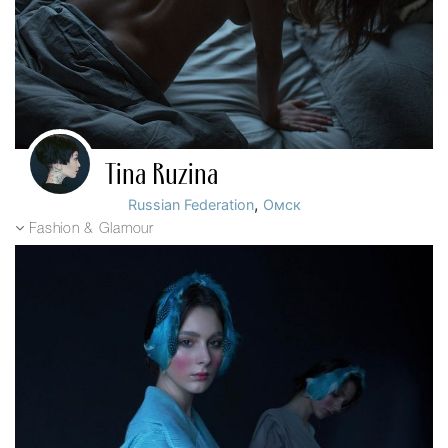
Tina Ruzina
,
Russian Federation
Омск
Fashion & Glamour