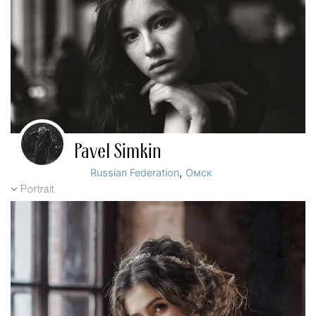
Pavel Simkin
,
Russian Federation
Омск
Portrait