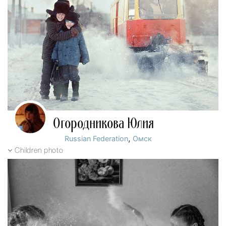
Огородникова Юлия
,
Russian Federation
Омск
Children photo