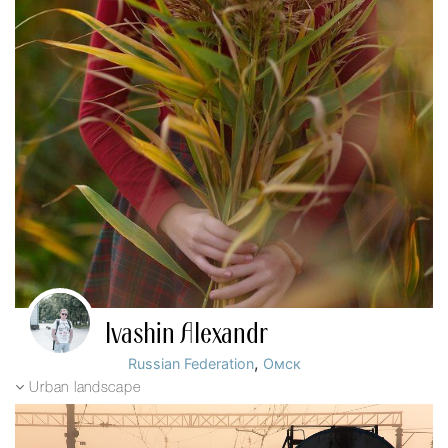
Ivashin Alexandr
,
Russian Federation
Омск
Urban landscape