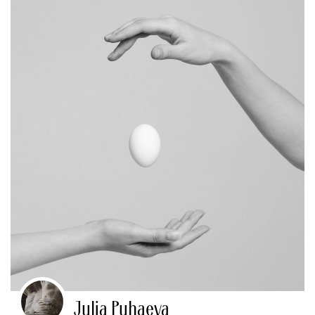
Julia Puhaeva