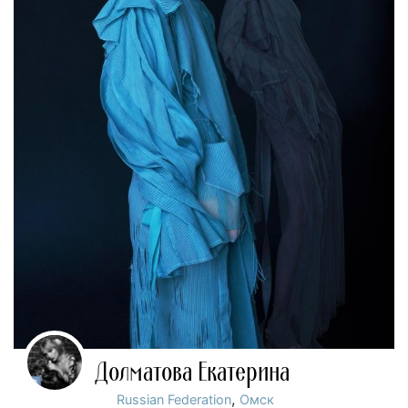
Долматова Екатерина
,
Russian Federation
Омск