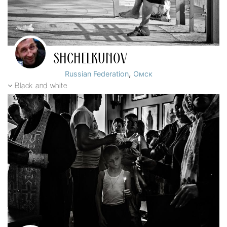
SHCHELKUNOV
,
Russian Federation
Омск
Black and white