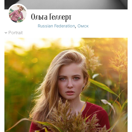
Ольга Геллерт
,
Russian Federation
Омск
Portrait