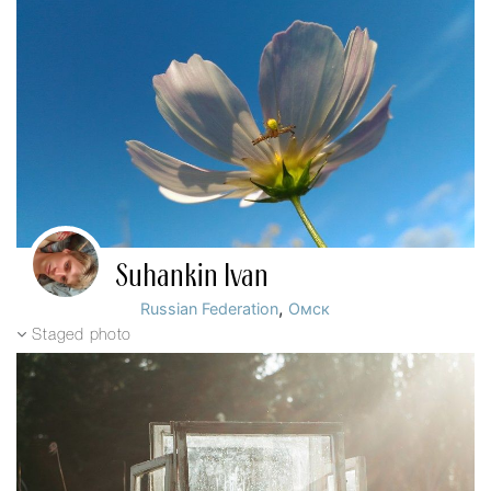
Suhankin Ivan
,
Russian Federation
Омск
Staged photo