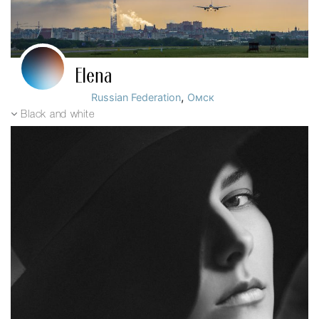
Elena
,
Russian Federation
Омск
Black and white