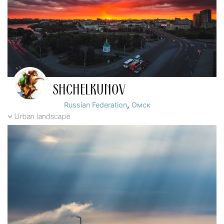
SHCHELKUNOV
,
Russian Federation
Омск
Urban landscape