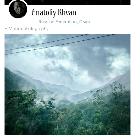
Anatoliy Khvan
,
Russian Federation
Омск
Mobile photography