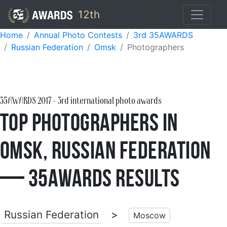
12th
Home
Annual Photo Contests
3rd 35AWARDS
Russian Federation
Omsk
Photographers
35AWARDS
2017
- 3rd international photo awards
Top Photographers in
Omsk, Russian Federation
— 35AWARDS Results
Russian Federation
>
Moscow