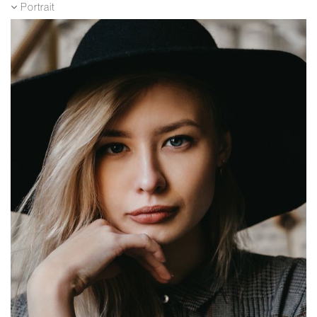
Portrait