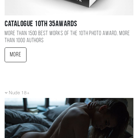
Catalogue 10TH 35AWARDS
More than 1500 best works of the 10TH photo award, more
than 1000 authors
More
Nude 18+