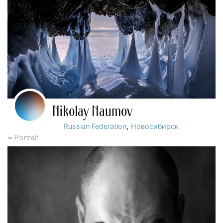
Nikolay Naumov
,
Russian Federation
Новосибирск
Portrait