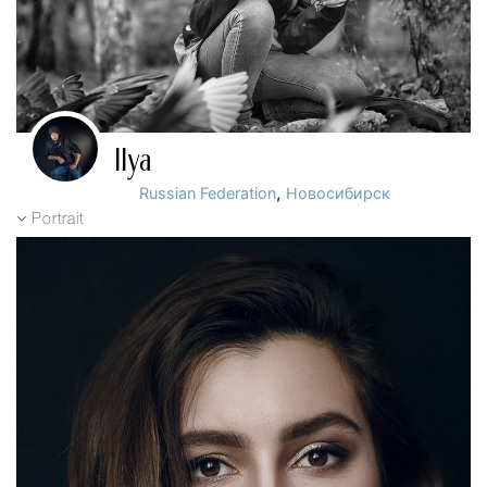
Ilya
,
Russian Federation
Новосибирск
Portrait