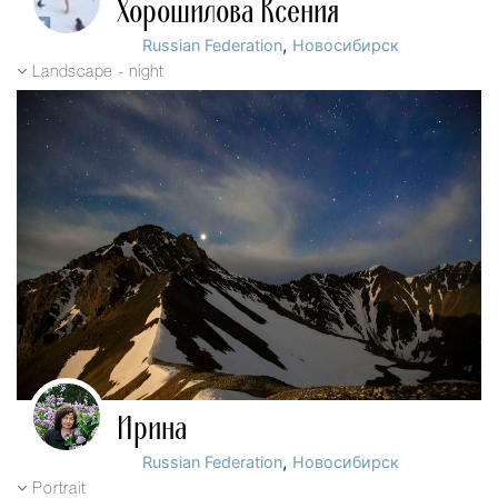
Хорошилова Ксения
,
Russian Federation
Новосибирск
Landscape - night
Ирина
,
Russian Federation
Новосибирск
Portrait