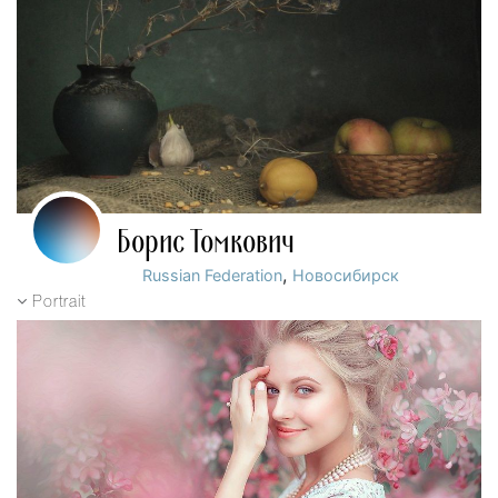
Борис Томкович
,
Russian Federation
Новосибирск
Portrait