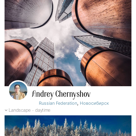
Andrey Chernyshov
,
Russian Federation
Новосибирск
Landscape - daytime