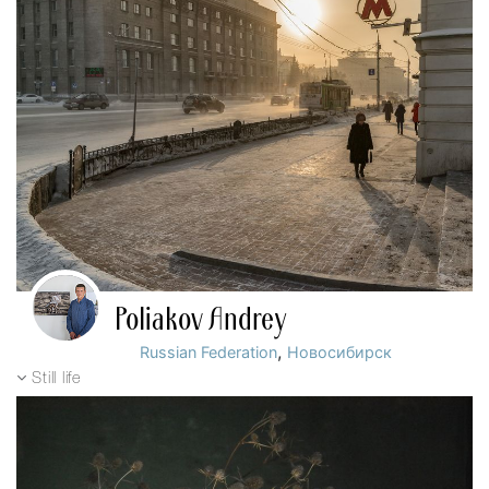
Poliakov Andrey
,
Russian Federation
Новосибирск
Still life