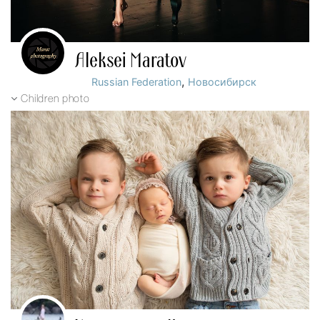
Aleksei Maratov
,
Russian Federation
Новосибирск
Children photo