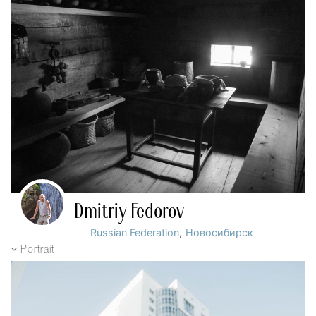
Dmitriy Fedorov
,
Russian Federation
Новосибирск
Portrait