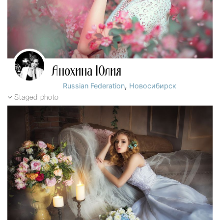
Анохина Юлия
,
Russian Federation
Новосибирск
Staged photo