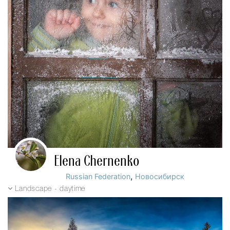
Elena Chernenko
,
Russian Federation
Новосибирск
Landscape - daytime