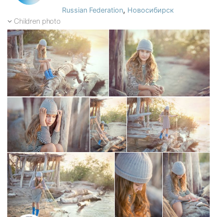
,
Russian Federation
Новосибирск
Children photo