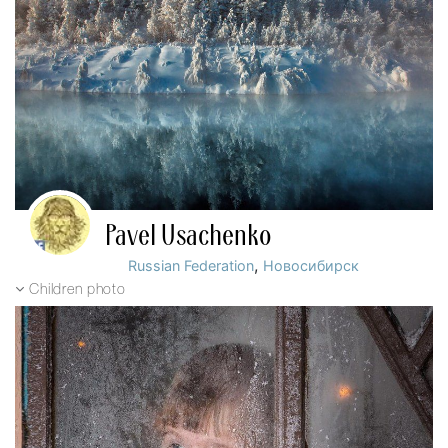
Pavel Usachenko
,
Russian Federation
Новосибирск
Children photo