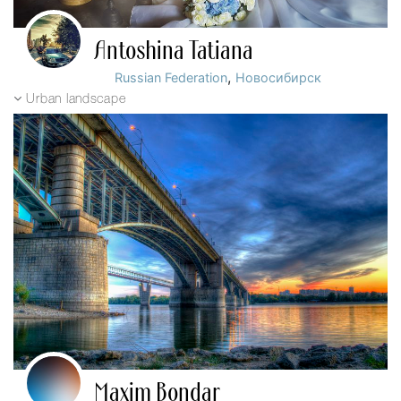
Antoshina Tatiana
,
Russian Federation
Новосибирск
Urban landscape
Maxim Bondar