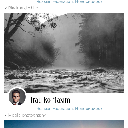
,
Russian Federation
Новосибирск
Black and white
Traulko Maxim
,
Russian Federation
Новосибирск
Mobile photography