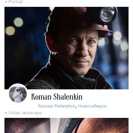
Portrait
Roman Shalenkin
,
Russian Federation
Новосибирск
Urban landscape