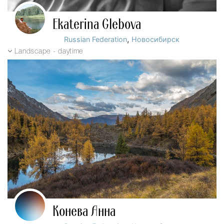
Ekaterina Glebova
,
Russian Federation
Новосибирск
Landscape - daytime
Конева Анна