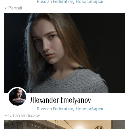
,
Russian Federation
Новосибирск
Portrait
Alexander Emelyanov
,
Russian Federation
Новосибирск
Urban landscape