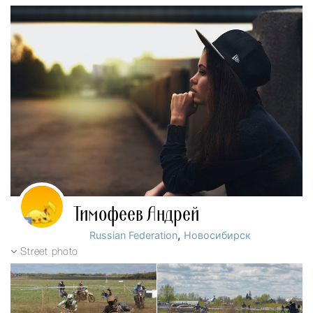
Тимофеев Андрей
,
Russian Federation
Новосибирск
Street photo