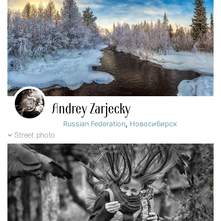
Andrey Zarjecky
,
Russian Federation
Новосибирск
Street photo