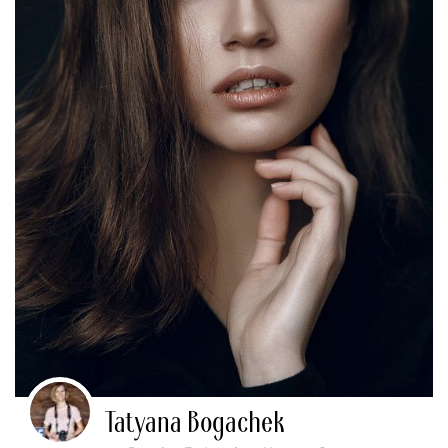
Tatyana Bogachek