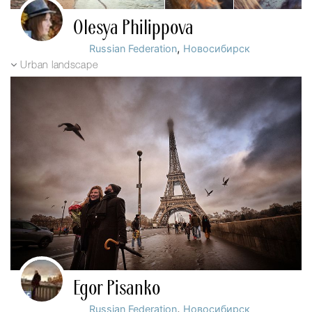
Olesya Philippova
,
Russian Federation
Новосибирск
Urban landscape
Egor Pisanko
,
Russian Federation
Новосибирск