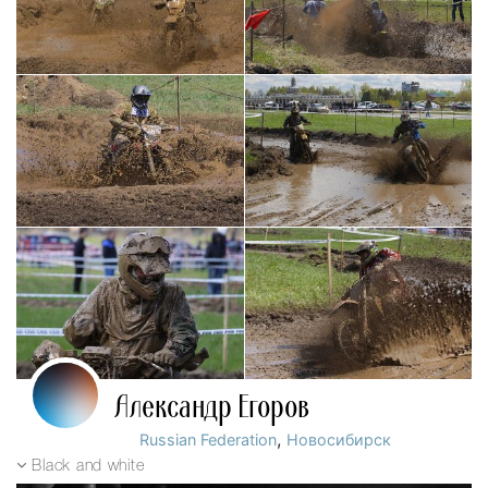
Александр Егоров
,
Russian Federation
Новосибирск
Black and white