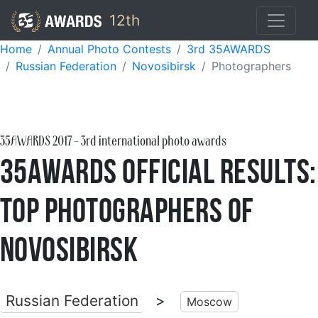
12th
Home
Annual Photo Contests
3rd 35AWARDS
Russian Federation
Novosibirsk
Photographers
35AWARDS
2017
- 3rd international photo awards
35AWARDS Official Results:
Top Photographers of
Novosibirsk
Russian Federation
>
Moscow