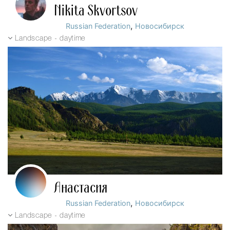
Nikita Skvortsov
,
Russian Federation
Новосибирск
Landscape - daytime
Анастасия
,
Russian Federation
Новосибирск
Landscape - daytime