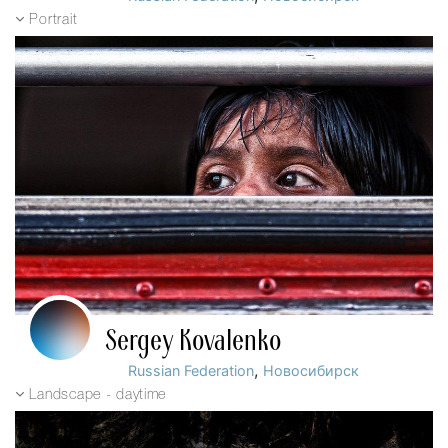
Portrait
Sergey Kovalenko
,
Russian Federation
Новосибирск
Landscape - daytime