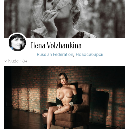
Elena Volzhankina
,
Russian Federation
Новосибирск
Nude 18+