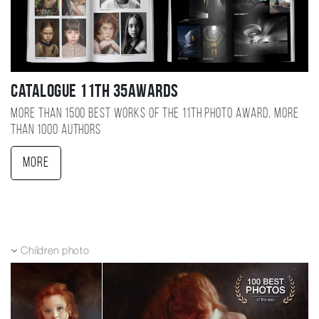
Catalogue 11TH 35AWARDS
More than 1500 best works of the 11TH photo award, more
than 1000 authors
More
Children photo