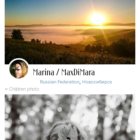
Marina / MaxDiMara
,
Russian Federation
Новосибирск
Children photo