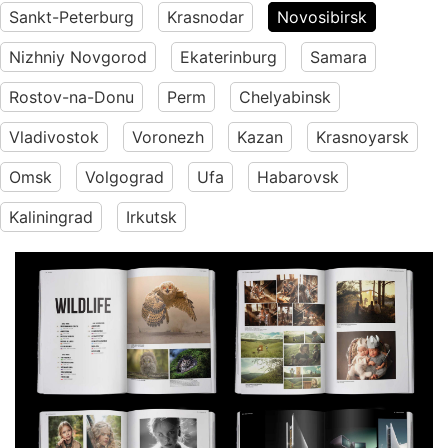
Sankt-Peterburg
Krasnodar
Novosibirsk
Nizhniy Novgorod
Ekaterinburg
Samara
Rostov-na-Donu
Perm
Chelyabinsk
Vladivostok
Voronezh
Kazan
Krasnoyarsk
Omsk
Volgograd
Ufa
Habarovsk
Kaliningrad
Irkutsk