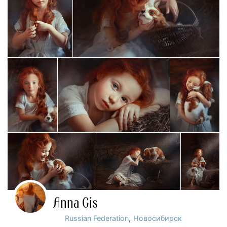
Anna Gis
,
Russian Federation
Новосибирск