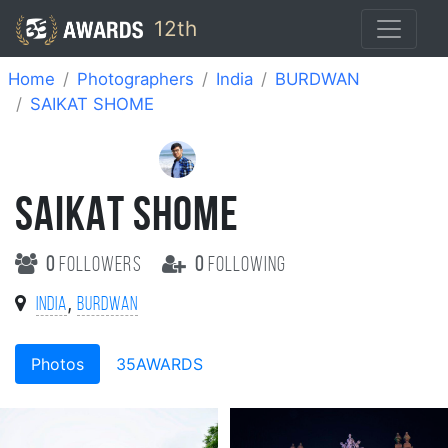
12th
Home
Photographers
India
BURDWAN
SAIKAT SHOME
SAIKAT SHOME
0
followers
0
following
,
India
BURDWAN
Photos
35AWARDS