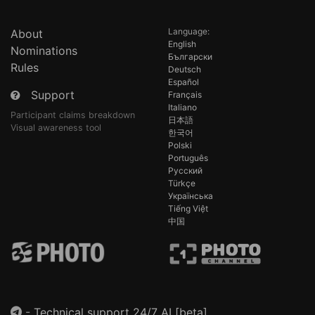
Language:
About
English
Nominations
Български
Rules
Deutsch
Español
Support
Français
Italiano
Participant claims breakdown
日本語
Visual awareness tool
한국어
Polski
Português
Русский
Türkçe
Українська
Tiếng Việt
中国
-
Technical support 24/7 AI [beta]