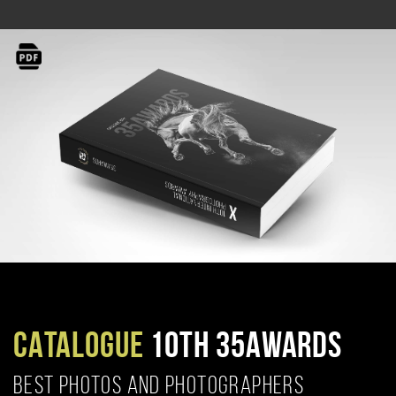
CATALOGUE
10TH 35AWARDS
BEST PHOTOS AND PHOTOGRAPHERS