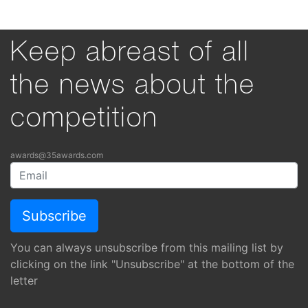
Keep abreast of all
the news about the
competition
awards@35awards.com
You can always unsubscribe from this mailing list by
clicking on the link "Unsubscribe" at the bottom of the
letter