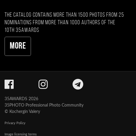
The catalog contains more than 1500 photos from 25
nominations from more than 1000 authors of the
10th 35AWARDS
More
35AWARDS 2026
35PHOTO Professional Photo Community
© Kochergin Valery
Privacy Policy
Image licensing terms