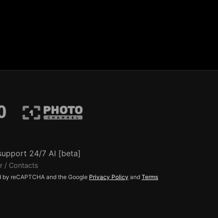
support 24/7 AI [beta]
r / Contacts
ted by reCAPTCHA and the Google
Privacy Policy
and
Terms