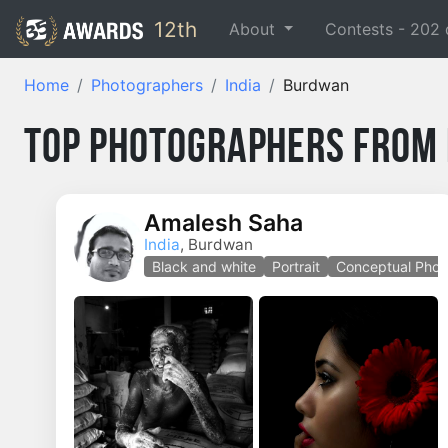
12th
About
Contests -
202
Home
Photographers
India
Burdwan
Top Photographers from 
Amalesh Saha
India
, Burdwan
Black and white
Portrait
Conceptual Phot