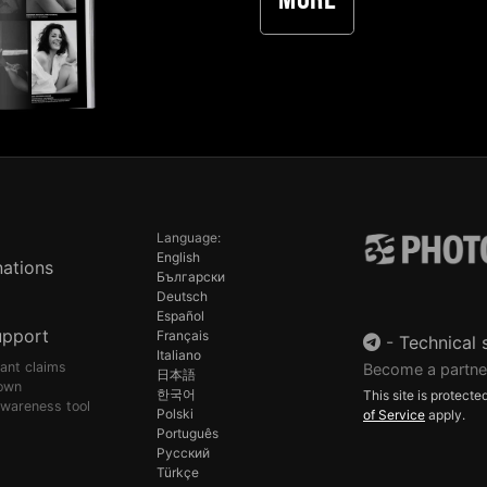
More
Language:
English
ations
Български
Deutsch
Español
upport
Français
-
Technical 
Italiano
pant claims
Become a partne
日本語
own
한국어
This site is protec
awareness tool
Polski
of Service
apply.
Português
Русский
Türkçe