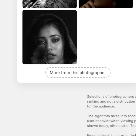
More from this photographer
Selections of photographers a
ranking and not a distribution
for the audience.
The algorithm takes into accou
user behavior when viewing p
shown today, others later. The
Being included in or excluded