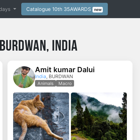
days
Catalogue 10th 35AWARDS
new
Burdwan, India
Amit kumar Dalui
India
, BURDWAN
o
Animals
Macro