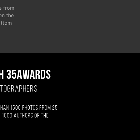
e from
 on the
ottom
H 35AWARDS
OTOGRAPHERS
than 1500 photos from 25
 1000 authors of the