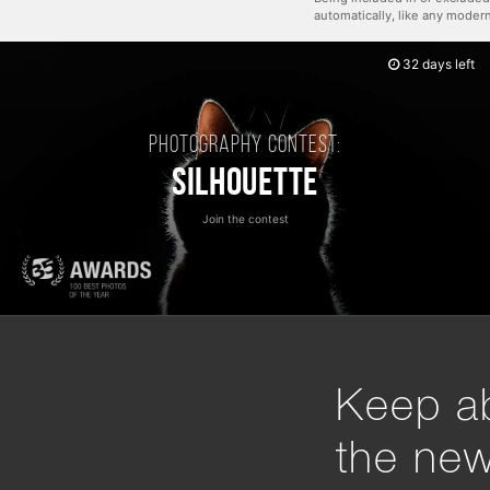
automatically, like any mode
32 days left
Photography contest:
Silhouette
Join the contest
Keep ab
the ne