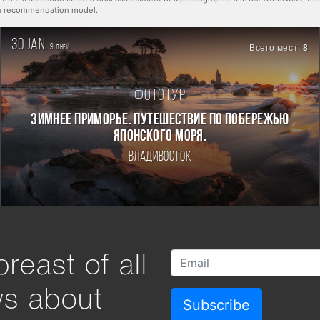
rn recommendation model.
30 jan.
9
Всего мест:
8
дней
Фототур
ЗИМНЕЕ ПРИМОРЬЕ. ПУТЕШЕСТВИЕ ПО ПОБЕРЕЖЬЮ
ЯПОНСКОГО МОРЯ.
Владивосток
reast of all
ws about