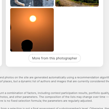
More from this photographer
nd photos on the site are generated automatically using a recommendation algorith
 of places, but a dynamic list of authors and images that are currently considered 
nt a combination of factors, including contest participation results, portfolio qualit
hotos, and other parameters. The composition of the lists may change over time 
re is no fixed selection formula; the parameters are regularly adjusted.
 from a selection is not a final assessment of a photographer’s level. Otherwise, t