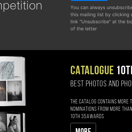
petition
You can always unsubscrib
this mailing list by clicking
link "Unsubscribe" at the b
of the letter
CATALOGUE
10T
BEST PHOTOS AND PH
The catalog contains more 
nominations from more than
10th 35AWARDS