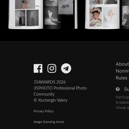
About
Nomin
Rules
35AWARDS 2026
S
35PHOTO Professional Photo
Community
Partici
© Kochergin Valery
breakd
Visual 
Privacy Policy
Image licensing terms