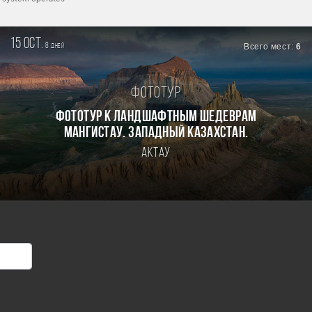
15 oct.
8
Всего мест:
6
дней
Фототур
Фототур к ландшафтным шедеврам
Мангистау. Западный Казахстан.
Актау