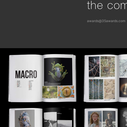
the com
awards@35awards.com