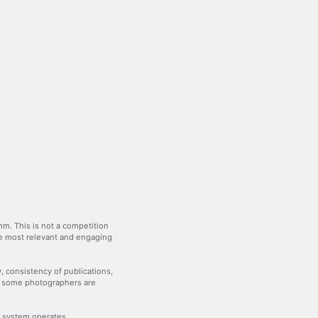
m. This is not a competition
the most relevant and engaging
y, consistency of publications,
— some photographers are
he system operates