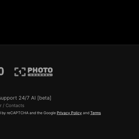
support 24/7 AI [beta]
r / Contacts
ted by reCAPTCHA and the Google
Privacy Policy
and
Terms