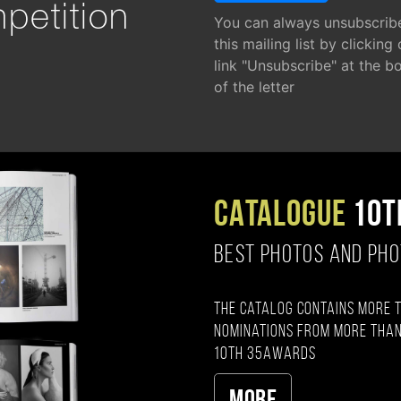
petition
You can always unsubscrib
this mailing list by clicking
link "Unsubscribe" at the b
of the letter
CATALOGUE
10T
BEST PHOTOS AND PH
The catalog contains more 
nominations from more than
10th 35AWARDS