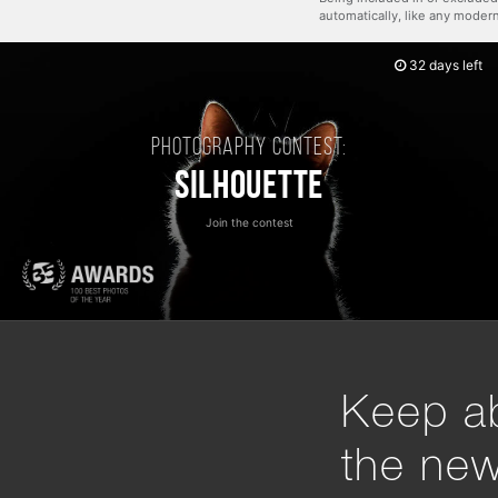
automatically, like any mode
32 days left
Photography contest:
Silhouette
Join the contest
Keep ab
the ne