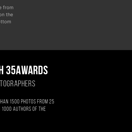
e from
 on the
ottom
H 35AWARDS
OTOGRAPHERS
than 1500 photos from 25
 1000 authors of the