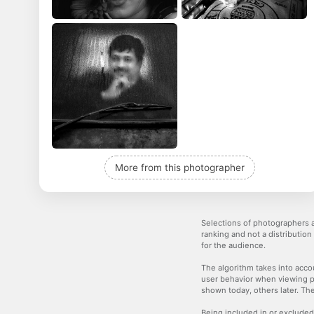
More from this photographer
Selections of photographers a
ranking and not a distribution
for the audience.
The algorithm takes into accou
user behavior when viewing p
shown today, others later. The
Being included in or excluded