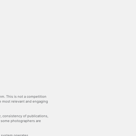
m. This is not a competition
the most relevant and engaging
y, consistency of publications,
— some photographers are
he system operates