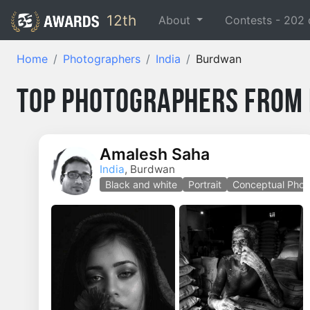
12th
About
Contests -
202
Home
Photographers
India
Burdwan
Top Photographers from 
Amalesh Saha
India
, Burdwan
Black and white
Portrait
Conceptual Phot