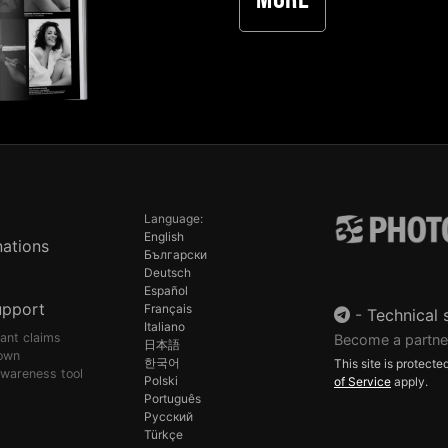
More
Language:
English
ations
Български
Deutsch
Español
upport
Français
-
Technical 
Italiano
pant claims
Become a partne
日本語
own
한국어
This site is protec
awareness tool
Polski
of Service
apply.
Português
Русский
Türkçe