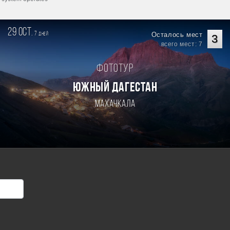
29 oct.
7
Осталось мест
дней
3
всего мест: 7
Фототур
ЮЖНЫЙ ДАГЕСТАН
Махачкала