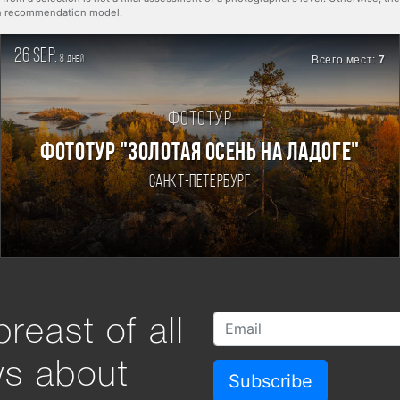
rn recommendation model.
26 sep.
8
Всего мест:
7
дней
Фототур
ФОТОТУР "ЗОЛОТАЯ ОСЕНЬ НА ЛАДОГЕ"
Санкт-Петербург
reast of all
ws about