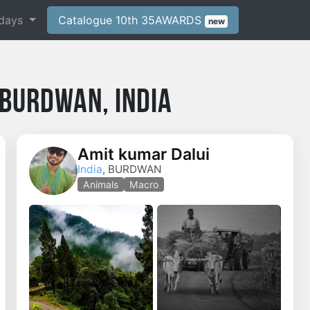
days
Catalogue 10th 35AWARDS
new
Burdwan, India
Amit kumar Dalui
India
, BURDWAN
o
Animals
Macro