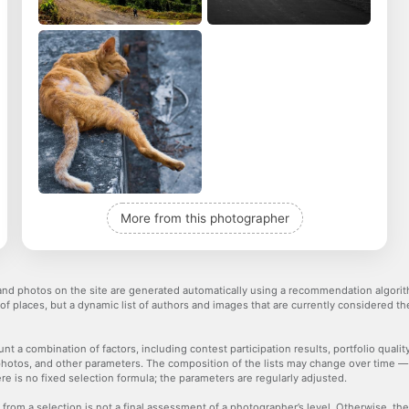
More from this photographer
nd photos on the site are generated automatically using a recommendation algorith
 of places, but a dynamic list of authors and images that are currently considered 
nt a combination of factors, including contest participation results, portfolio qualit
hotos, and other parameters. The composition of the lists may change over time 
re is no fixed selection formula; the parameters are regularly adjusted.
 from a selection is not a final assessment of a photographer’s level. Otherwise, t