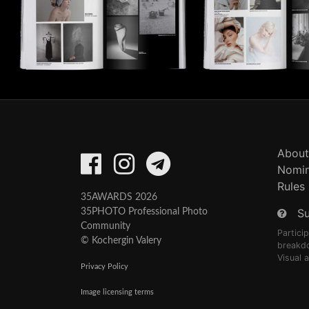
About
Nomin
Rules
35AWARDS 2026
S
35PHOTO Professional Photo
Community
Partici
© Kochergin Valery
breakd
Visual 
Privacy Policy
Image licensing terms