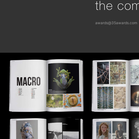
the com
awards@35awards.com