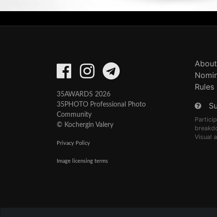
About
Nomin
Rules
35AWARDS 2026
S
35PHOTO Professional Photo
Community
Partici
© Kochergin Valery
breakd
Visual 
Privacy Policy
Image licensing terms