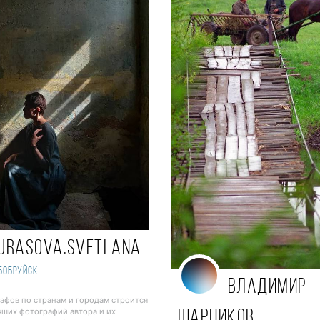
urasova.svetlana
Бобруйск
Владимир
рафов по странам и городам строится
чших фотографий автора и их
Шарников