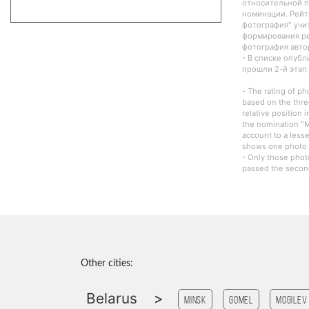
относительной п
номинации. Рейт
фотография" учи
формирования ре
фотография авто
- В списке опуб
прошли 2-й этап
- The rating of ph
based on the thre
relative position 
the nomination "M
account to a lesse
shows one photo o
- Only those phot
passed the second
Other cities:
Belarus
>
Minsk
Gomel
Mogilev