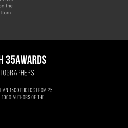
 on the
ottom
H 35AWARDS
OTOGRAPHERS
than 1500 photos from 25
 1000 authors of the