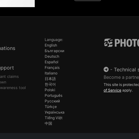
Language:
English
ations
Български
Deutsch
Español
upport
Français
-
Technical 
Italiano
pant claims
Become a partne
日本語
own
한국어
This site is protec
awareness tool
Polski
of Service
apply.
Português
Русский
Türkçe
Українська
Tiếng Việt
中国