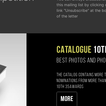
this mailing list by clicking
link "Unsubscribe" at the b
of the letter
CATALOGUE
10T
BEST PHOTOS AND PH
The catalog contains more 
nominations from more than
10th 35AWARDS
More