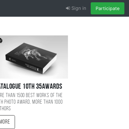
Sign in
Participate
atalogue 10TH 35AWARDS
re than 1500 best works of the
TH photo award, more than 1000
thors
More