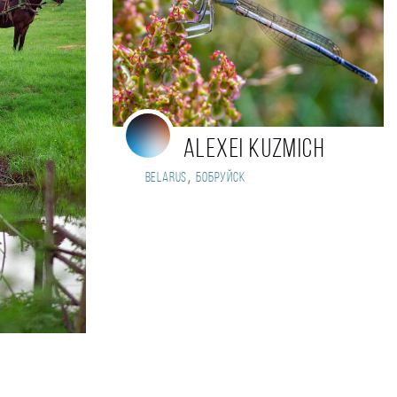
Alexei Kuzmich
,
Belarus
Бобруйск