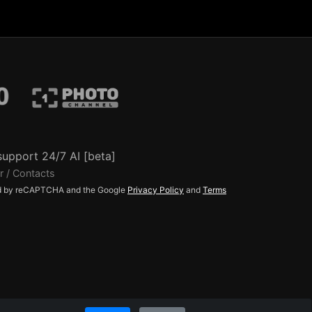
support 24/7 AI [beta]
r / Contacts
ted by reCAPTCHA and the Google
Privacy Policy
and
Terms