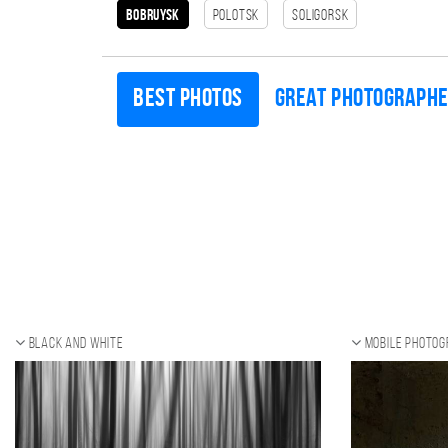
Bobruysk
Polotsk
Soligorsk
Best photos
Great photograph
Black and white
Mobile photo