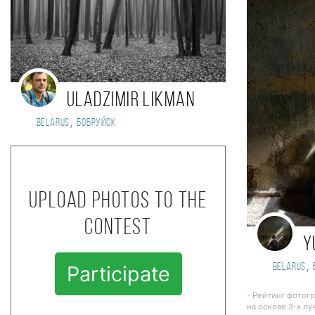
Uladzimir Likman
,
Belarus
БОБРУЙСК
Upload photos to the
contest
Y
,
Belarus
Participate
- Рейтинг фотог
на основе 3-х лу