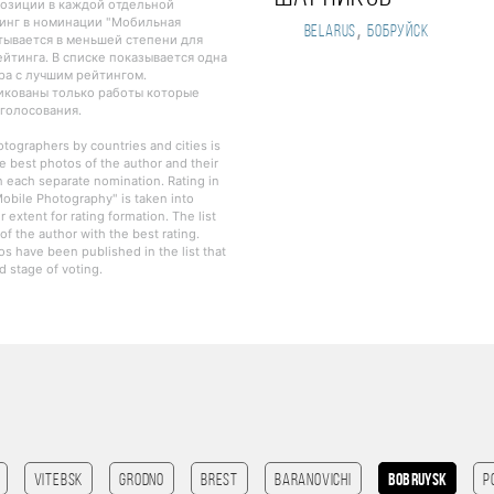
озиции в каждой отдельной
инг в номинации "Мобильная
,
Belarus
Бобруйск
тывается в меньшей степени для
йтинга. В списке показывается одна
ра с лучшим рейтингом.
ликованы только работы которые
 голосования.
otographers by countries and cities is
e best photos of the author and their
in each separate nomination. Rating in
obile Photography" is taken into
r extent for rating formation. The list
f the author with the best rating.
os have been published in the list that
 stage of voting.
Vitebsk
Grodno
Brest
Baranovichi
Bobruysk
P