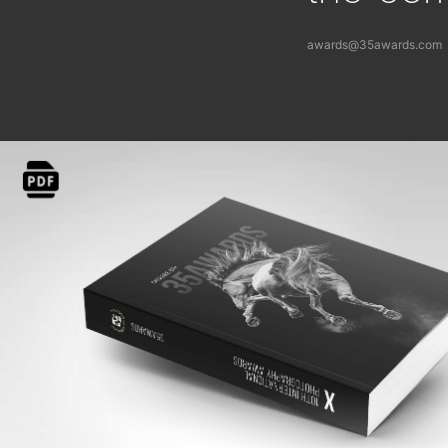
awards@35awards.com