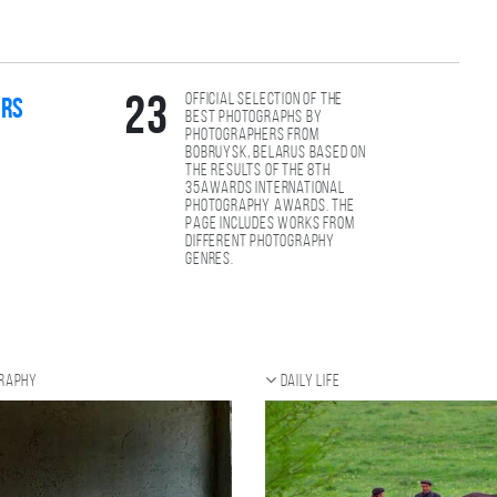
Official selection of the
23
ers
best photographs by
photographers from
Bobruysk, Belarus based on
the results of the 8th
35AWARDS international
photography awards. The
page includes works from
different photography
genres.
graphy
Daily Life