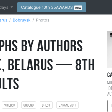
days
Catalogue 10th 35AWARDS
new
arus
Bobruysk
Photos
phs by Authors
, Belarus — 8th
C
ults
Mo
10
au
Vitebsk
Grodno
Brest
Baranovichi