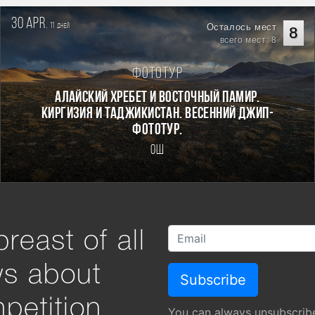
30 apr.
11
Осталось мест
дней
8
всего мест: 8
Фототур
Алайский хребет и Восточный Памир.
Киргизия и Таджикистан. Весенний джип-
фототур.
Ош
reast of all
ws about
petition
You can always unsubscrib