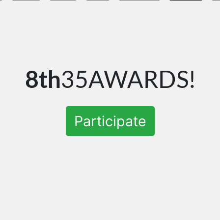
8th
35AWARDS!
Participate