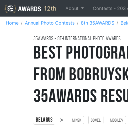
12th
About
Contests -
203
Home
Annual Photo Contests
8th 35AWARDS
Bel
35AWARDS - 8TH international photo awards
Best Photogra
from Bobruysk
35AWARDS Res
>
Belarus
Minsk
Gomel
Mogilev