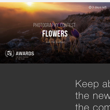
3 days left
Photography contest:
Flowers
Join the contest
Keep ab
the ne
the com