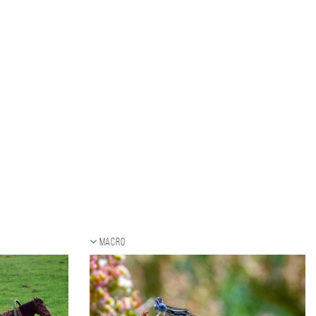
Macro