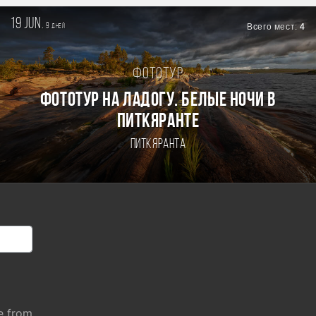
19 jun.
9
Всего мест:
4
дней
Фототур
Фототур на Ладогу. Белые ночи в
Питкяранте
Питкяранта
e from