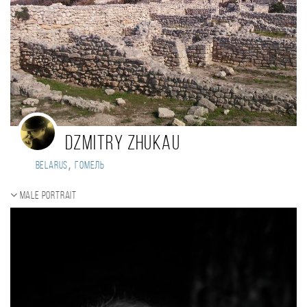
Dzmitry Zhukau
,
Belarus
Гомель
Male portrait