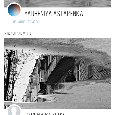
Yauheniya Astapenka
,
Belarus
Гомель
Black and white