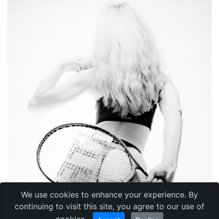
We use cookies to enhance your experience. By
continuing to visit this site, you agree to our use of
cookies.