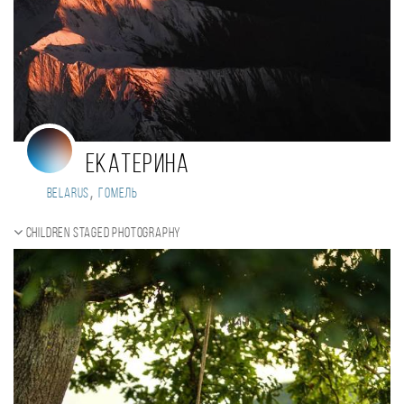
Екатерина
,
Belarus
Гомель
Children staged photography