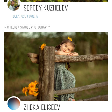
Sergey Kuzhelev
,
Belarus
Гомель
Children staged photography
Zheka Eliseev