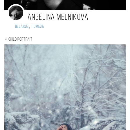
Angelina Melnikova
,
Belarus
Гомель
Child portrait