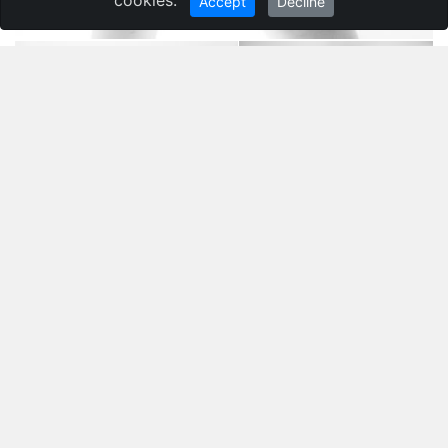
Accept
Decline
Ivan Grigorev
,
Belarus
Гомель
Still life