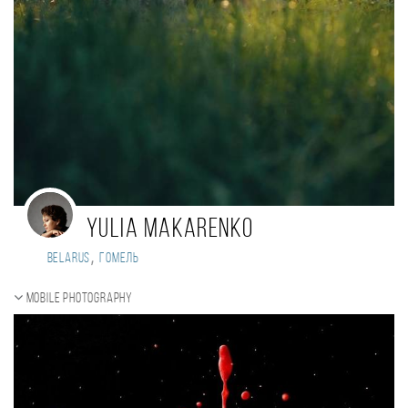
Yulia Makarenko
,
Belarus
Гомель
Mobile photography