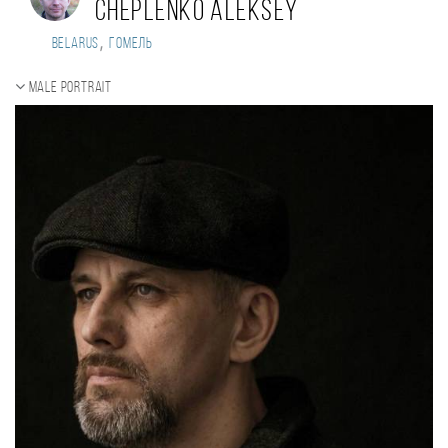
Cheplenko Aleksey
,
Belarus
Гомель
Male portrait