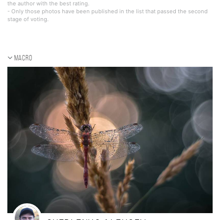
the author with the best rating.
- Only those photos have been published in the list that passed the second
stage of voting.
Macro