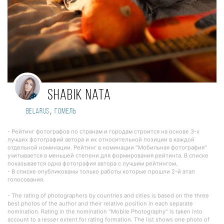
Shabik Nata
,
Belarus
Гомель
- Рейтинг фотографов по странам и городам строится на основе 3-х
лучших фотографий автора и их относительной позиции в каждой
отдельной номинации. Рейтинг в номинации "Мобильная фотография"
учитывается в меньшей степени для формирования рейтинга. В списке
показывается одна фотография автора с лучшим рейтингом.
- В списке опубликованы только работы которые прошли 2-й этап
голосования.
- The rating of photographers by countries and cities is based on the three
best photos of the author and their relative position in each separate
nomination. Rating in the nomination "Mobile Photography" is taken into
account to a lesser extent for rating formation. The list shows one photo of