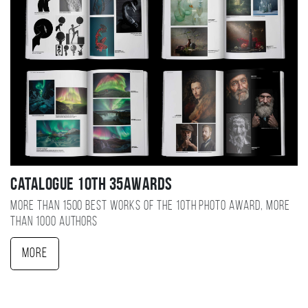
Catalogue 10TH 35AWARDS
More than 1500 best works of the 10TH photo award, more
than 1000 authors
More