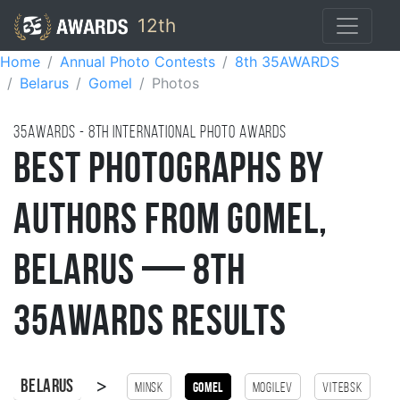
12th
Home
Annual Photo Contests
8th 35AWARDS
Belarus
Gomel
Photos
35AWARDS - 8TH international photo awards
Best Photographs by
Authors from Gomel,
Belarus — 8th
35AWARDS Results
>
Belarus
Minsk
Gomel
Mogilev
Vitebsk