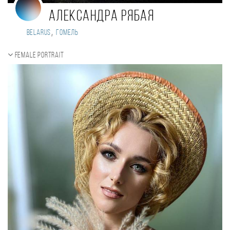
Александра Рябая
,
Belarus
Гомель
Female portrait