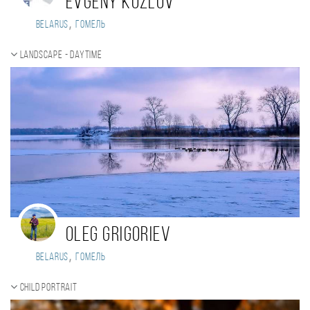
Evgeny Kozlov
,
Belarus
Гомель
Landscape - daytime
Oleg Grigoriev
,
Belarus
Гомель
Child portrait