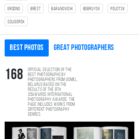
Grodno
Brest
Baranovichi
Bobruysk
Polotsk
Soligorsk
Best photos
Great photographers
Official selection of the
168
best photographs by
photographers from Gomel,
Belarus based on the
results of the 8th
35AWARDS international
photography awards. The
page includes works from
different photography
genres.