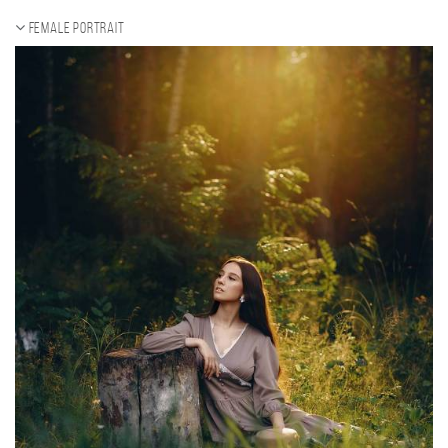
Female portrait