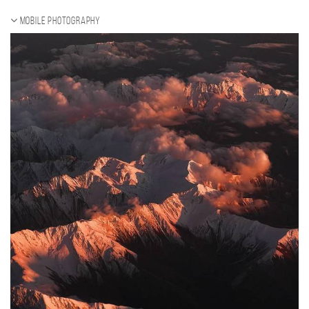
Mobile photography