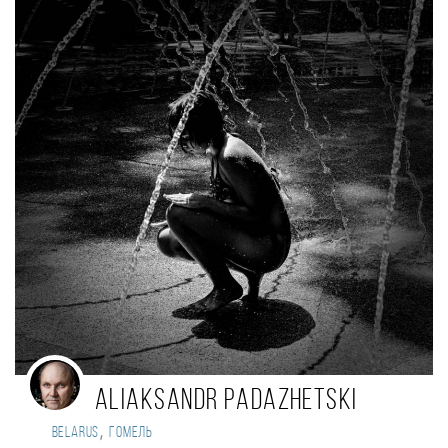
Aliaksandr Padazhetski
,
Belarus
Гомель