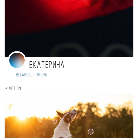
Екатерина
,
Belarus
Гомель
Motion