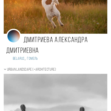
Дмитриева Александра
Дмитриевна
,
Belarus
Гомель
Urban landscape (+Architecture)