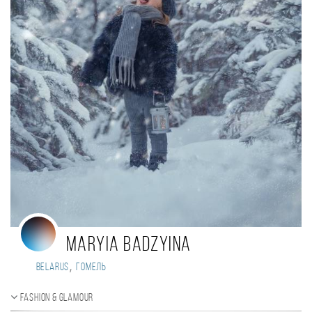
Maryia Badzyina
,
Belarus
Гомель
Fashion & Glamour