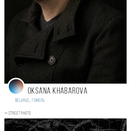
Oksana Khabarova
,
Belarus
Гомель
Street photo