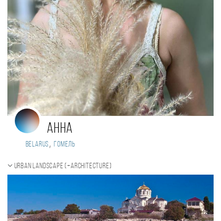
Анна
,
Belarus
Гомель
Urban landscape (+Architecture)