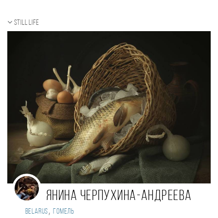
Still life
Янина Черпухина-Андреева
,
Belarus
Гомель