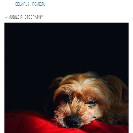
,
Belarus
Гомель
Mobile photography