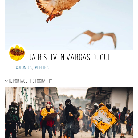
jair stiven vargas duque
,
Colombia
pereira
Reportage photography