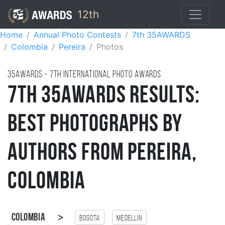
12th
Home
Annual Photo Contests
7th 35AWARDS
Colombia
Pereira
Photos
35AWARDS - 7TH international photo awards
7th 35AWARDS Results:
Best Photographs by
Authors from Pereira,
Colombia
>
Colombia
Bogota
Medellin