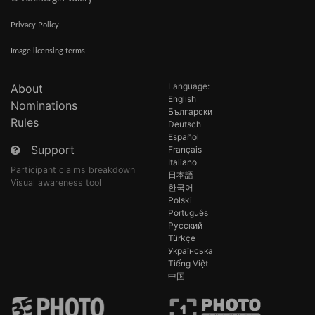
Privacy Policy
Image licensing terms
Language:
About
English
Nominations
Български
Rules
Deutsch
Español
Support
Français
Italiano
Participant claims breakdown
日本語
Visual awareness tool
한국어
Polski
Português
Русский
Türkçe
Українська
Tiếng Việt
中国