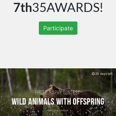
7th
35AWARDS!
Participate
20 days left
Photography contest:
Wild Animals with Offspring
Join the contest