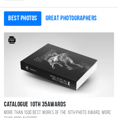
Best photos
Great photographers
Catalogue 10TH 35AWARDS
More than 1500 best works of the 10TH photo award, more