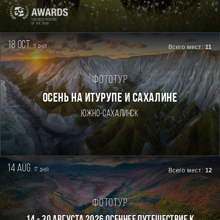
18 oct.
11
Всего мест:
11
дней
Фототур
ОСЕНЬ НА ИТУРУПЕ И САХАЛИНЕ
Южно-Сахалинск
14 aug.
17
Всего мест:
12
дней
Фототур