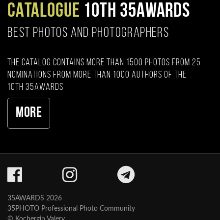
CATALOGUE
10TH 35AWARDS
BEST PHOTOS AND PHOTOGRAPHERS
The catalog contains more than 1500 photos from 25
nominations from more than 1000 authors of the
10th 35AWARDS
More
35AWARDS 2026
35PHOTO Professional Photo Community
© Kochergin Valery