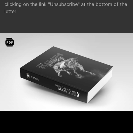
clicking on the link "Unsubscribe" at the bottom of the
letter