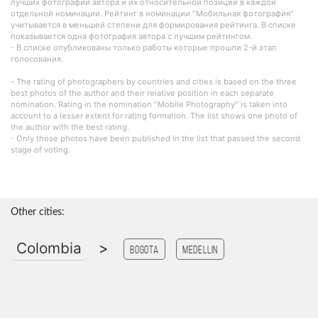
лучших фотографий автора и их относительной позиции в каждой
отдельной номинации. Рейтинг в номинации "Мобильная фотография"
учитывается в меньшей степени для формирования рейтинга. В списке
показывается одна фотография автора с лучшим рейтингом.
- В списке опубликованы только работы которые прошли 2-й этап
голосования.
- The rating of photographers by countries and cities is based on the three
best photos of the author and their relative position in each separate
nomination. Rating in the nomination "Mobile Photography" is taken into
account to a lesser extent for rating formation. The list shows one photo of
the author with the best rating.
- Only those photos have been published in the list that passed the second
stage of voting.
Other cities:
Colombia
>
Bogota
Medellin