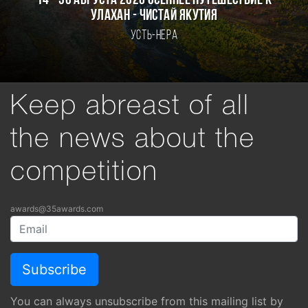
14 - 30 августа 2026 Осеннее путешествие к
Улахан - Чистай Якутия
Усть-Нера
Keep abreast of all
the news about the
competition
awards@35awards.com
You can always unsubscribe from this mailing list by