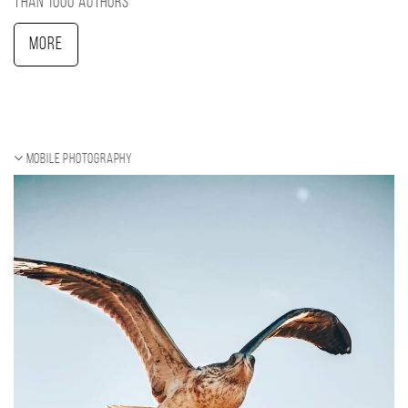
than 1000 authors
More
Mobile photography