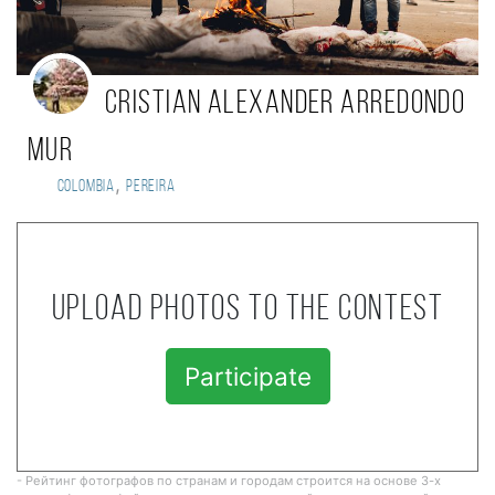
Cristian Alexander Arredondo
Mur
,
Colombia
Pereira
Upload photos to the contest
Participate
- Рейтинг фотографов по странам и городам строится на основе 3-х