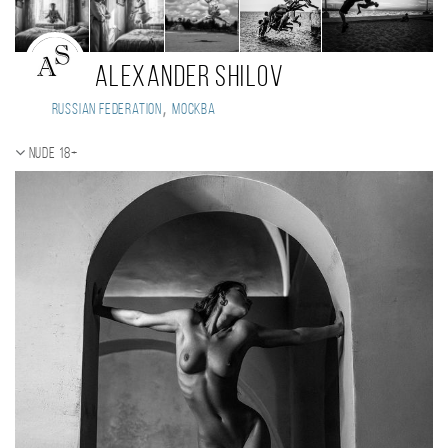
Alexander Shilov
,
Russian Federation
Москва
Nude 18+