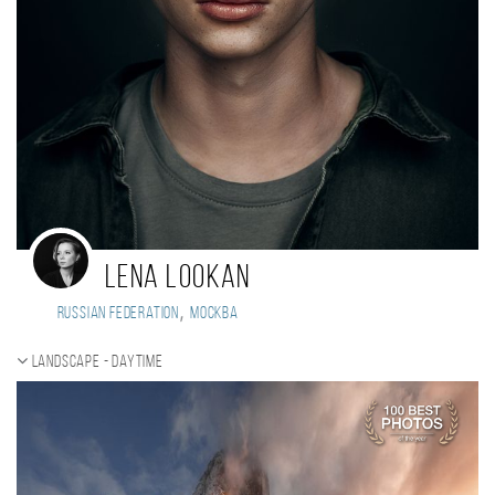
Lena Lookan
,
Russian Federation
Москва
Landscape - daytime