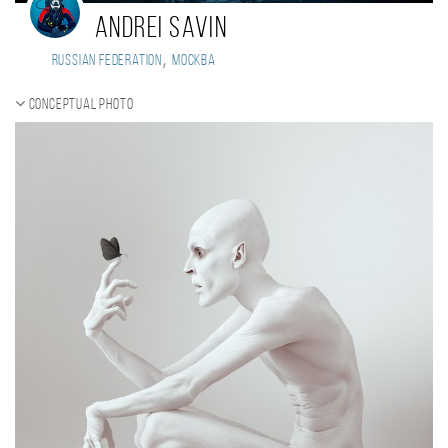
Andrei Savin
,
Russian Federation
Москва
Conceptual photo