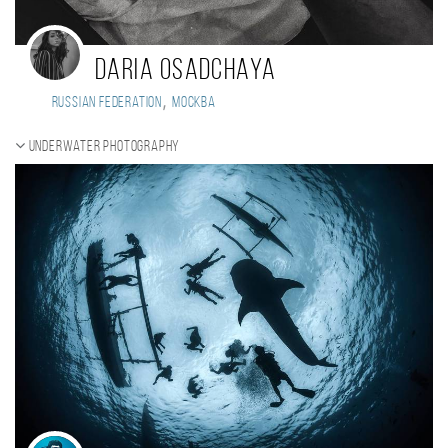
Daria Osadchaya
,
Russian Federation
Москва
Underwater photography