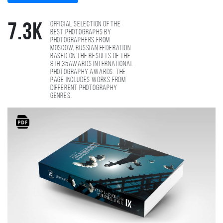
Official selection of the
7.3K
best photographs by
photographers from
Moscow, Russian Federation
based on the results of the
8th 35AWARDS international
photography awards. The
page includes works from
different photography
genres.