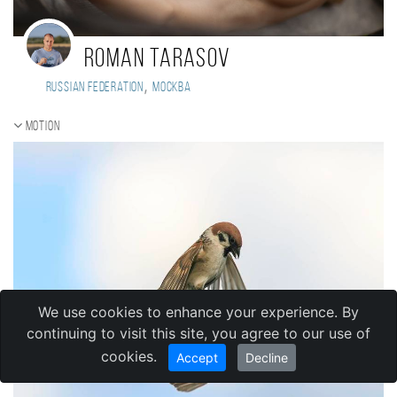
Roman Tarasov
,
Russian Federation
Москва
Motion
We use cookies to enhance your experience. By
continuing to visit this site, you agree to our use of
cookies.
Accept
Decline