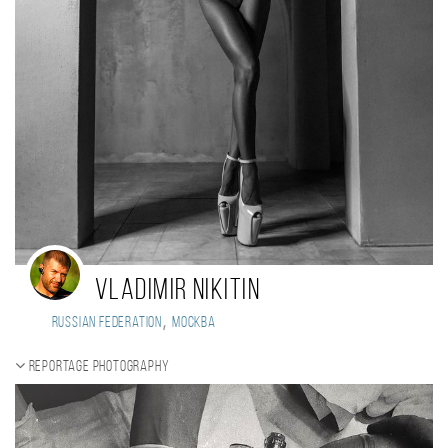
Vladimir Nikitin
,
Russian Federation
Москва
Reportage photography