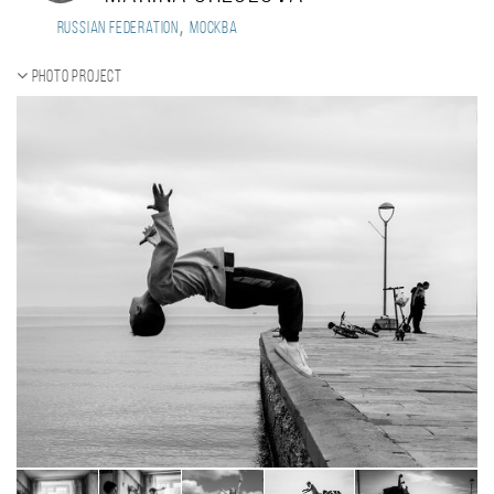
,
Russian Federation
Москва
Photo project