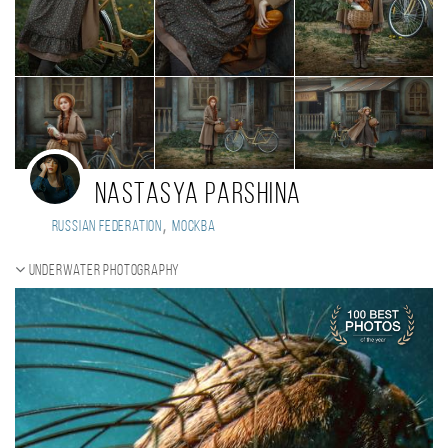
Nastasya Parshina
,
Russian Federation
Москва
Underwater photography