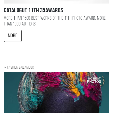
Catalogue 11TH 35AWARDS
More than 1500 best works of the 11TH photo award, more
than 1000 authors
More
Fashion & Glamour