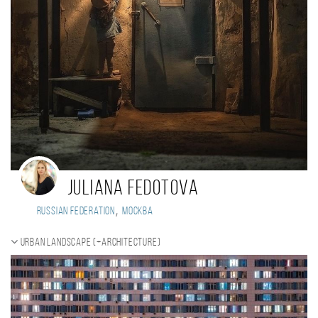
Juliana Fedotova
,
Russian Federation
Москва
Urban landscape (+Architecture)