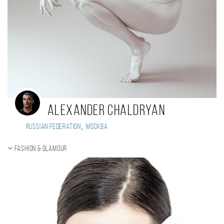
Alexander Chaldryan
,
Russian Federation
Москва
Fashion & Glamour