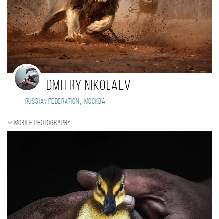
Dmitry Nikolaev
,
Russian Federation
Москва
Mobile photography