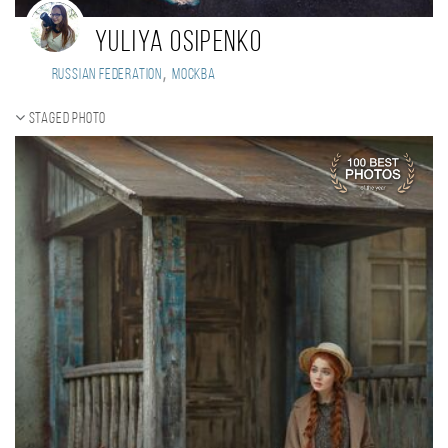
Yuliya Osipenko
,
Russian Federation
Москва
Staged photo