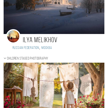
Ilya Melikhov
,
Russian Federation
Москва
Children staged photography