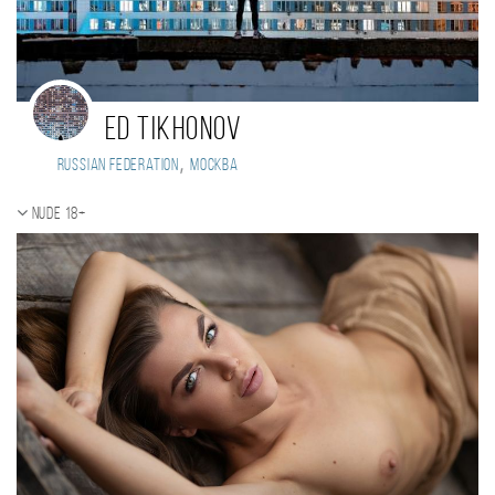
Ed Tikhonov
,
Russian Federation
Москва
Nude 18+