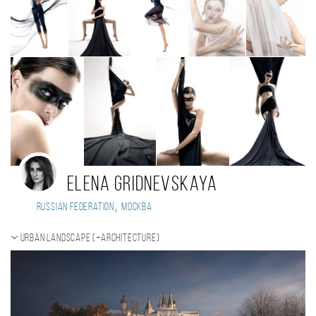
Elena Gridnevskaya
,
Russian Federation
Москва
Urban landscape (+Architecture)