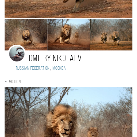
Dmitry Nikolaev
,
Russian Federation
Москва
Motion