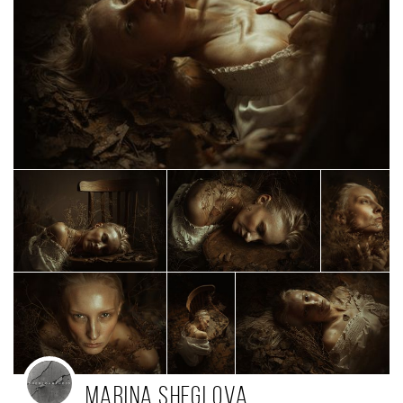
Marina Sheglova