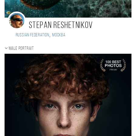
Stepan Reshetnikov
,
Russian Federation
Москва
Male portrait