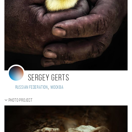
Sergey Gerts
,
Russian Federation
Москва
Photo project