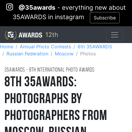
@35awards
- everything new about
35AWARDS in instagram
Subscribe
12th
Home
Annual Photo Contests
8th 35AWARDS
Russian Federation
Moscow
Photos
35AWARDS - 8TH international photo awards
8th 35AWARDS:
Photographs by
Photographers from