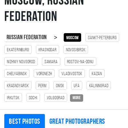
Moscow, Russian
Federation
>
Russian Federation
Moscow
Sankt-Peterburg
Ekaterinburg
Krasnodar
Novosibirsk
Nizhniy Novgorod
Samara
Rostov-na-Donu
Chelyabinsk
Voronezh
Vladivostok
Kazan
Krasnoyarsk
Perm
Omsk
Ufa
Kaliningrad
Irkutsk
Sochi
Volgograd
more
Best photos
Great photographers