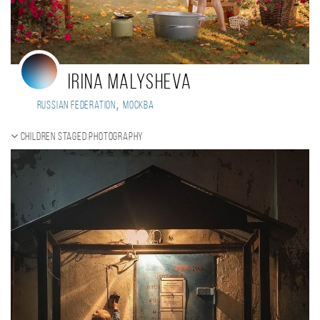
Irina Malysheva
,
Russian Federation
Москва
Children staged photography