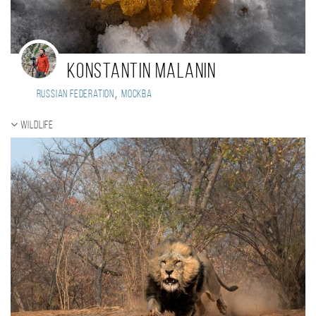
Konstantin Malanin
,
Russian Federation
Москва
Wildlife