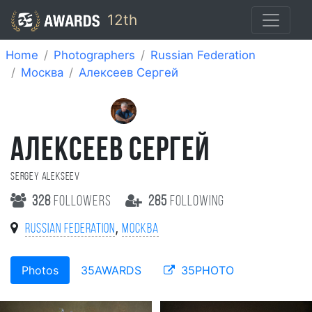
12th
Home
Photographers
Russian Federation
Москва
Алексеев Сергей
АЛЕКСЕЕВ СЕРГЕЙ
Sergey Alekseev
328
followers
285
following
,
Russian Federation
Москва
Photos
35AWARDS
35PHOTO