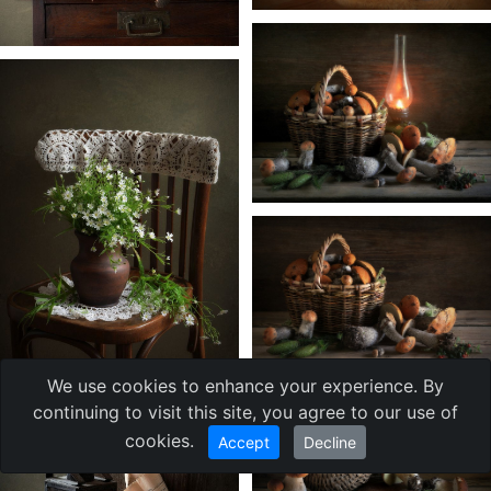
We use cookies to enhance your experience. By
continuing to visit this site, you agree to our use of
cookies.
Accept
Decline