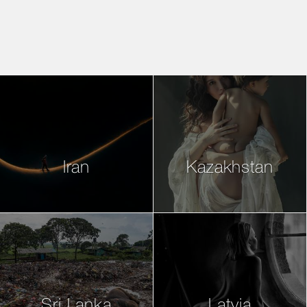
Iran
Kazakhstan
Sri Lanka
Latvia