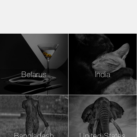
Belarus
India
Bangladesh
United States