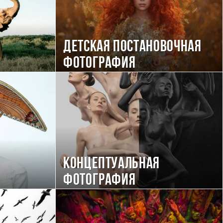
Детская постановочная
фотография
Концептуальная
фотография