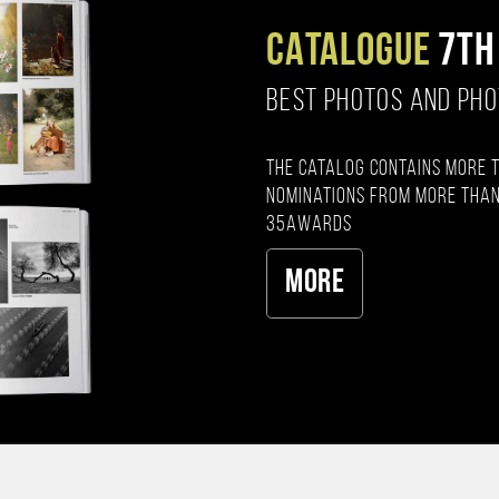
CATALOGUE
7TH
BEST PHOTOS AND PH
The catalog contains more 
nominations from more than
35AWARDS
More