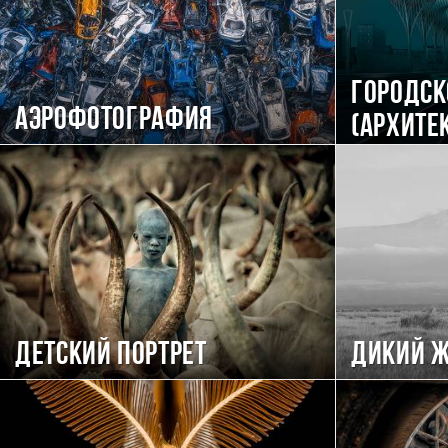
Городск
Аэрофотография
(Архите
Детский портрет
Дикий 