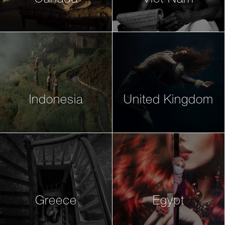
Indonesia
United Kingdom
Greece
Egypt