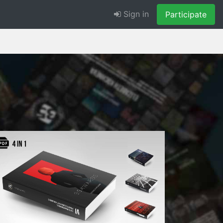
Sign in
Participate