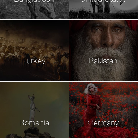
Turkey
Pakistan
Romania
Germany