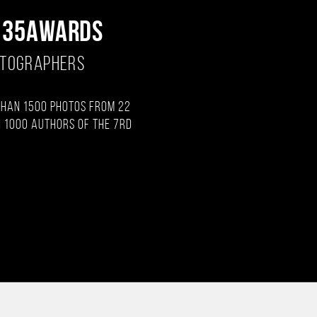
 35AWARDS
OTOGRAPHERS
than 1500 photos from 22
 1000 authors of the 7rd