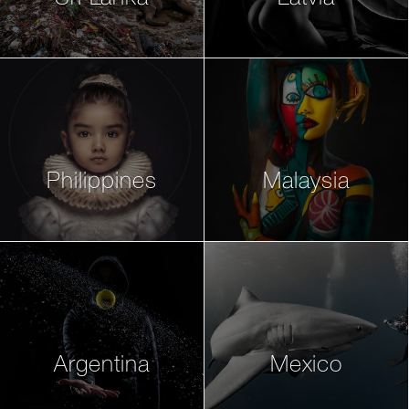
Philippines
Malaysia
Argentina
Mexico