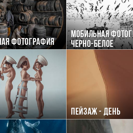
Мобильная фотог
ная фотография
черно-белое
Пейзаж - день