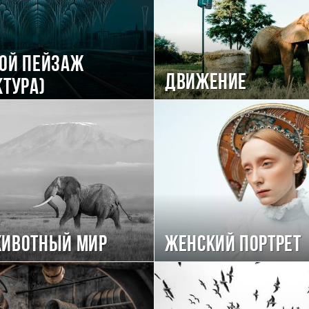
ой пейзаж
Движение
ктура)
животный мир
Женский портрет