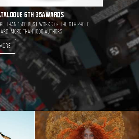
atalogue 6TH 35AWARDS
re than 1500 best works of the 6TH photo
ard, more than 1000 authors
More