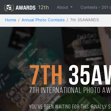
12th
About
Contests -
201
Home
Annual Photo Contests
7th 35AWARDS
7th
35A
7TH international photo a
You've been waiting for this. Finally