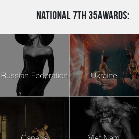
National 7th 35AWARDS:
Russian Federation
Ukraine
Canada
Viet Nam