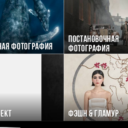
Постановочная
ная фотография
фотография
ект
Фэшн & Гламур