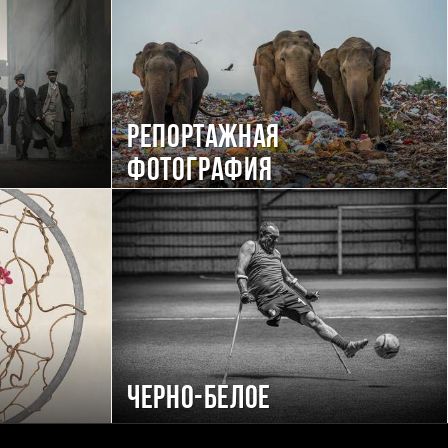
Репортажная
фотография
Черно-белое