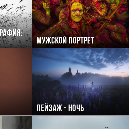
рафия:
Мужской портрет
Пейзаж - ночь