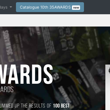
days
Catalogue 10th 35AWARDS
new
WARDS
wards
 summed up the results of
100 best