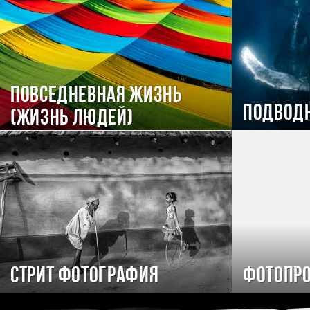
Повседневная жизнь
Подвод
(Жизнь людей)
Стрит фотография
Фотопро