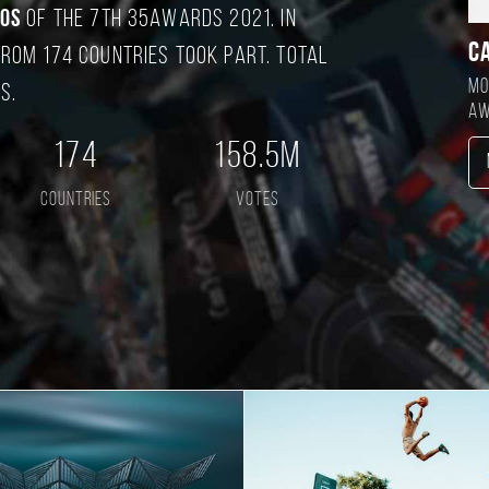
tos
of the 7TH 35AWARDS 2021. In
C
rom 174 countries took part. Total
Mo
s.
aw
174
158.5M
countries
votes