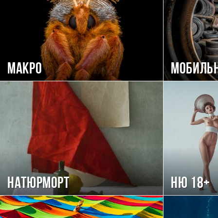
Макро
Мобиль
Натюрморт
Ню 18+