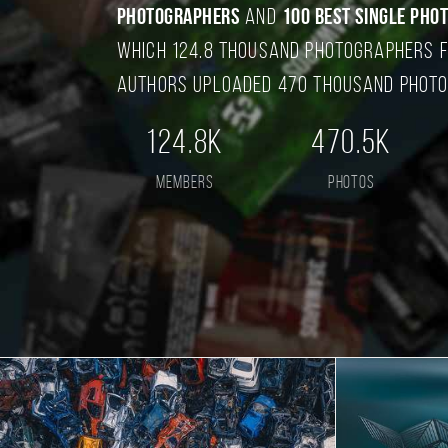
photographers
and
100 best single pho
which 124.8 thousand photographers f
authors uploaded 470 thousand photo
124.8K
470.5K
members
photos