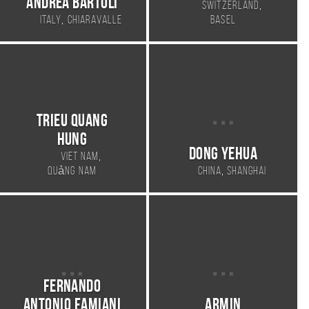
Andrea Bartoli
,
Switzerland
,
Italy
Chiaravalle
Basel
Trieu Quang
Hung
Dong Yehua
,
Viet Nam
,
Quảng Nam
China
Shanghai
Fernando
Antonio Famiani
armin