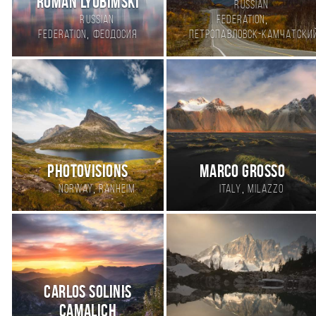
Roman Lyubimski
Russian
,
Russian
Federation
,
Federation
Феодосия
Петропавловск-Камчатски
PhotoVisions
Marco Grosso
,
,
Norway
Ranheim
Italy
Milazzo
Carlos Solinis
Camalich