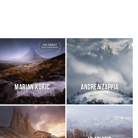
Marian Kuric
andrea zappia
,
,
Slovakia
Cinobaňa
Italy
genova