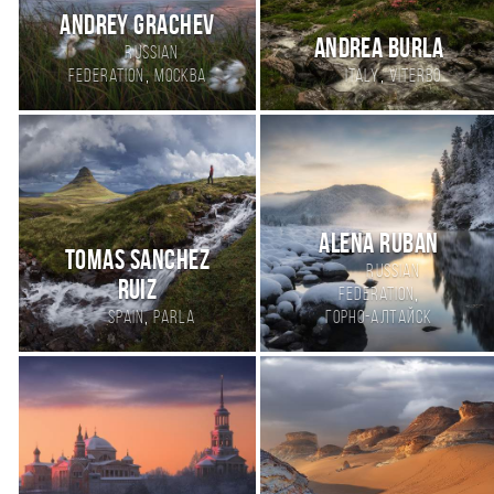
Andrey Grachev
Andrea Burla
Russian
,
,
Federation
Москва
Italy
Viterbo
АLENA RUBAN
Tomas Sanchez
Russian
Ruiz
,
Federation
,
Spain
Parla
Горно-Алтайск