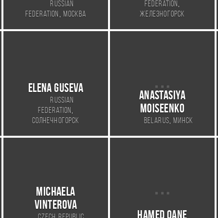
,
Russian
Federation
,
Federation
Москва
Железногорск
ELENA GUSEVA
Anastasiya
Russian
Moiseenko
,
Federation
,
Солнечногорск
Belarus
Минск
Michaela
Vinterova
Hamed Qane
,
Czech Republic