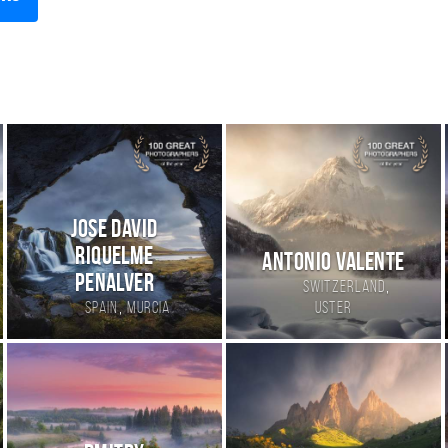
Jose David
Riquelme
Antonio Valente
Penalver
,
Switzerland
,
Spain
Murcia
Uster