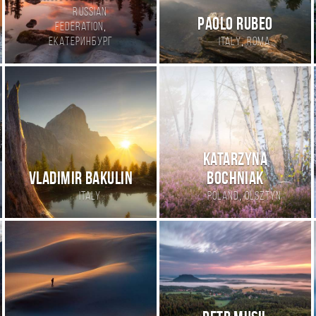
Russian
Paolo Rubeo
,
Federation
,
Екатеринбург
Italy
Roma
Katarzyna
Vladimir Bakulin
Bochniak
,
Italy
Poland
Olsztyn