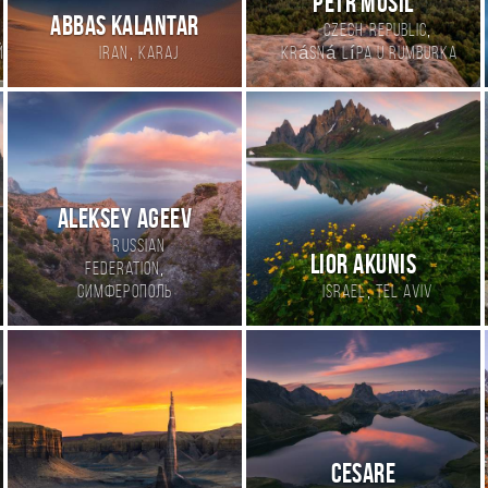
Petr Musil
Abbas kalantar
,
Czech Republic
,
й
Iran
Karaj
Krásná Lípa u Rumburka
Aleksey Ageev
Russian
Lior Akunis
,
Federation
,
Симферополь
Israel
Tel Aviv
Cesare