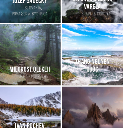
Jozef Sadecky
Varela
,
Slovakia
,
Považská Bystrica
Spain
a coruña
Thang Nguyen
Milokost Olekeii
Quoc
,
,
Ukraine
Ирпень
Viet Nam
Ha Noi
Ivan Rochev