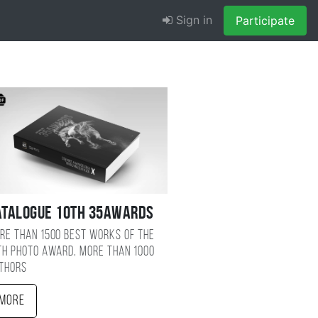
Sign in
Participate
atalogue 10TH 35AWARDS
re than 1500 best works of the
TH photo award, more than 1000
thors
More