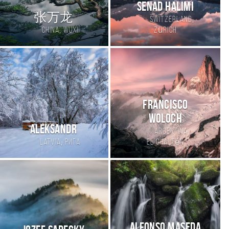
Senad Halimi
张万龙
,
Switzerland
,
China
wuxi
Zürich
Francisco
Woloch
Aleksandr
,
Argentina
,
Latvia
Рига
El Chaltén
Alfonso Maseda