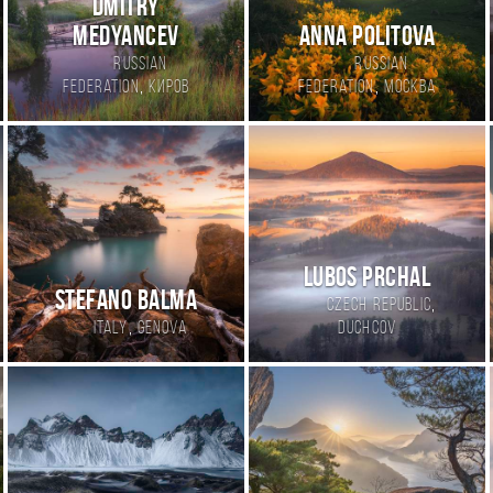
Dmitry
Medyancev
Anna Politova
Russian
Russian
,
,
Federation
Киров
Federation
Москва
Lubos Prchal
Stefano Balma
,
Czech Republic
,
Italy
Genova
Duchcov