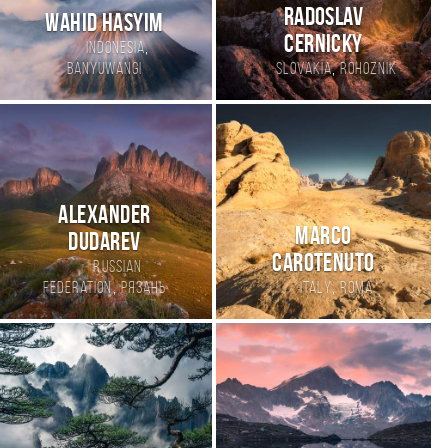
Radoslav
Wahid hasyim
Cernicky
,
Indonesia
,
Banyuwangi
Slovakia
Rohoznik
Alexander
Marco
Dudarev
Carotenuto
Russian
,
,
Federation
Рязань
Italy
Roma