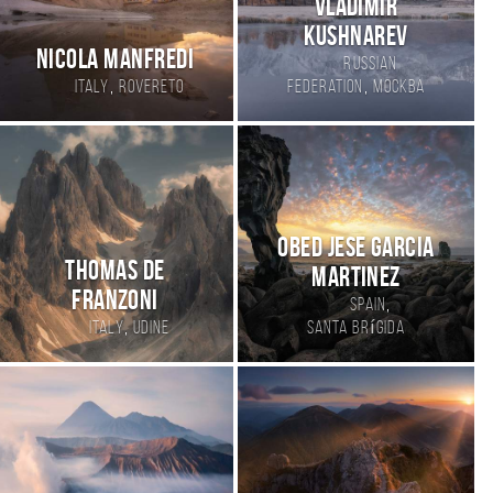
Vladimir
Kushnarev
Nicola Manfredi
Russian
,
,
Italy
Rovereto
Federation
Москва
Obed Jese Garcia
Thomas de
Martinez
Franzoni
,
Spain
,
Italy
Udine
Santa Brígida