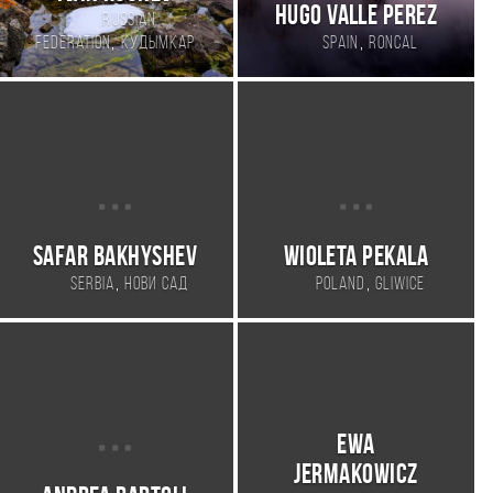
Hugo Valle Perez
Russian
,
,
Federation
Кудымкар
Spain
Roncal
Safar Bakhyshev
Wioleta Pekala
,
,
Serbia
Нови Сад
Poland
Gliwice
Ewa
Jermakowicz