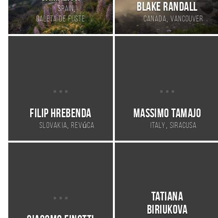
Blake Randall
,
Spain
,
Caleta de Fuste
Canada
Vancouver
Filip Hrebenda
Massimo Tamajo
,
,
Slovakia
Revúca
Italy
Siracusa
Tatiana
Biriukova