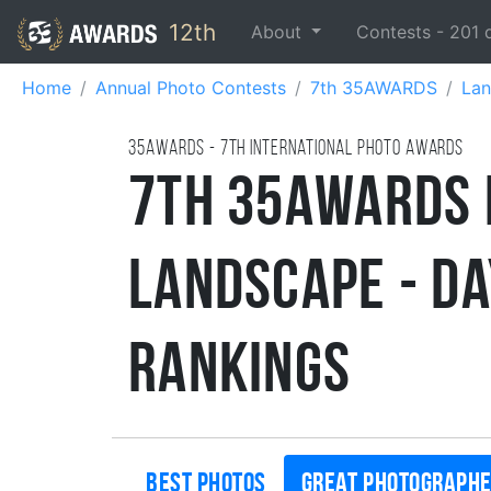
12th
About
Contests -
201
Home
Annual Photo Contests
7th 35AWARDS
Lan
35AWARDS - 7TH international photo awards
7th 35AWARDS 
Landscape - D
Rankings
Best photos
Great photograph