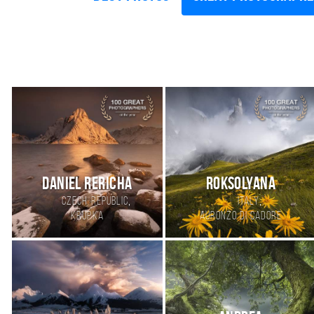
Daniel Rericha
Roksolyana
,
,
Czech Republic
Italy
Krupka
Auronzo di Cadore