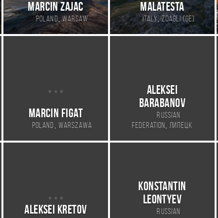
Marcin Zajac
Malatesta
,
,
Poland
Warsaw
Italy
Zoagli (GE)
Aleksei
Barabanov
Marcin Figat
Russian
,
,
Poland
Warszawa
Federation
Липецк
Konstantin
Leontyev
Aleksei Kretov
Russian