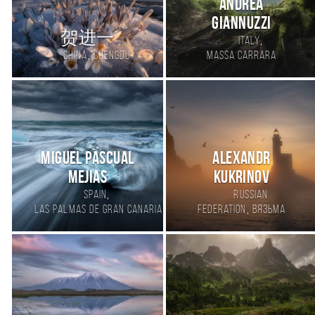
Andrea
Giannuzzi
贺进一
,
Italy
,
China
Chengdu
Massa Carrara
Miguel pascual
Alexandr
mejias
Kukrinov
,
Spain
Russian
,
Las Palmas de Gran Canaria
Federation
Вязьма