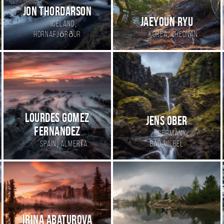
Jon Thordarson
Jaeyoun Ryu
,
Iceland
,
Hornafjörður
Korea
cheonan
Lourdes Gomez
Jens Ober
Fernandez
,
Germany
,
Spain
Almería
Bad Vilbel
Irina Abaturova