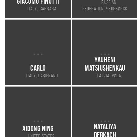
Giacomo Finotti
Russian
,
,
Italy
Carrara
Federation
Челябинск
Yauheni
Carlo
Matsiushenkau
,
,
Italy
Carignano
Latvia
Рига
Nataliya
Aidong Ning
Derkach
,
United States