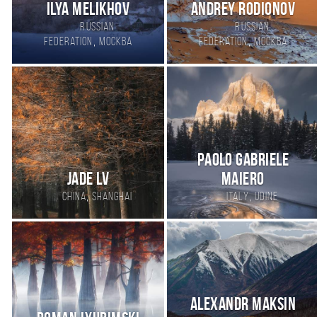
Ilya Melikhov
Andrey Rodionov
Russian
Russian
,
,
Federation
Москва
Federation
Москва
Paolo Gabriele
Jade Lv
Maiero
,
,
China
Shanghai
Italy
Udine
Alexandr Maksin