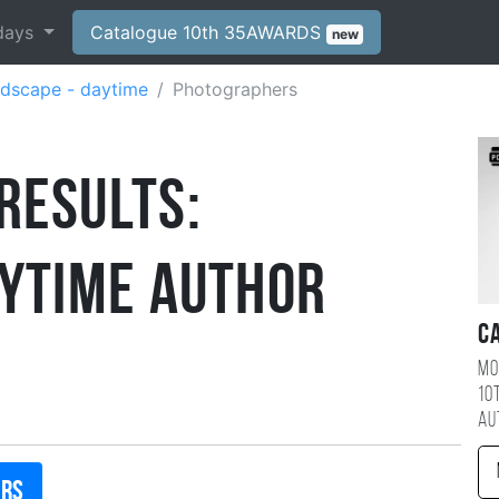
days
Catalogue 10th 35AWARDS
new
dscape - daytime
Photographers
Results:
aytime Author
C
Mo
10
au
ers