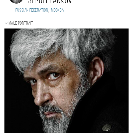
Sergei Tankov
,
Russian Federation
Москва
Male portrait