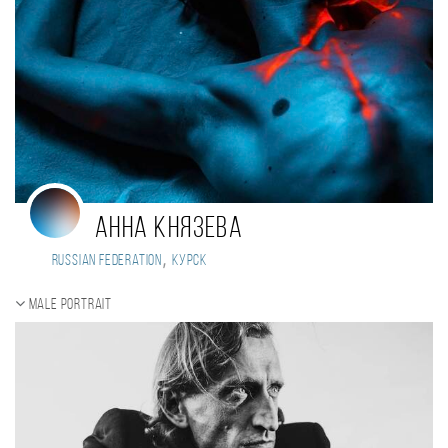
Анна Князева
,
Russian Federation
Курск
Male portrait