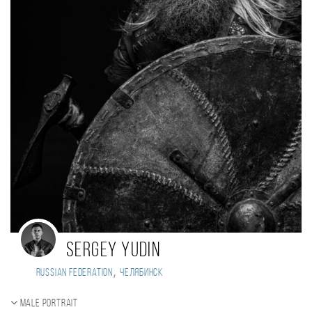
Sergey Yudin
,
Russian Federation
Челябинск
Male portrait