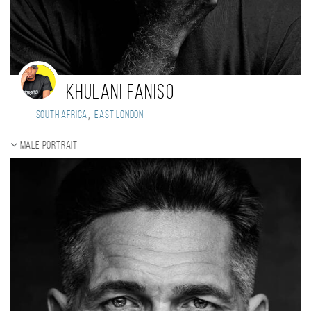
Khulani Faniso
,
South Africa
East London
Male portrait