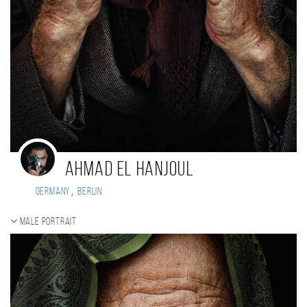
Ahmad El Hanjoul
,
Germany
Berlin
Male portrait