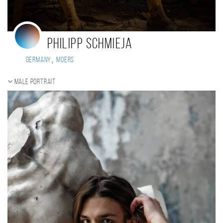
Philipp Schmieja
,
Germany
Moers
Male portrait