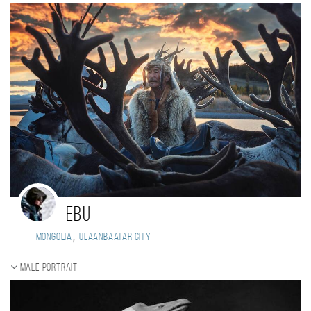
Ebu
,
Mongolia
Ulaanbaatar city
Male portrait