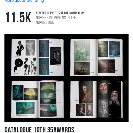
More about the rating
Number of photos in the nomination
11.5K
Number of photos in the
nomination
Catalogue 10TH 35AWARDS