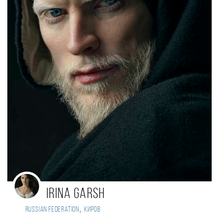
Irina Garsh
,
Russian Federation
Киров