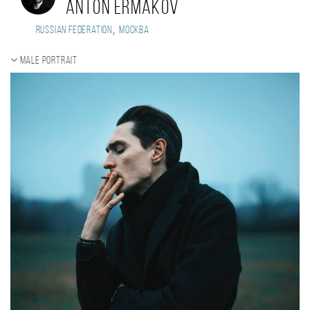
Anton Ermakov
,
Russian Federation
Москва
Male portrait