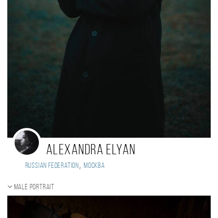
Alexandra Elyan
,
Russian Federation
Москва
Male portrait