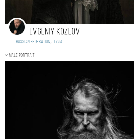
Evgeniy Kozlov
,
Russian Federation
Тула
Male portrait