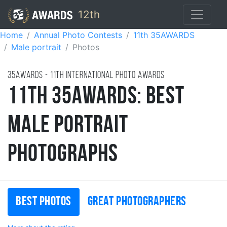
12th
Home
Annual Photo Contests
11th 35AWARDS
Male portrait
Photos
35AWARDS - 11TH international photo awards
11th 35AWARDS: Best
Male Portrait
Photographs
Best photos
Great photographers