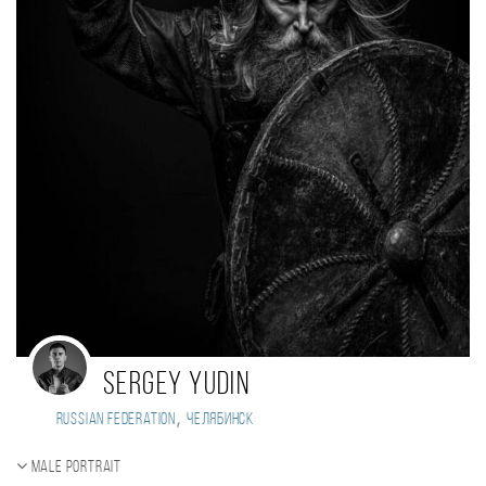
Sergey Yudin
,
Russian Federation
Челябинск
Male portrait