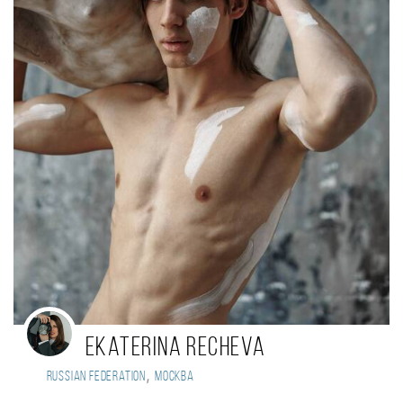
Ekaterina Recheva
,
Russian Federation
Москва