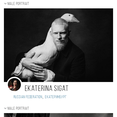
Male portrait
Ekaterina Sigat
,
Russian Federation
Екатеринбург
Male portrait