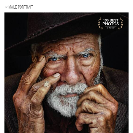
Male portrait