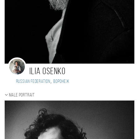
Ilia Osenko
,
Russian Federation
воронеж
Male portrait