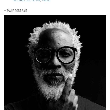
Russian Federation
Киров
Male portrait