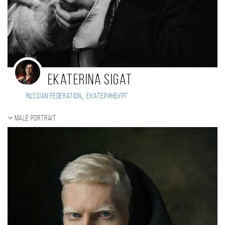
Ekaterina Sigat
,
Russian Federation
Екатеринбург
Male portrait