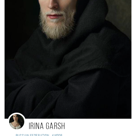
Irina Garsh
,