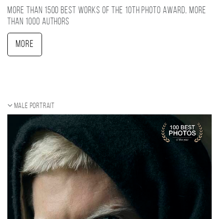
More than 1500 best works of the 10TH photo award, more
than 1000 authors
More
Male portrait