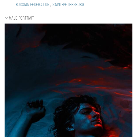
,
Russian Federation
Saint-Petersburg
Male portrait