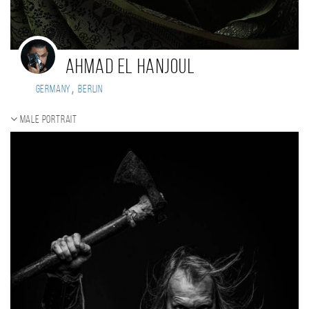
Ahmad El Hanjoul
,
Germany
Berlin
Male portrait