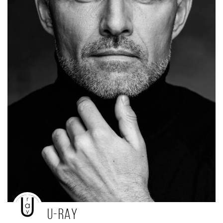
U-ray