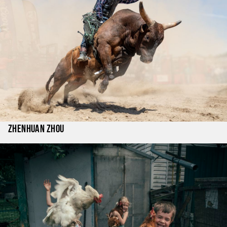
Zhenhuan Zhou