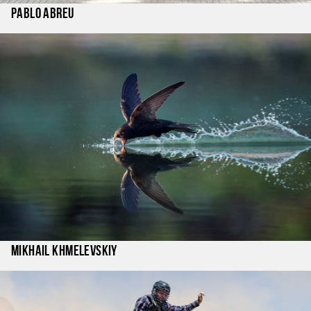
Pablo Abreu
Mikhail Khmelevskiy