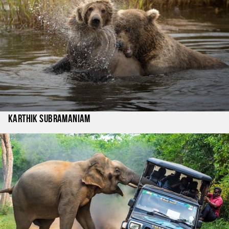
Karthik Subramaniam