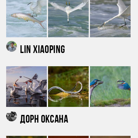
Lin Xiaoping
Дорн Оксана