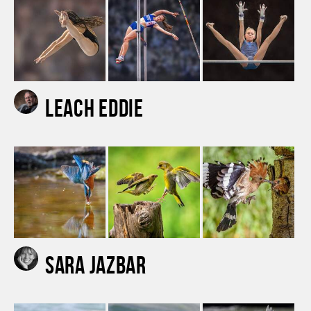
Leach Eddie
Sara Jazbar