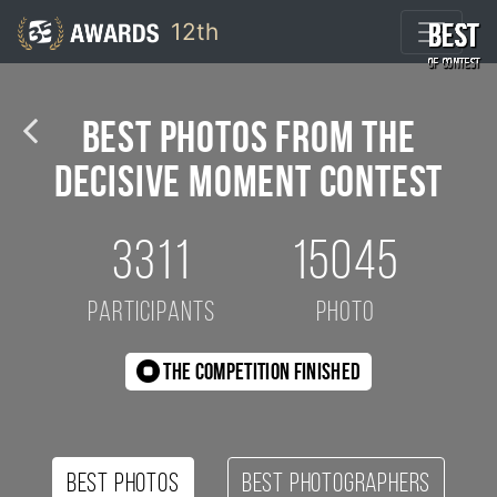
12th
BEST
BEST
BEST
BEST
BEST
BEST
BEST
BEST
BEST
BEST
Shrinjoy Maiti / 10th 35AWARDS
OF CONTEST
OF CONTEST
OF CONTEST
OF CONTEST
OF CONTEST
OF CONTEST
OF CONTEST
OF CONTEST
OF CONTEST
OF CONTEST
Best Photos from the
Decisive Moment Contest
3311
15045
participants
photo
The competition finished
Best photos
Best photographers