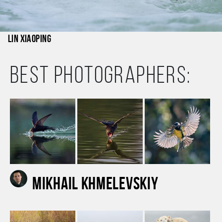
Lin Xiaoping
Best photographers:
Mikhail Khmelevskiy