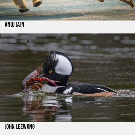
Anuj Jain
John LeeWong