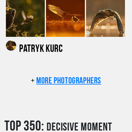
Patryk Kurc
+
More photographers
TOP 350:
Decisive moment