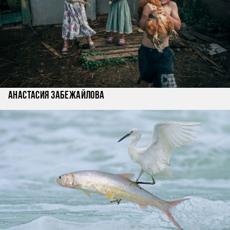
Анастасия Забежайлова