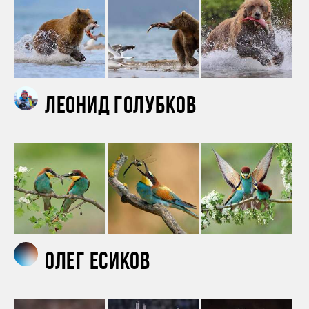
Леонид Голубков
Олег Есиков