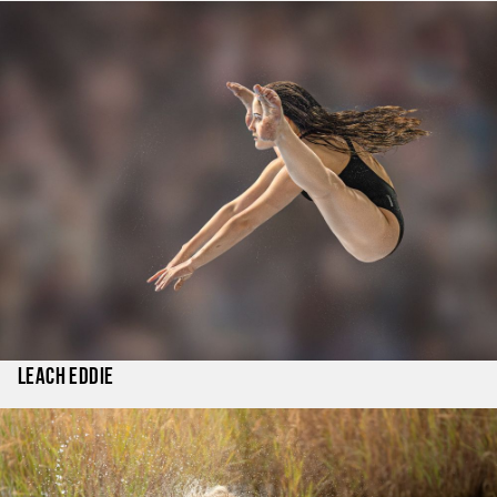
Leach Eddie