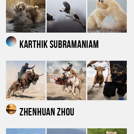
Karthik Subramaniam
Zhenhuan Zhou