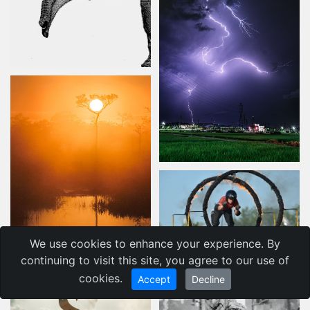
We use cookies to enhance your experience. By
continuing to visit this site, you agree to our use of
cookies.
Accept
Decline