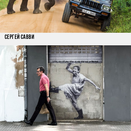
Сергей Савви