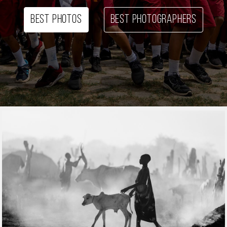
Best photos
Best photographers