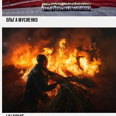
Ольга Мусиенко