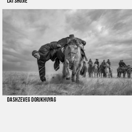
lai shujie
Dashzeveg Dorjkhuyag