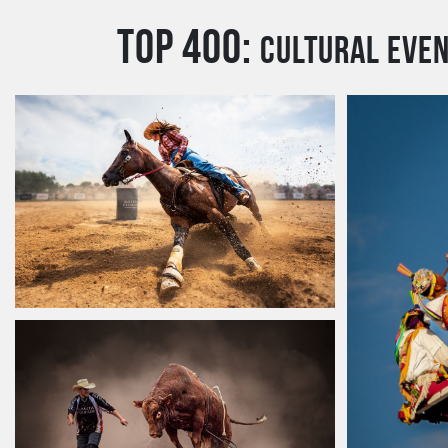
TOP 400:
Cultural eve