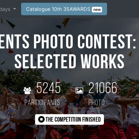
days
Catalogue 10th 35AWARDS
new
ents Photo Contest:
Selected Works
5245
21066
participants
photo
The competition finished