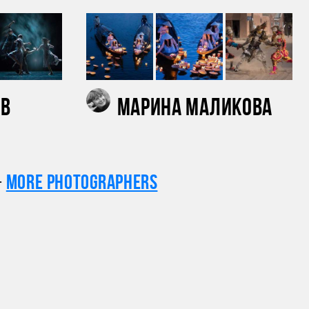
ов
Марина Маликова
+
More photographers