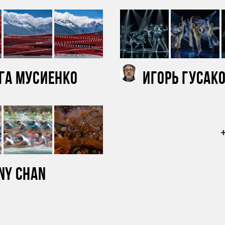
га Мусиенко
Игорь Гусак
ny Chan