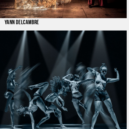
Yann Delcambre