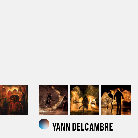
Yann Delcambre