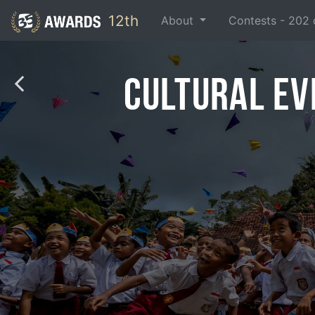
12th
About
Contests -
202
Cultural Ev