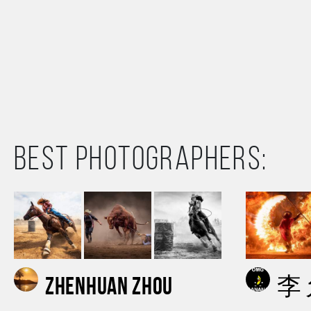
Best photographers:
Zhenhuan Zhou
李