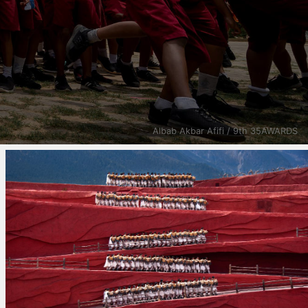
Albab Akbar Afifi / 9th 35AWARDS