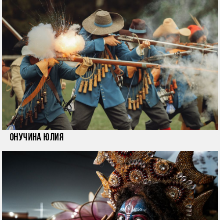
Онучина Юлия