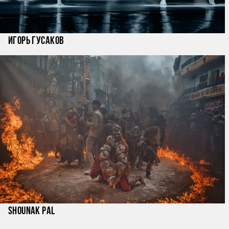
Игорь Гусаков
Shounak Pal