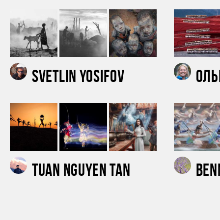
Svetlin Yosifov
Оль
Tuan Nguyen Tan
Ben