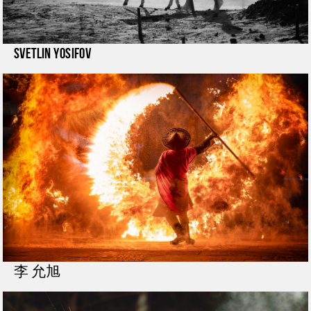
Svetlin Yosifov
李 允旭