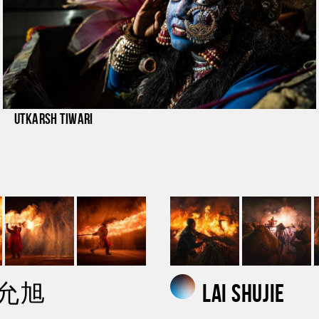
Utkarsh Tiwari
 允旭
lai shujie