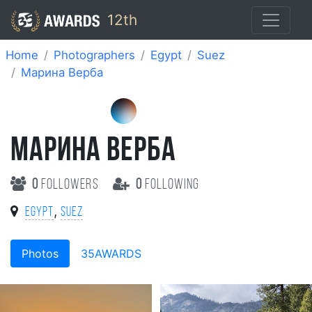
12th
Home
Photographers
Egypt
Suez
Марина Верба
МАРИНА ВЕРБА
0
followers
0
following
,
Egypt
Suez
Photos
35AWARDS