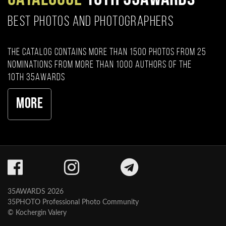
BEST PHOTOS AND PHOTOGRAPHERS
The catalog contains more than 1500 photos from 25
nominations from more than 1000 authors of the
10th 35AWARDS
More
35AWARDS 2026
35PHOTO Professional Photo Community
© Kochergin Valery