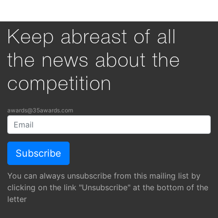
Keep abreast of all
the news about the
competition
awards@35awards.com
You can always unsubscribe from this mailing list by
clicking on the link "Unsubscribe" at the bottom of the
letter