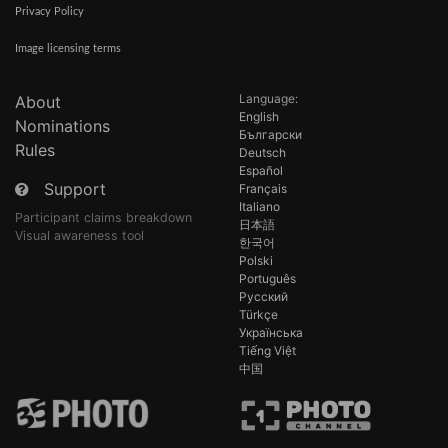
Privacy Policy
Image licensing terms
Language:
About
English
Nominations
Български
Rules
Deutsch
Español
Support
Français
Italiano
Participant claims breakdown
日本語
Visual awareness tool
한국어
Polski
Português
Русский
Türkçe
Українська
Tiếng Việt
中国