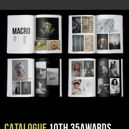
CATALOGUE
10TH 35AWARDS