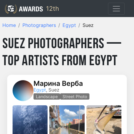
12th
Home
Photographers
Egypt
Suez
Suez Photographers —
Top Artists from Egypt
Марина Верба
Egypt
, Suez
Landscape
Street Photo