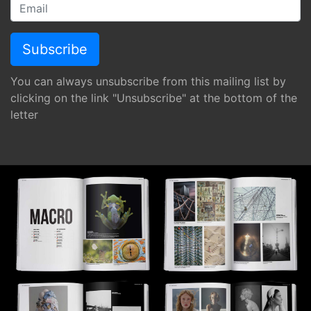
You can always unsubscribe from this mailing list by
clicking on the link "Unsubscribe" at the bottom of the
letter