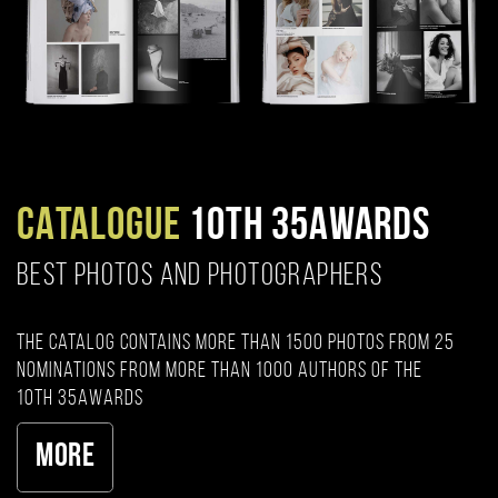
CATALOGUE
10TH 35AWARDS
BEST PHOTOS AND PHOTOGRAPHERS
The catalog contains more than 1500 photos from 25
nominations from more than 1000 authors of the
10th 35AWARDS
More