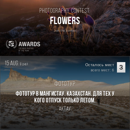
Photography contest:
Flowers
Join the contest
15 aug.
9
Осталось мест
дней
3
всего мест: 6
Фототур
Фототур в Мангистау. Казахстан. Для тех у
кого отпуск только летом.
Актау