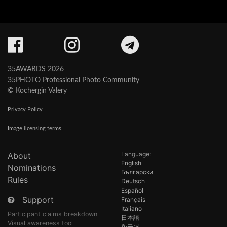
35AWARDS 2026
35PHOTO Professional Photo Community
© Kochergin Valery
Privacy Policy
Image licensing terms
Language:
About
English
Nominations
Български
Rules
Deutsch
Español
Support
Français
Italiano
Participant claims breakdown
日本語
Visual awareness tool
한국어