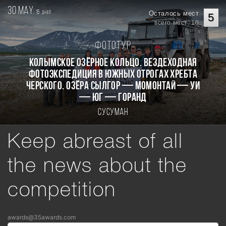
30 may.
15
Осталось мест
дней
5
всего мест: 10
Фототур
КОЛЫМСКОЕ ОЗЁРНОЕ КОЛЬЦО. Вездеходная
фотоэкспедиция в южных отрогах хребта
Черского. Озёра Сылгор — Момонтай — Уи
— Юг — Горанд
Сусуман
Keep abreast of all
the news about the
competition
awards@35awards.com