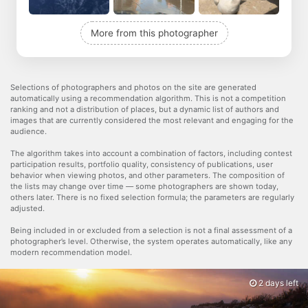
More from this photographer
Selections of photographers and photos on the site are generated
automatically using a recommendation algorithm. This is not a competition
ranking and not a distribution of places, but a dynamic list of authors and
images that are currently considered the most relevant and engaging for the
audience.
The algorithm takes into account a combination of factors, including contest
participation results, portfolio quality, consistency of publications, user
behavior when viewing photos, and other parameters. The composition of
the lists may change over time — some photographers are shown today,
others later. There is no fixed selection formula; the parameters are regularly
adjusted.
Being included in or excluded from a selection is not a final assessment of a
photographer’s level. Otherwise, the system operates automatically, like any
modern recommendation model.
2 days left