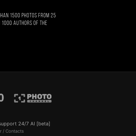
than 1500 photos from 25
 1000 authors of the
support 24/7 AI [beta]
r / Contacts