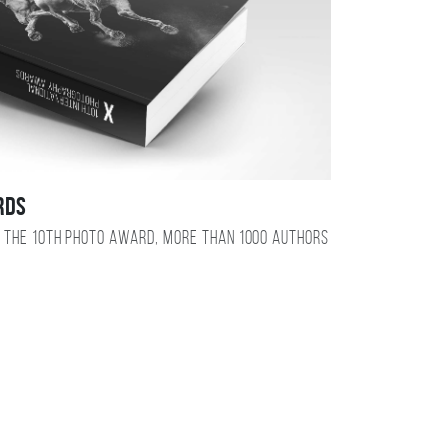
RDS
 the 10TH photo award, more than 1000 authors