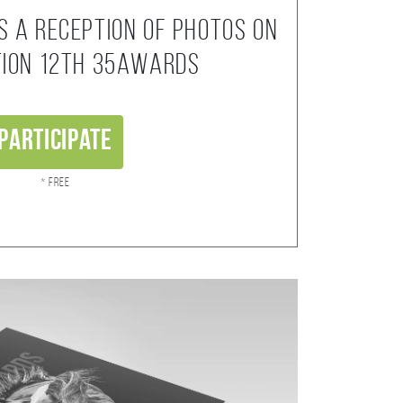
s a reception of photos on
tion 12th 35AWARDS
Participate
* Free