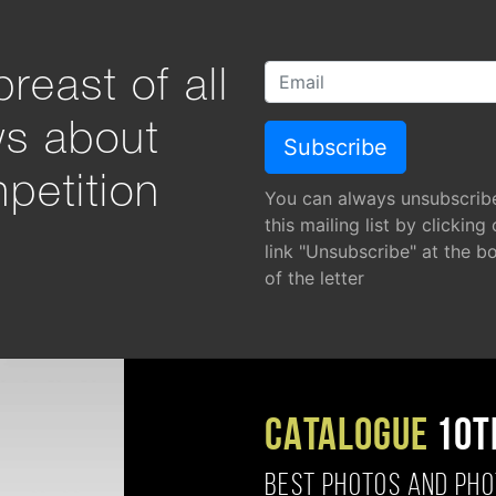
reast of all
ws about
petition
You can always unsubscrib
this mailing list by clicking
link "Unsubscribe" at the b
of the letter
CATALOGUE
10T
BEST PHOTOS AND PH