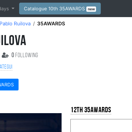
days
Catalogue 10th 35AWARDS
new
Pablo Ruilova
35AWARDS
UILOVA
0
following
ategui
WARDS
12th 35AWARDS