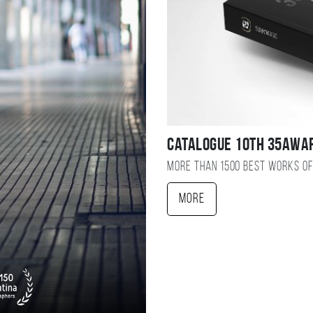
Catalogue 10TH 35AWA
More than 1500 best works of
More