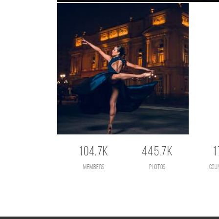
104.7K
445.7K
1
members
photos
cou