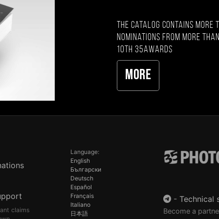
The catalog contains more 
nominations from more than
10th 35AWARDS
More
Language:
English
ations
Български
Deutsch
Español
upport
Français
-
Technical 
Italiano
pant claims
Become a partne
日本語
own