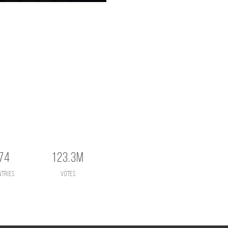
74
123.3M
ntries
votes