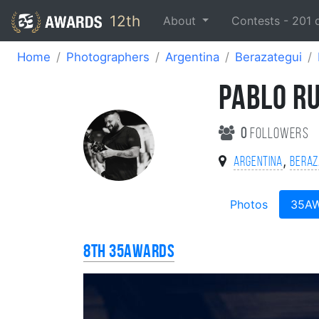
12th
About
Contests -
201
Home
Photographers
Argentina
Berazategui
PABLO R
0
followers
,
Argentina
Beraz
Photos
35A
8th 35AWARDS