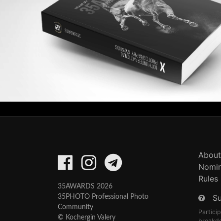
About
Nomin
Rules
35AWARDS 2026
S
35PHOTO Professional Photo
Community
Partici
© Kochergin Valery
breakd