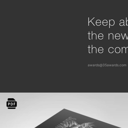
Keep ab
the ne
the com
awards@35awards.com