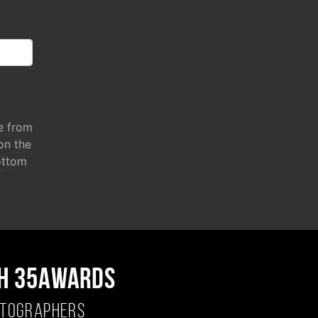
e from
 on the
ottom
H 35AWARDS
OTOGRAPHERS