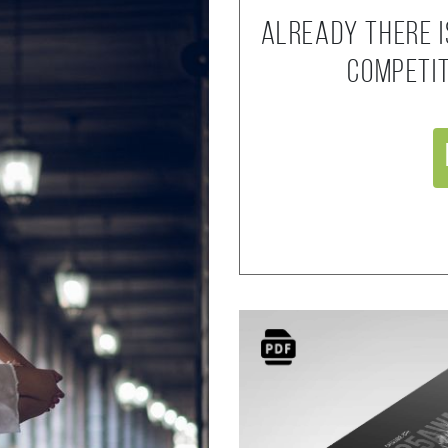
Already there i
competi