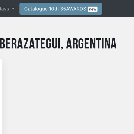
days
Catalogue 10th 35AWARDS
new
Berazategui, Argentina