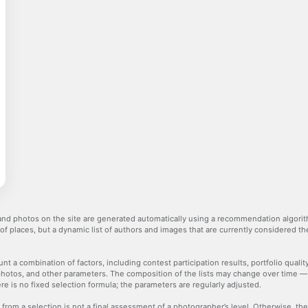
nd photos on the site are generated automatically using a recommendation algorith
 of places, but a dynamic list of authors and images that are currently considered 
nt a combination of factors, including contest participation results, portfolio qualit
hotos, and other parameters. The composition of the lists may change over time 
re is no fixed selection formula; the parameters are regularly adjusted.
 from a selection is not a final assessment of a photographer’s level. Otherwise, t