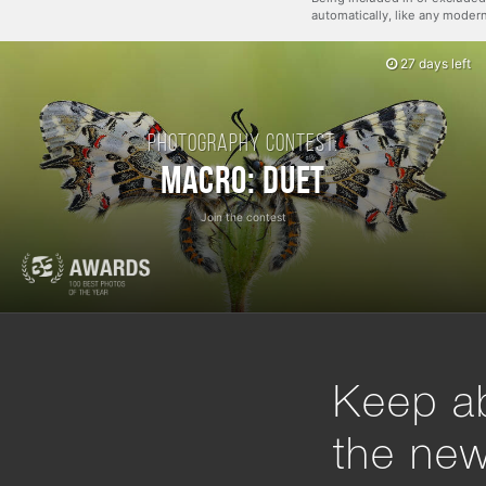
automatically, like any mode
27 days left
Photography contest:
Macro: Duet
Join the contest
Keep ab
the ne