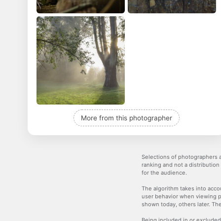
More from this photographer
Selections of photographers a
ranking and not a distribution
for the audience.
The algorithm takes into accou
user behavior when viewing p
shown today, others later. The
Being included in or excluded