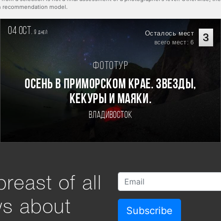
rn recommendation model.
04 oct.
9
Осталось мест
дней
3
всего мест: 6
Фототур
Осень в Приморском Крае. Звезды,
кекуры и маяки.
Владивосток
reast of all
ws about