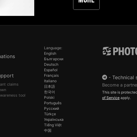
More
Language:
English
ations
Български
Deutsch
Español
upport
Français
-
Technical 
Italiano
pant claims
Become a partne
日本語
own
한국어
This site is protec
awareness tool
Polski
of Service
apply.
Português
Русский
Türkçe
Українська
Tiếng Việt
中国