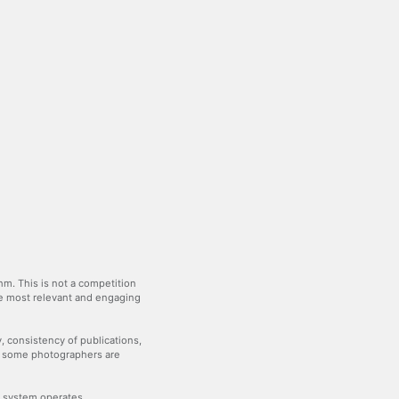
m. This is not a competition
the most relevant and engaging
y, consistency of publications,
— some photographers are
he system operates