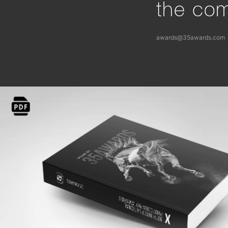
the com
awards@35awards.com