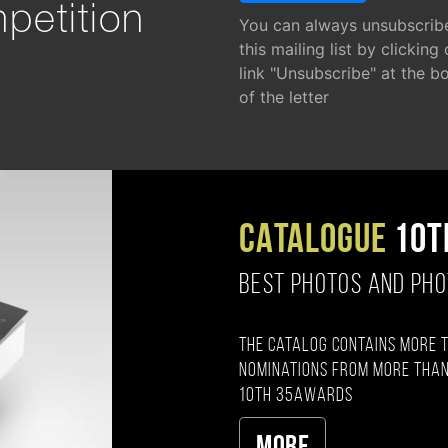
petition
You can always unsubscrib
this mailing list by clicking
link "Unsubscribe" at the b
of the letter
CATALOGUE
10T
BEST PHOTOS AND PH
The catalog contains more 
nominations from more than
10th 35AWARDS