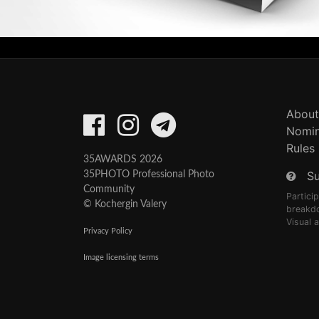
About
Nomin
Rules
35AWARDS 2026
S
35PHOTO Professional Photo
Community
Partici
© Kochergin Valery
breakd
Visual 
Privacy Policy
Image licensing terms