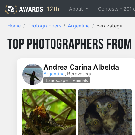
12th
About
Contests -
201
Home
Photographers
Argentina
Berazategui
Top Photographers from 
Andrea Carina Albelda
Argentina
, Berazategui
Landscape
Animals