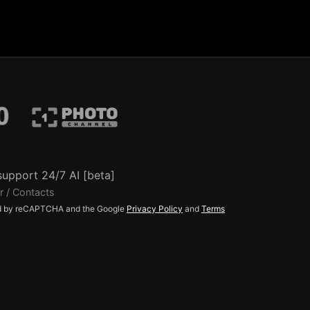
support 24/7 AI [beta]
r / Contacts
ted by reCAPTCHA and the Google
Privacy Policy
and
Terms