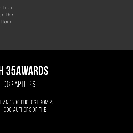
e from
 on the
ottom
H 35AWARDS
OTOGRAPHERS
than 1500 photos from 25
 1000 authors of the