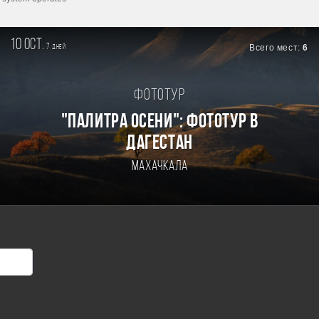
10 oct.
7
Всего мест:
6
дней
Фототур
"ПАЛИТРА ОСЕНИ": ФОТОТУР В
ДАГЕСТАН
Махачкала