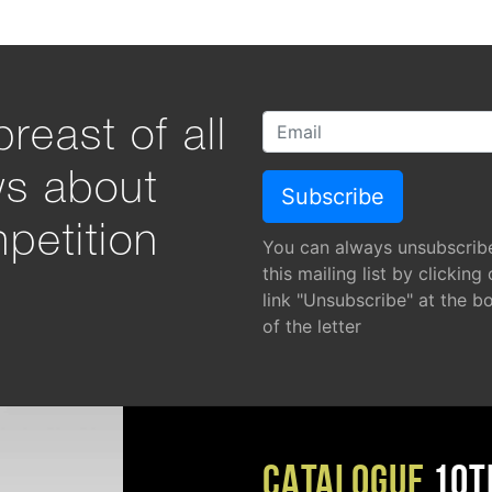
reast of all
ws about
petition
You can always unsubscrib
this mailing list by clicking
link "Unsubscribe" at the b
of the letter
CATALOGUE
10T