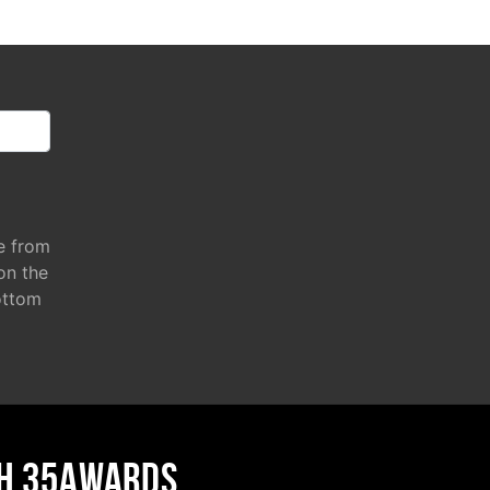
e from
 on the
ottom
H 35AWARDS