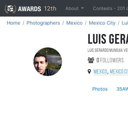
12th
About
Contests -
201
Home
Photographers
Mexico
Mexico City
Lu
LUIS GE
Luis Gerardo Munguia V
0
followers
,
Mexico
Mexico C
Photos
35A