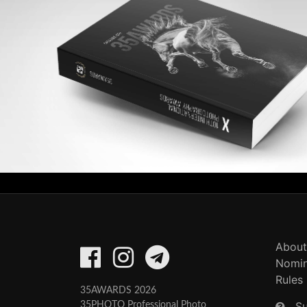
About
Nomin
Rules
35AWARDS 2026
S
35PHOTO Professional Photo