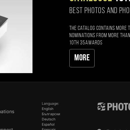
BEST PHOTOS AND PH
The catalog contains more 
nominations from more than
10th 35AWARDS
More
Language:
English
ations
Български
Deutsch
Español
upport
Français