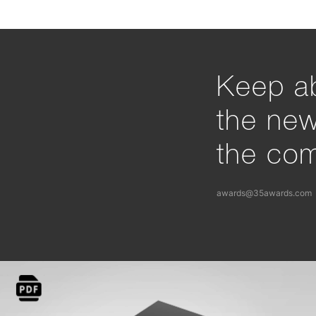
Keep ab
the ne
the com
awards@35awards.com