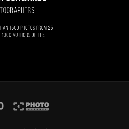
OTOGRAPHERS
than 1500 photos from 25
 1000 authors of the