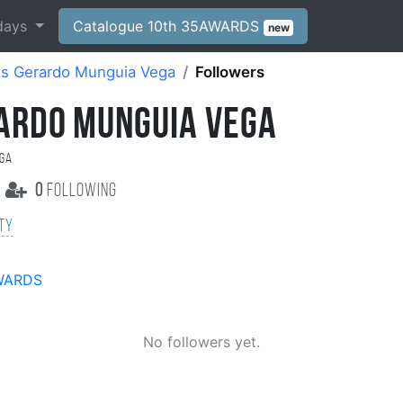
days
Catalogue 10th 35AWARDS
new
is Gerardo Munguia Vega
Followers
RARDO MUNGUIA VEGA
ega
0
following
ity
WARDS
No followers yet.