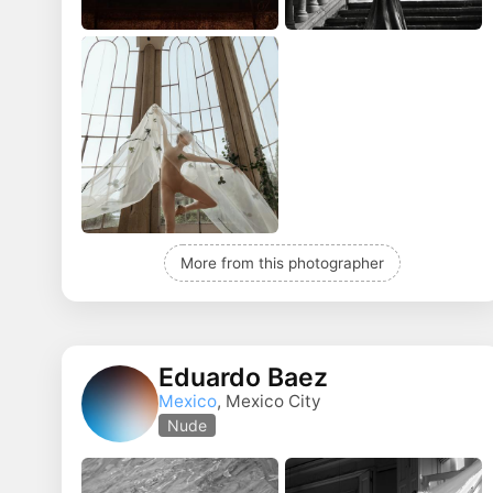
More from this photographer
Eduardo Baez
Mexico
, Mexico City
Nude