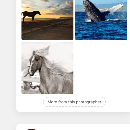
More from this photographer