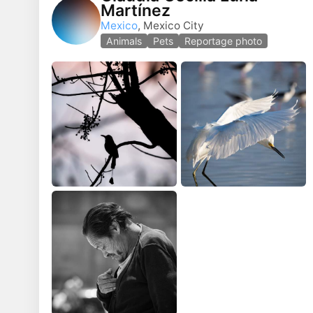
Martínez
Mexico
, Mexico City
Animals
Pets
Reportage photo