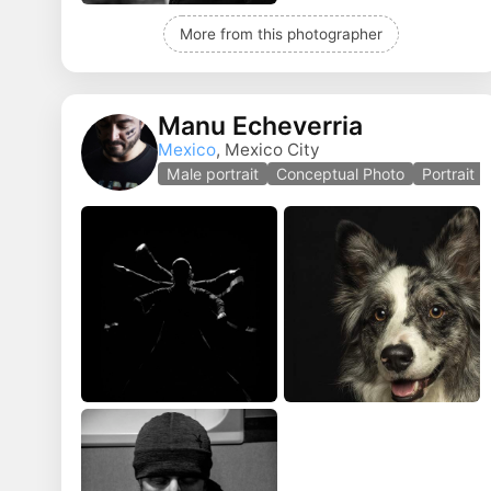
More from this photographer
Manu Echeverria
Mexico
, Mexico City
Male portrait
Conceptual Photo
Portrait