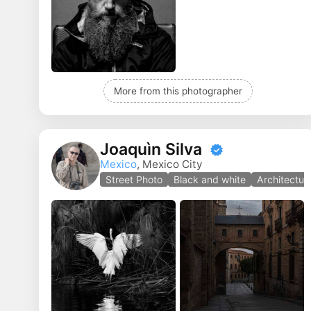
More from this photographer
Joaquìn Silva
Mexico
, Mexico City
Street Photo
Black and white
Architectur