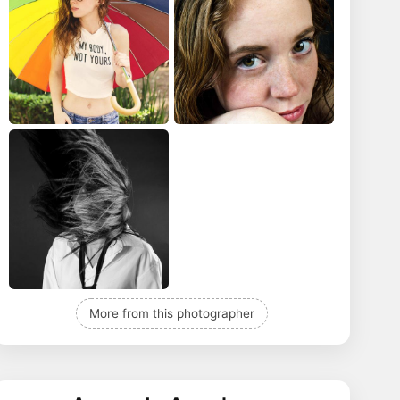
More from this photographer