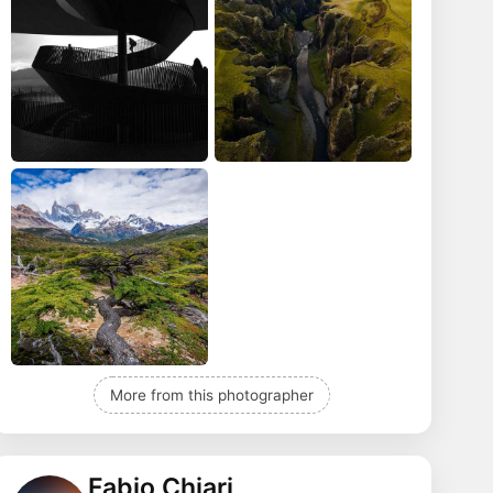
More from this photographer
Fabio Chiari