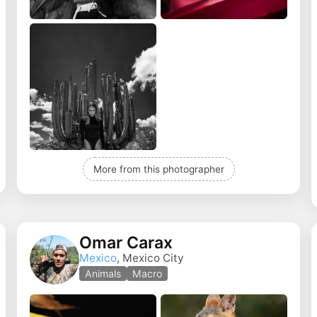
More from this photographer
Omar Carax
Mexico
, Mexico City
Animals
Macro