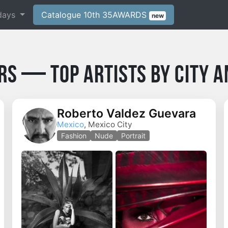
days
Catalogue 10th 35AWARDS
new
rs — Top Artists by City a
Roberto Valdez Guevara
Mexico
, Mexico City
Fashion
Nude
Portrait