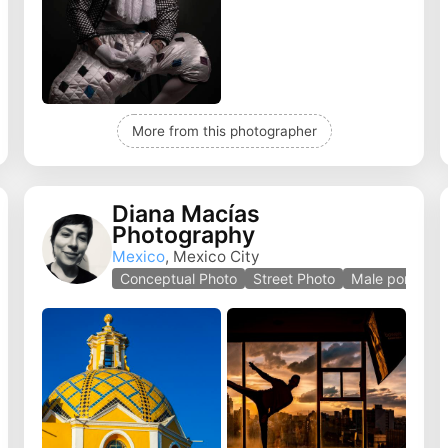
More from this photographer
Diana Macías
Photography
Mexico
, Mexico City
e
Conceptual Photo
Street Photo
Male portrait