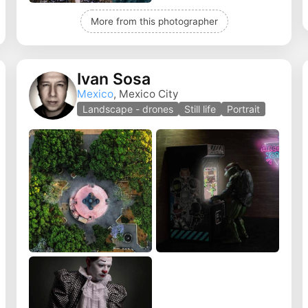
More from this photographer
Ivan Sosa
Mexico
, Mexico City
Landscape - drones
Still life
Portrait