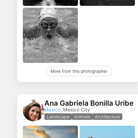
More from this photographer
Ana Gabriela Bonilla Uribe
Mexico
, Mexico City
Landscape
Animals
Architecture