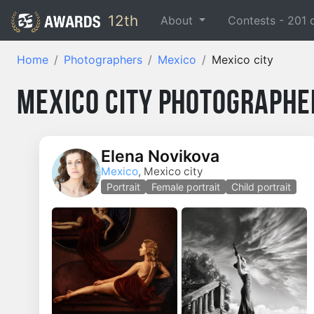
12th
About
Contests -
201
Home
Photographers
Mexico
Mexico city
Mexico City Photographe
Elena Novikova
Mexico
, Mexico city
Portrait
Female portrait
Child portrait