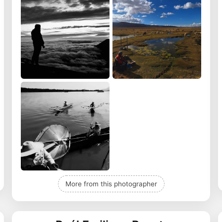
More from this photographer