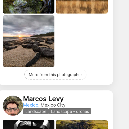
More from this photographer
Marcos Levy
Mexico
, Mexico City
Landscape
Landscape - drones