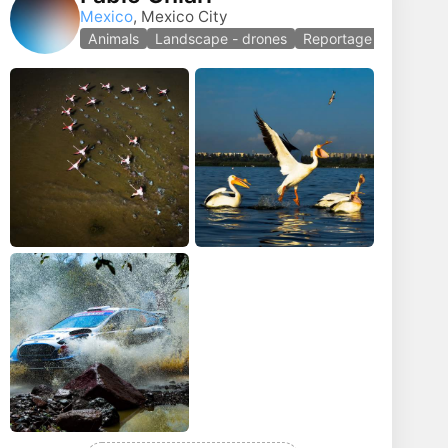
Mexico
, Mexico City
Animals
Landscape - drones
Reportage photo