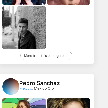
More from this photographer
Pedro Sanchez
Mexico
, Mexico City