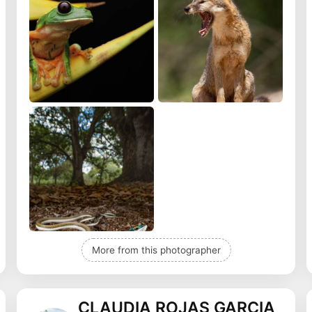
More from this photographer
CLAUDIA ROJAS GARCIA