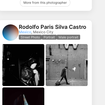
More from this photographer
Rodolfo Paris Silva Castro
Mexico
, Mexico City
Street Photo
Portrait
Male portrait