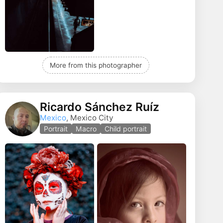
More from this photographer
Ricardo Sánchez Ruíz
Mexico
, Mexico City
Portrait
Macro
Child portrait