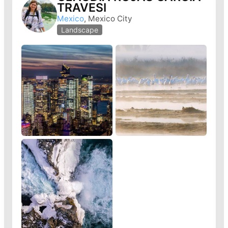
TRAVESI
Mexico
, Mexico City
Landscape