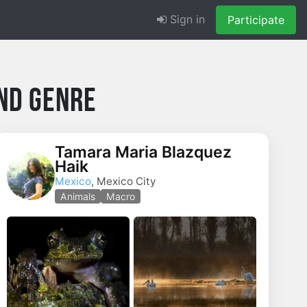
Sign in
Participate
nd Genre
Tamara Maria Blazquez
Haik
Mexico
, Mexico City
Animals
Macro