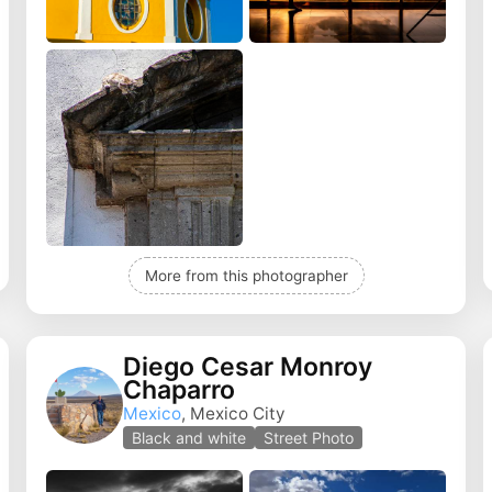
More from this photographer
Diego Cesar Monroy
Chaparro
Mexico
, Mexico City
Black and white
Street Photo