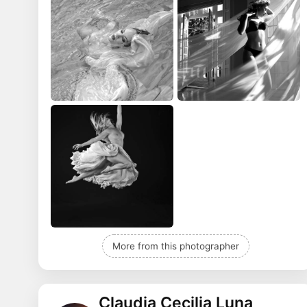
More from this photographer
Claudia Cecilia Luna