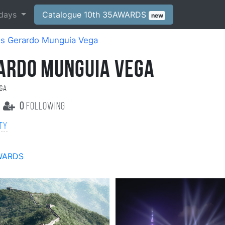
days
Catalogue 10th 35AWARDS
new
is Gerardo Munguia Vega
RARDO MUNGUIA VEGA
ega
0
following
ity
WARDS