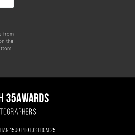
e from
 on the
ottom
H 35AWARDS
OTOGRAPHERS
than 1500 photos from 25