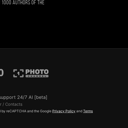
 1000 authors of the
support 24/7 AI [beta]
r / Contacts
ted by reCAPTCHA and the Google
Privacy Policy
and
Terms