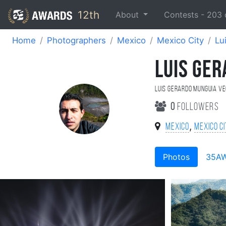
12th
About
Contests -
203
Home
Photographers
Mexico
Mexico City
Lu
LUIS GE
Luis Gerardo Munguia V
0
followers
,
Mexico
Mexico C
Photos
35A