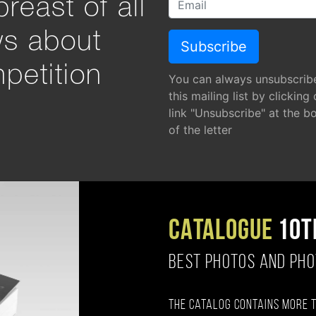
reast of all
ws about
petition
You can always unsubscrib
this mailing list by clicking
link "Unsubscribe" at the b
of the letter
CATALOGUE
10T
BEST PHOTOS AND PH
The catalog contains more 