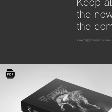
Keep ab
the ne
the com
awards@35awards.com