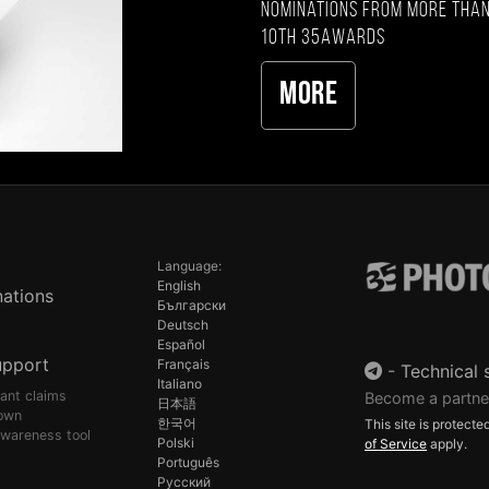
nominations from more than
10th 35AWARDS
More
Language:
English
ations
Български
Deutsch
Español
upport
Français
-
Technical 
Italiano
pant claims
Become a partne
日本語
own
한국어
This site is protec
awareness tool
Polski
of Service
apply.
Português
Русский