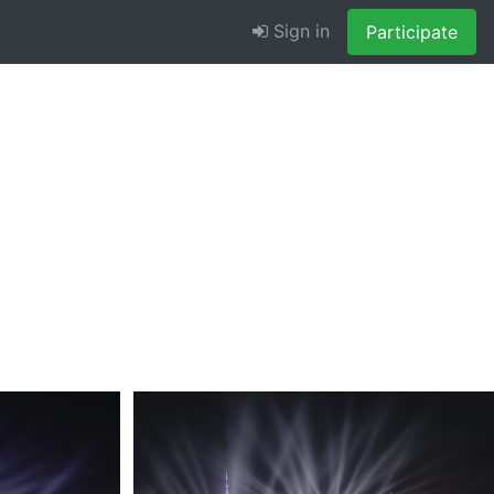
Sign in
Participate