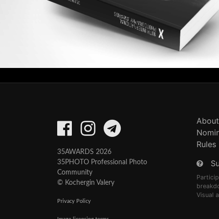
About
Nomin
Rules
35AWARDS 2026
S
35PHOTO Professional Photo
Community
Partici
© Kochergin Valery
breakd
Visual 
Privacy Policy