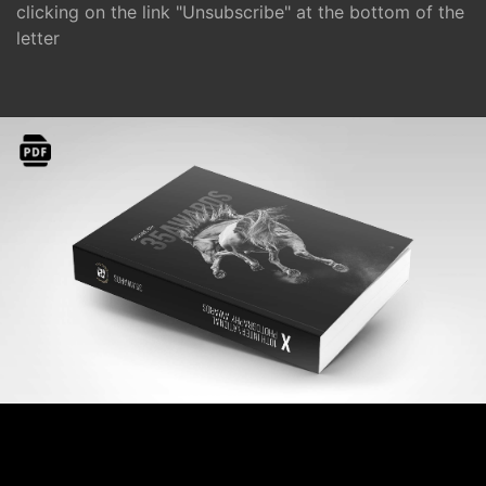
clicking on the link "Unsubscribe" at the bottom of the
letter