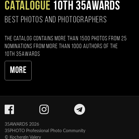
CATALOGUE
10TH 35AWARDS
BEST PHOTOS AND PHOTOGRAPHERS
The catalog contains more than 1500 photos from 25
nominations from more than 1000 authors of the
10th 35AWARDS
More
35AWARDS 2026
35PHOTO Professional Photo Community
© Kochergin Valery