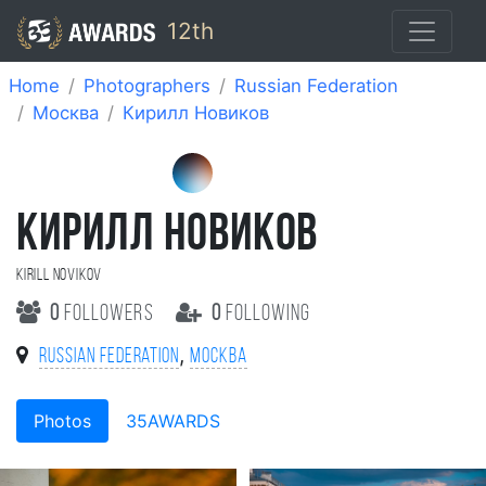
12th
Home
Photographers
Russian Federation
Москва
Кирилл Новиков
КИРИЛЛ НОВИКОВ
Kirill Novikov
0
followers
0
following
,
Russian Federation
Москва
Photos
35AWARDS