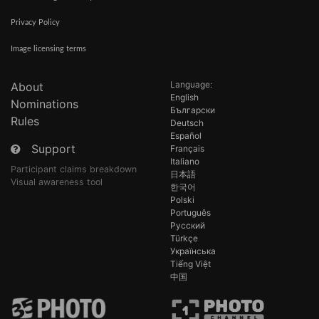
Privacy Policy
Image licensing terms
Language:
About
English
Nominations
Български
Rules
Deutsch
Español
Support
Français
Italiano
Participant claims breakdown
日本語
Visual awareness tool
한국어
Polski
Português
Русский
Türkçe
Українська
Tiếng Việt
中国