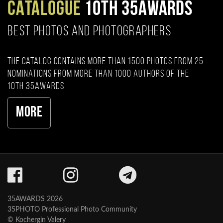
CATALOGUE
10TH 35AWARDS
BEST PHOTOS AND PHOTOGRAPHERS
The catalog contains more than 1500 photos from 25
nominations from more than 1000 authors of the
10th 35AWARDS
More
35AWARDS 2026
35PHOTO Professional Photo Community
© Kochergin Valery