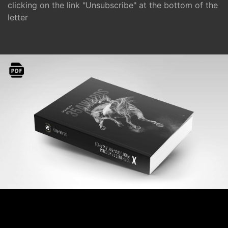
clicking on the link "Unsubscribe" at the bottom of the
letter