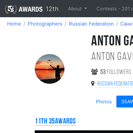
12th
About
Contests -
201
Home
Photographers
Russian Federation
Санк
ANTON G
Anton Gav
53
followers
Russian Federati
Photos
35A
11th 35AWARDS