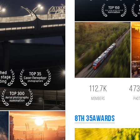
112.7K
473
members
pho
8th 35AWARDS