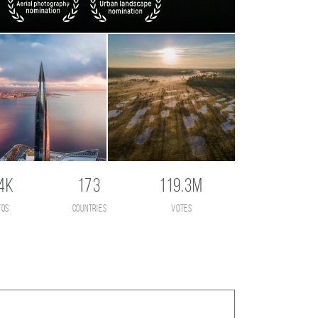
4K
173
119.3M
tos
countries
votes