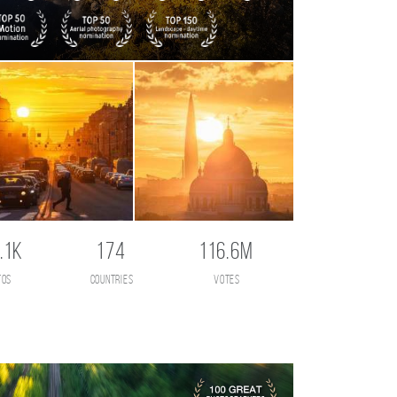
.1K
174
116.6M
tos
countries
votes