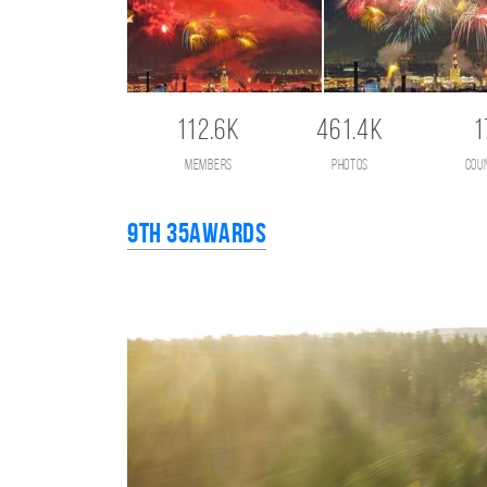
112.6K
461.4K
1
members
photos
cou
9th 35AWARDS