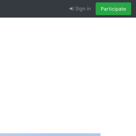
Sign in
Participate