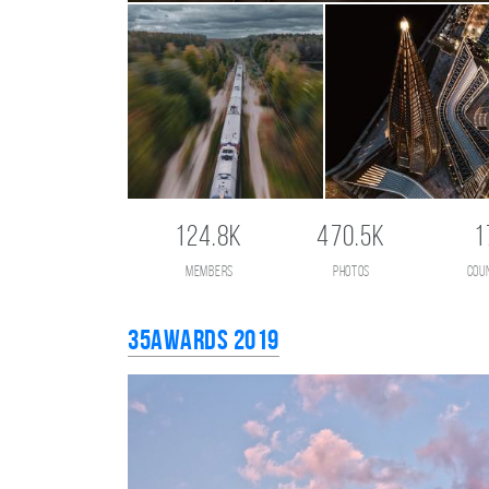
124.8K
470.5K
1
members
photos
cou
35AWARDS 2019