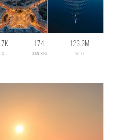
.7K
174
123.3M
tos
countries
votes