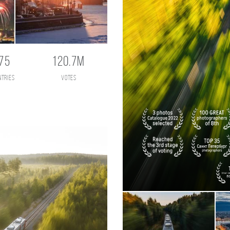
75
120.7M
ntries
votes