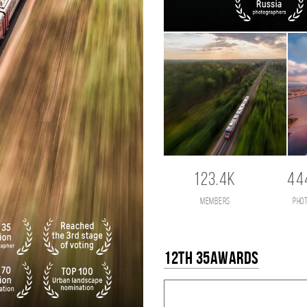
123.4K
44
members
pho
12th 35AWARDS