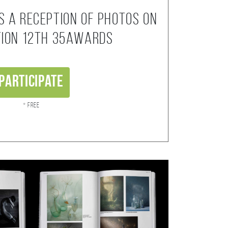
s a reception of photos on
tion 12th 35AWARDS
Participate
* Free