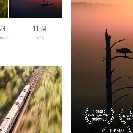
74
115M
ntries
votes