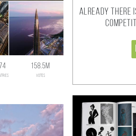
Already there i
competi
74
158.5M
ntries
votes