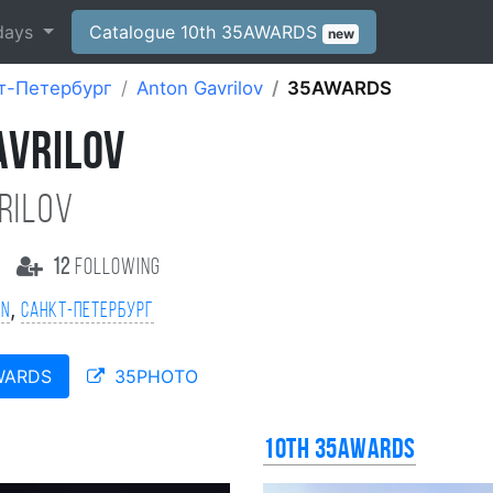
days
Catalogue 10th 35AWARDS
new
т-Петербург
Anton Gavrilov
35AWARDS
AVRILOV
rilov
12
following
,
on
Санкт-Петербург
WARDS
35PHOTO
10th 35AWARDS