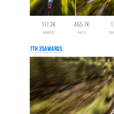
111.3K
465.7K
1
members
photos
cou
7th 35AWARDS