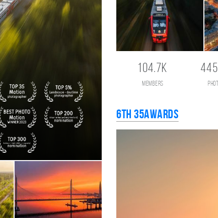
104.7K
445
members
pho
6th 35AWARDS