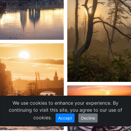
We use cookies to enhance your experience. By
continuing to visit this site, you agree to our use of
cookies.
Accept
Decline