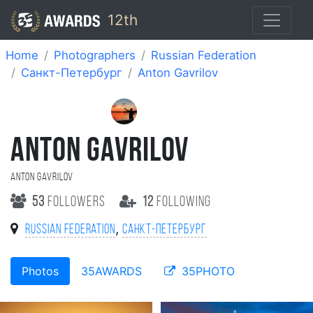
12th
Home
Photographers
Russian Federation
Санкт-Петербург
Anton Gavrilov
ANTON GAVRILOV
Anton Gavrilov
53
followers
12
following
,
Russian Federation
Санкт-Петербург
Photos
35AWARDS
35PHOTO