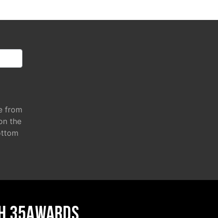
e from
 on the
ottom
H 35AWARDS