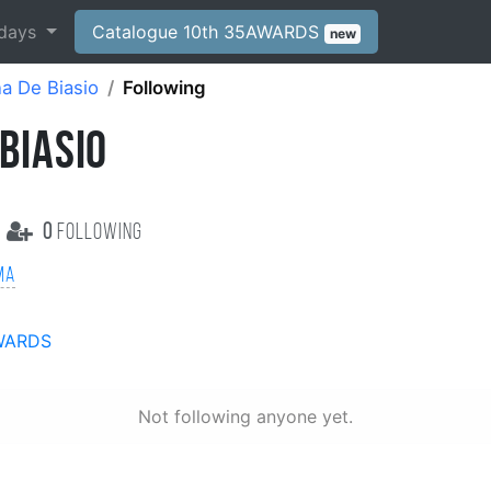
days
Catalogue 10th 35AWARDS
new
a De Biasio
Following
BIASIO
0
following
ma
WARDS
Not following anyone yet.