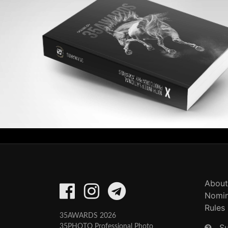
About
Nomin
Rules
35AWARDS 2026
S
35PHOTO Professional Photo