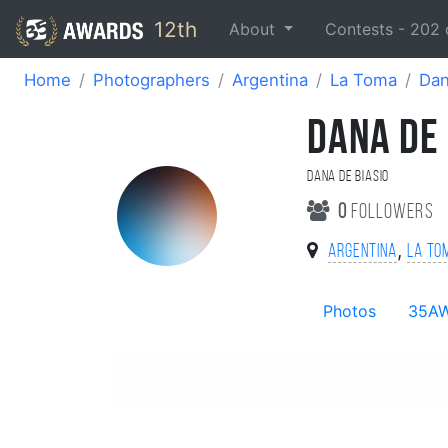
12th
About
Contests -
202
Home
Photographers
Argentina
La Toma
Dan
DANA DE 
Dana De Biasio
0
followers
,
Argentina
La To
Photos
35A