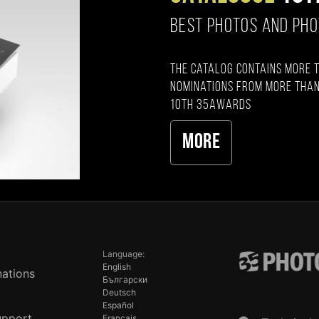
BEST PHOTOS AND PH
The catalog contains more 
nominations from more than
10th 35AWARDS
More
Language:
English
ations
Български
Deutsch
Español
upport
Français