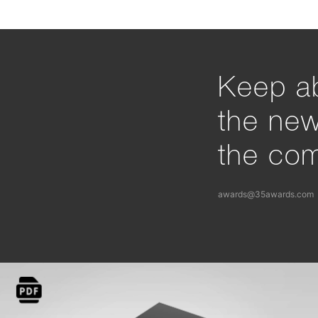
Keep ab
the ne
the com
awards@35awards.com