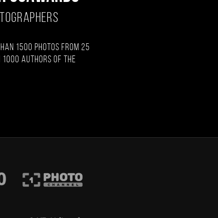
OTOGRAPHERS
than 1500 photos from 25
 1000 authors of the