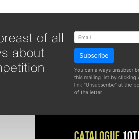
reast of all
ws about
petition
You can always unsubscrib
this mailing list by clicking
link "Unsubscribe" at the b
of the letter
CATALOGUE
10T