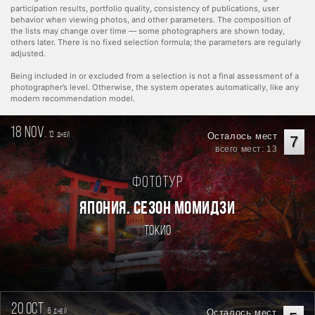
participation results, portfolio quality, consistency of publications, user
behavior when viewing photos, and other parameters. The composition of
the lists may change over time — some photographers are shown today,
others later. There is no fixed selection formula; the parameters are regularly
adjusted.
Being included in or excluded from a selection is not a final assessment of a
photographer’s level. Otherwise, the system operates automatically, like any
modern recommendation model.
18 nov.
12
Осталось мест
дней
7
всего мест: 13
Фототур
ЯПОНИЯ. СЕЗОН МОМИДЗИ
Токио
20 oct.
6
Осталось мест
дней