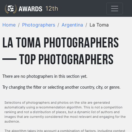
12th
Home
Photographers
Argentina
La Toma
La Toma photographers
— top photographers
There are no photographers in this section yet.
Try changing the filter or selecting another country, city, or genre.
Selections of photographers and photos on the site are generated
automatically using a recommendation algorithm. This is not a competition
ranking and not a distribution of places, but a dynamic list of authors and
images that are currently considered the most relevant and engaging for the
audience.
The algorithm takes into account a combination of factors, including contest