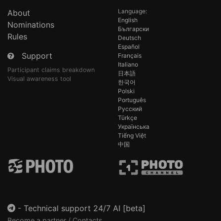
Language:
About
English
Nominations
Български
Rules
Deutsch
Español
Support
Français
Italiano
Participant claims breakdown
日本語
Visual awareness tool
한국어
Polski
Português
Русский
Türkçe
Українська
Tiếng Việt
中国
-
Technical support 24/7 AI [beta]
Become a partner / Contacts