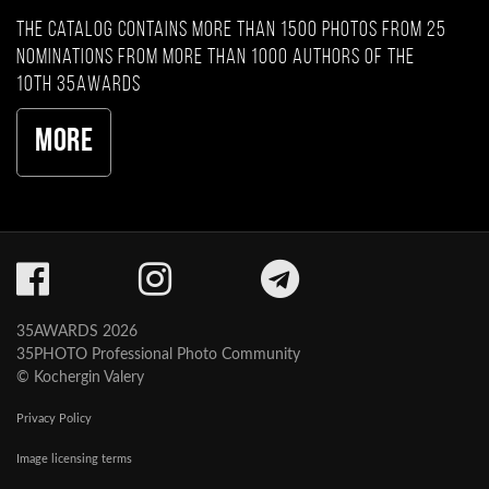
The catalog contains more than 1500 photos from 25
nominations from more than 1000 authors of the
10th 35AWARDS
More
35AWARDS 2026
35PHOTO Professional Photo Community
© Kochergin Valery
Privacy Policy
Image licensing terms