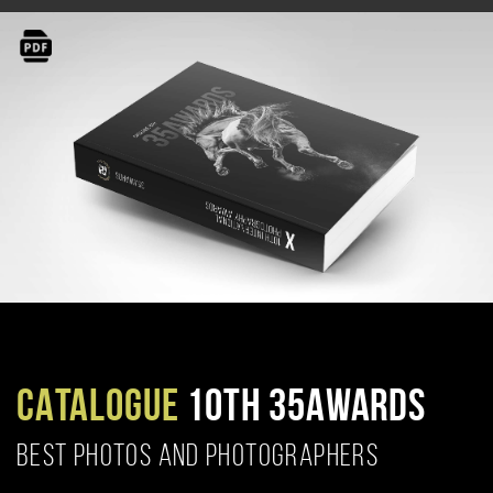
CATALOGUE
10TH 35AWARDS
BEST PHOTOS AND PHOTOGRAPHERS