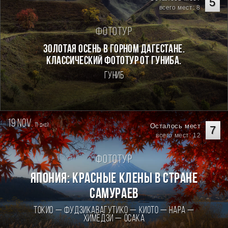
5
всего мест: 8
Фототур
Золотая осень в горном Дагестане.
Классический фототур от Гуниба.
Гуниб
19 nov.
11
Осталось мест
дней
7
всего мест: 12
Фототур
Япония: Красные клены в стране
самураев
Токио — Фудзикавагутико — Киото — Нара —
Химедзи — Осака