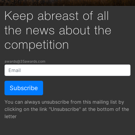
Keep abreast of all
the news about the
competition
awards@35awards.com
You can always unsubscribe from this mailing list by
clicking on the link "Unsubscribe" at the bottom of the
letter