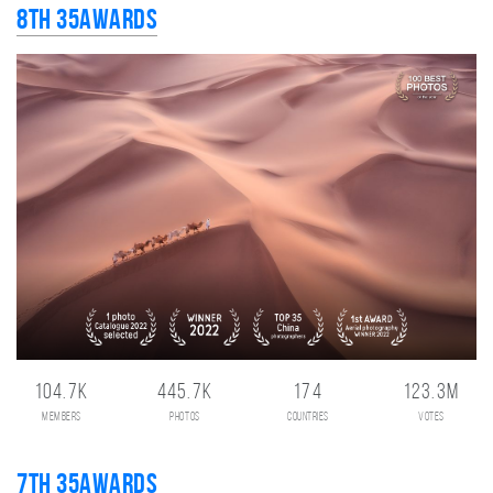
8th 35AWARDS
104.7K
445.7K
174
123.3M
members
photos
countries
votes
7th 35AWARDS