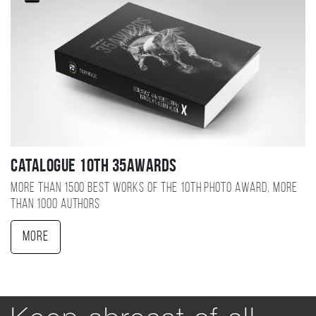
Catalogue 10TH 35AWARDS
More than 1500 best works of the 10TH photo award, more
than 1000 authors
More