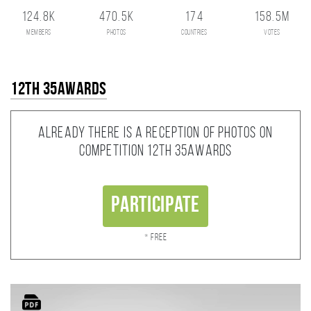
124.8K
470.5K
174
158.5M
members
photos
countries
votes
12th 35AWARDS
Already there is a reception of photos on
competition 12th 35AWARDS
Participate
* Free