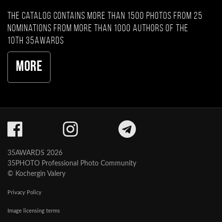
The catalog contains more than 1500 photos from 25
nominations from more than 1000 authors of the
10th 35AWARDS
More
35AWARDS 2026
35PHOTO Professional Photo Community
© Kochergin Valery
Privacy Policy
Image licensing terms