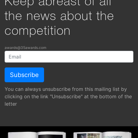
Keep abreast of all
the news about the
competition
awards@35awards.com
You can always unsubscribe from this mailing list by
clicking on the link "Unsubscribe" at the bottom of the
letter