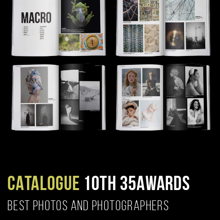
CATALOGUE
10TH 35AWARDS
BEST PHOTOS AND PHOTOGRAPHERS