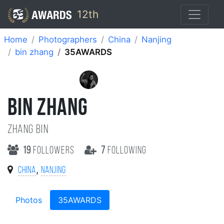
12th
Home
Photographers
China
Nanjing
bin zhang
35AWARDS
BIN ZHANG
zhang bin
19
followers
7
following
,
China
Nanjing
Photos
35AWARDS