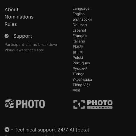
Language:
About
English
Nominations
Български
Rules
Deutsch
Español
Support
Français
Italiano
Participant claims breakdown
日本語
Visual awareness tool
한국어
Polski
Português
Русский
Türkçe
Українська
Tiếng Việt
中国
-
Technical support 24/7 AI [beta]