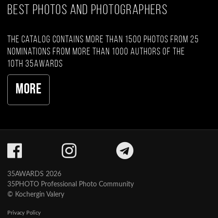
BEST PHOTOS AND PHOTOGRAPHERS
The catalog contains more than 1500 photos from 25
nominations from more than 1000 authors of the
10th 35AWARDS
More
35AWARDS 2026
35PHOTO Professional Photo Community
© Kochergin Valery
Privacy Policy