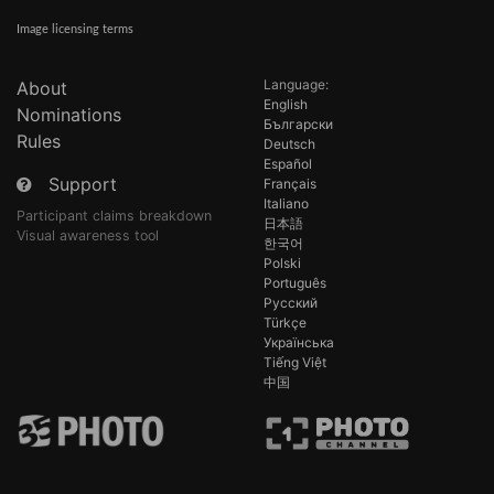
Image licensing terms
Language:
About
English
Nominations
Български
Rules
Deutsch
Español
Support
Français
Italiano
Participant claims breakdown
日本語
Visual awareness tool
한국어
Polski
Português
Русский
Türkçe
Українська
Tiếng Việt
中国