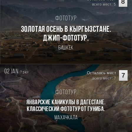
8
всего мест: 5
Фототур
Золотая осень в Кыргызстане.
Джип-фототур.
Бишкек
02 jan.
7
Осталось мест
дней
7
всего мест: 7
Фототур
Январские каникулы в Дагестане.
Классический фототур от Гуниба.
Махачкала