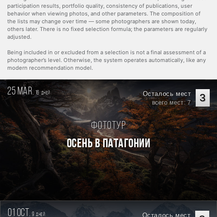
participation results, portfolio quality, consistency of publications, user
behavior when viewing photos, and other parameters. The composition of
the lists may change over time — some photographers are shown today,
others later. There is no fixed selection formula; the parameters are regularly
adjusted.
Being included in or excluded from a selection is not a final assessment of a
photographer’s level. Otherwise, the system operates automatically, like any
modern recommendation model.
25 mar.
16
Осталось мест
дней
3
всего мест: 7
Фототур
Осень в Патагонии
01 oct.
9
Осталось мест
дней