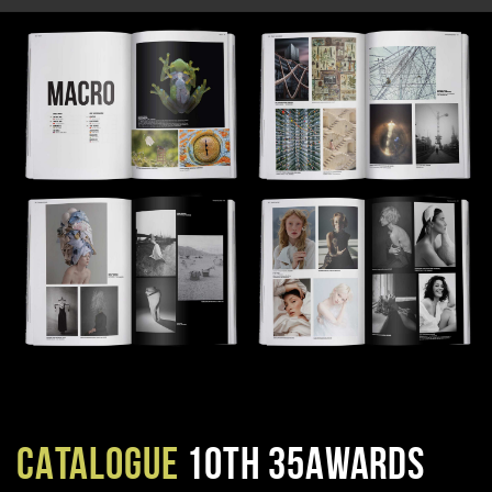
CATALOGUE
10TH 35AWARDS