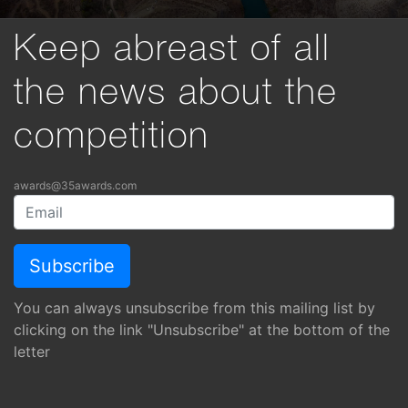
Keep abreast of all
the news about the
competition
awards@35awards.com
You can always unsubscribe from this mailing list by
clicking on the link "Unsubscribe" at the bottom of the
letter