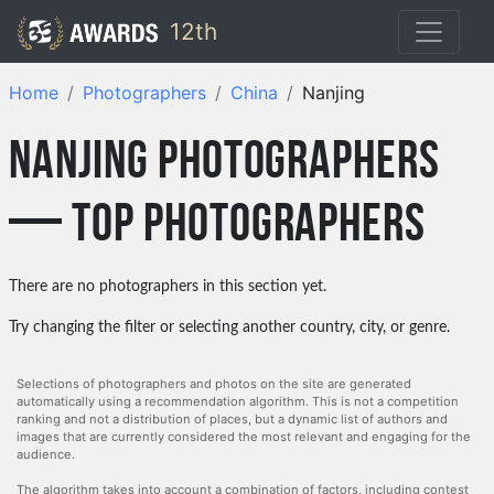
12th
Home
Photographers
China
Nanjing
nanjing photographers
— top photographers
There are no photographers in this section yet.
Try changing the filter or selecting another country, city, or genre.
Selections of photographers and photos on the site are generated
automatically using a recommendation algorithm. This is not a competition
ranking and not a distribution of places, but a dynamic list of authors and
images that are currently considered the most relevant and engaging for the
audience.
The algorithm takes into account a combination of factors, including contest