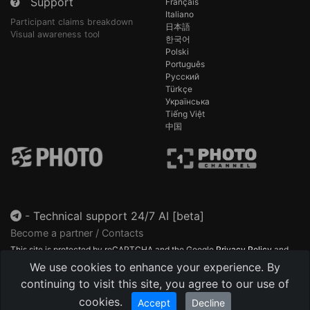
Support
Français
Italiano
Participant claims breakdown
日本語
Visual awareness tool
한국어
Polski
Português
Русский
Türkçe
Українська
Tiếng Việt
中国
-
Technical support 24/7 AI [beta]
Become a partner / Contacts
This site is protected by reCAPTCHA and the Google
Privacy Policy
and
Terms of Service
apply.
We use cookies to enhance your experience. By
continuing to visit this site, you agree to our use of
cookies.
Accept
Decline