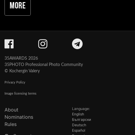
More
35AWARDS 2026
35PHOTO Professional Photo Community
© Kochergin Valery
Privacy Policy
Image licensing terms
Language:
About
English
Nominations
Български
Rules
Deutsch
Español