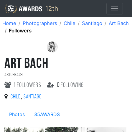
12th
Home
Photographers
Chile
Santiago
Art Bach
Followers
ART BACH
ArtOfBach
1
followers
0
following
,
Chile
Santiago
Photos
35AWARDS