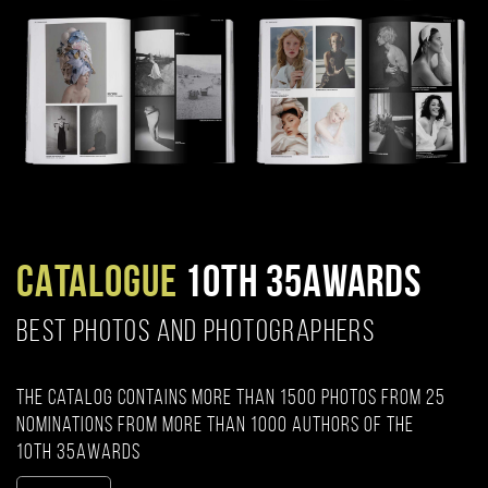
CATALOGUE
10TH 35AWARDS
BEST PHOTOS AND PHOTOGRAPHERS
The catalog contains more than 1500 photos from 25
nominations from more than 1000 authors of the
10th 35AWARDS