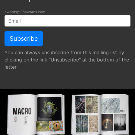
awards@35awards.com
You can always unsubscribe from this mailing list by
clicking on the link "Unsubscribe" at the bottom of the
letter