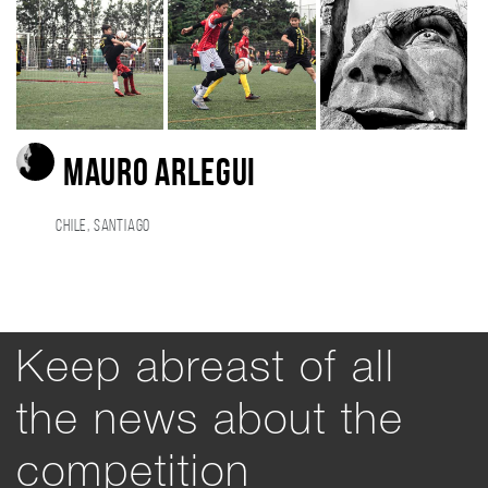
Mauro Arlegui
Chile, Santiago
Keep abreast of all
the news about the
competition