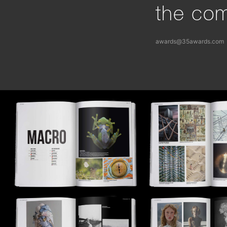
the com
awards@35awards.com