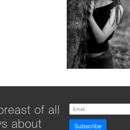
reast of all
ws about