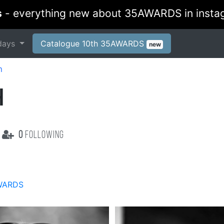
s
- everything new about 35AWARDS in insta
days
Catalogue 10th 35AWARDS
new
h
H
0
following
WARDS