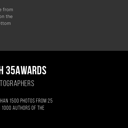
e from
 on the
ottom
H 35AWARDS
OTOGRAPHERS
than 1500 photos from 25
 1000 authors of the