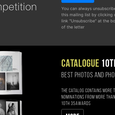
petition
You can always unsubscrib
this mailing list by clicking
link "Unsubscribe" at the b
of the letter
CATALOGUE
10T
BEST PHOTOS AND PH
The catalog contains more 
nominations from more than
10th 35AWARDS