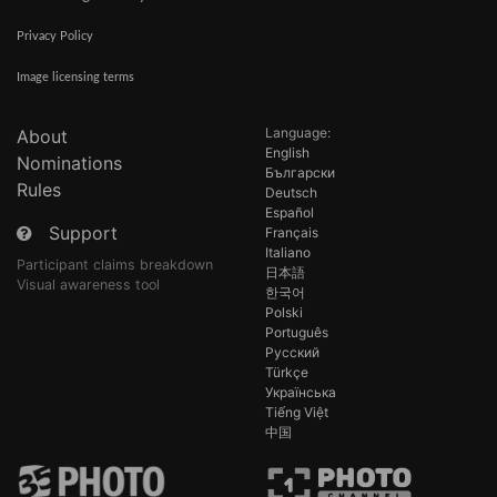
Privacy Policy
Image licensing terms
Language:
About
English
Nominations
Български
Rules
Deutsch
Español
Support
Français
Italiano
Participant claims breakdown
日本語
Visual awareness tool
한국어
Polski
Português
Русский
Türkçe
Українська
Tiếng Việt
中国