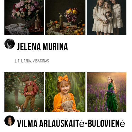
Jelena Murina
Lithuania, Visaginas
Vilma Arlauskaitė-Bulovienė