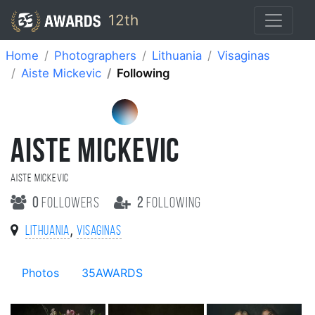
12th
Home
Photographers
Lithuania
Visaginas
Aiste Mickevic
Following
AISTE MICKEVIC
Aiste Mickevic
0
followers
2
following
,
Lithuania
Visaginas
Photos
35AWARDS