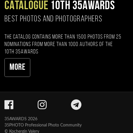
CATALOGUE
10TH 35AWARDS
BEST PHOTOS AND PHOTOGRAPHERS
The catalog contains more than 1500 photos from 25
nominations from more than 1000 authors of the
10th 35AWARDS
More
35AWARDS 2026
35PHOTO Professional Photo Community
© Kochergin Valery