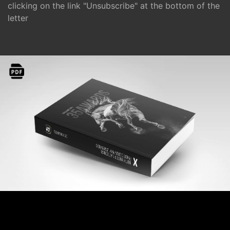
clicking on the link "Unsubscribe" at the bottom of the
letter