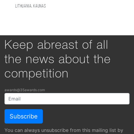
Lithuania, Kaunas
Keep abreast of all
the news about the
competition
awards@35awards.com
You can always unsubscribe from this mailing list by