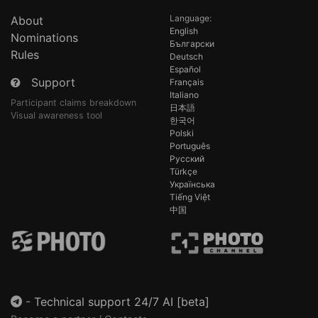
Language:
About
English
Nominations
Български
Rules
Deutsch
Español
Support
Français
Italiano
Participant claims breakdown
日本語
Visual awareness tool
한국어
Polski
Português
Русский
Türkçe
Українська
Tiếng Việt
中国
-
Technical support 24/7 AI [beta]