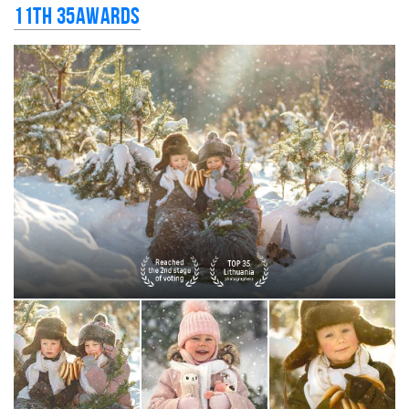
11th 35AWARDS