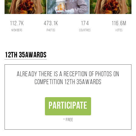
112.7K
473.1K
174
116.6M
members
photos
countries
votes
12th 35AWARDS
Already there is a reception of photos on
competition 12th 35AWARDS
Participate
* Free