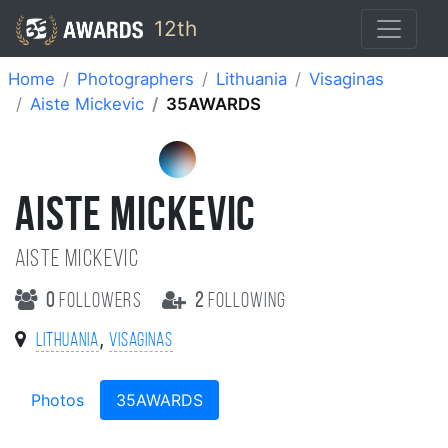
12th
Home
Photographers
Lithuania
Visaginas
Aiste Mickevic
35AWARDS
AISTE MICKEVIC
Aiste Mickevic
0
followers
2
following
,
Lithuania
Visaginas
Photos
35AWARDS