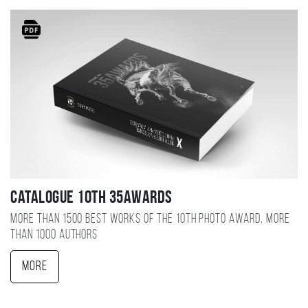
Catalogue 10TH 35AWARDS
More than 1500 best works of the 10TH photo award, more
than 1000 authors
More