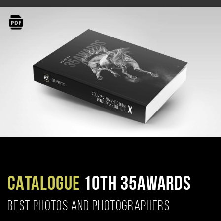
CATALOGUE
10TH 35AWARDS
BEST PHOTOS AND PHOTOGRAPHERS