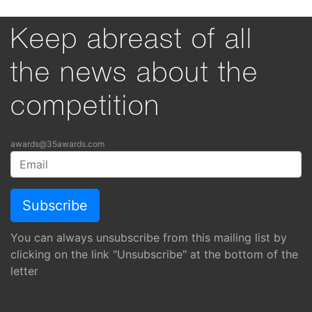
Keep abreast of all
the news about the
competition
awards@35awards.com
You can always unsubscribe from this mailing list by
clicking on the link "Unsubscribe" at the bottom of the
letter