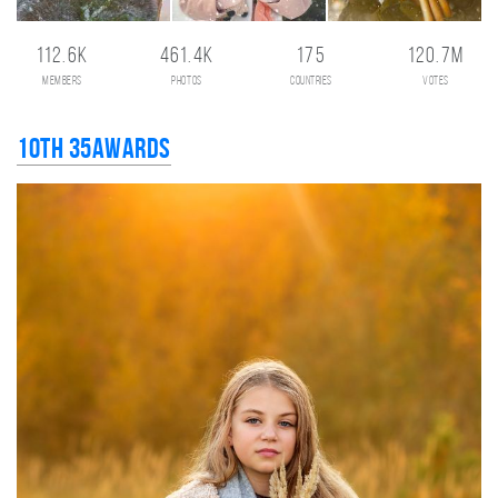
112.6K
461.4K
175
120.7M
members
photos
countries
votes
10th 35AWARDS