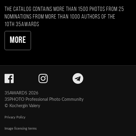
The catalog contains more than 1500 photos from 25
nominations from more than 1000 authors of the
10th 35AWARDS
More
35AWARDS 2026
35PHOTO Professional Photo Community
© Kochergin Valery
Privacy Policy
Image licensing terms