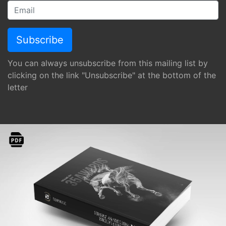
You can always unsubscribe from this mailing list by
clicking on the link "Unsubscribe" at the bottom of the
letter