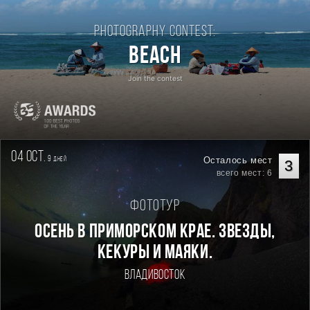
Photography contest:
Beach
Join the contest
04 oct.
9
Осталось мест
дней
3
всего мест: 6
Фототур
Осень в Приморском Крае. Звезды,
кекуры и маяки.
Владивосток