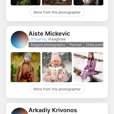
More from this photographer
Aiste Mickevic
Lithuania
, Visaginas
Staged photography
Portrait
Child portrait
More from this photographer
Arkadiy Krivonos