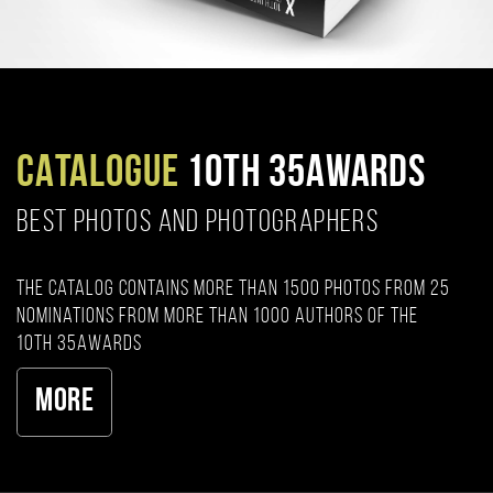
CATALOGUE
10TH 35AWARDS
BEST PHOTOS AND PHOTOGRAPHERS
The catalog contains more than 1500 photos from 25
nominations from more than 1000 authors of the
10th 35AWARDS
More