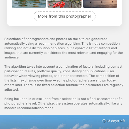
More from this photographer
Selections of photographers and photos on the site are generated
automatically using a recommendation algorithm. This is not a competition
ranking and not a distribution of places, but a dynamic list of authors and
images that are currently considered the most relevant and engaging for the
audience.
The algorithm takes into account a combination of factors, including contest
participation results, portfolio quality, consistency of publications, user
behavior when viewing photos, and other parameters. The composition of
the lists may change over time — some photographers are shown today,
others later. There is no fixed selection formula; the parameters are regularly
adjusted.
Being included in or excluded from a selection is not a final assessment of a
photographer’s level. Otherwise, the system operates automatically, like any
modern recommendation model.
13 days left