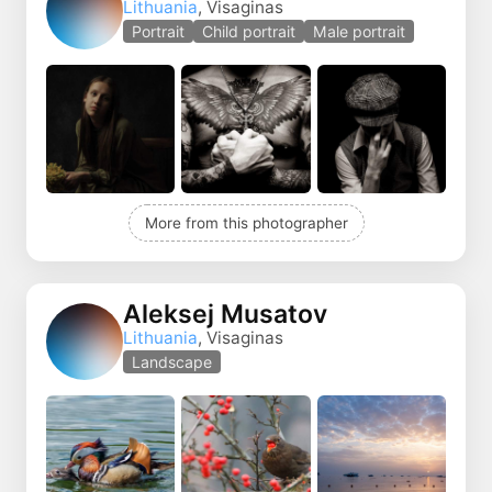
Lithuania
, Visaginas
Portrait
Child portrait
Male portrait
More from this photographer
Aleksej Musatov
Lithuania
, Visaginas
Landscape