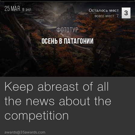
25 mar.
16
Осталось мест
дней
3
всего мест: 7
Фототур
Осень в Патагонии
Keep abreast of all
the news about the
competition
awards@35awards.com