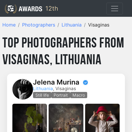
12th
Home
Photographers
Lithuania
Visaginas
Top Photographers from
Visaginas, Lithuania
Jelena Murina
Lithuania
, Visaginas
Still life
Portrait
Macro