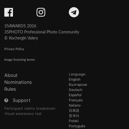
35AWARDS 2026
35PHOTO Professional Photo Community
© Kochergin Valery
Privacy Policy
Image licensing terms
Language:
About
English
Nominations
Български
Rules
Deutsch
Español
Support
Français
Italiano
Participant claims breakdown
日本語
Visual awareness tool
한국어
Polski
Português