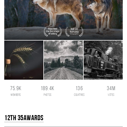
75.9K
189.4K
136
34M
members
photos
countries
votes
12th 35AWARDS