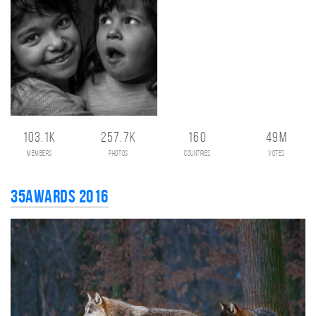
103.1K
257.7K
160
49M
members
photos
countries
votes
35AWARDS 2016