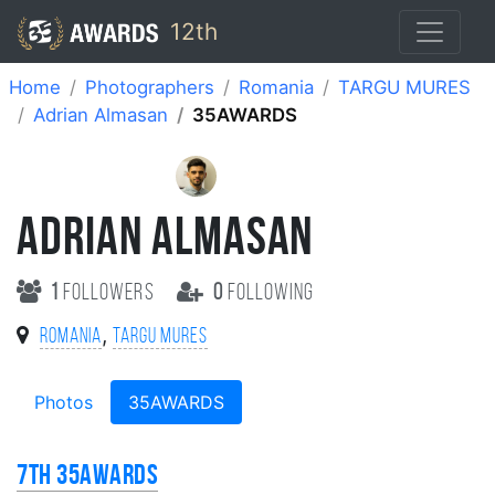
12th
Home
Photographers
Romania
TARGU MURES
Adrian Almasan
35AWARDS
ADRIAN ALMASAN
1
followers
0
following
,
Romania
TARGU MURES
Photos
35AWARDS
7th 35AWARDS