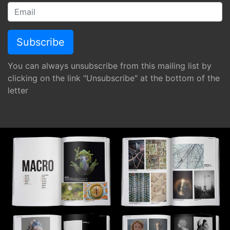
You can always unsubscribe from this mailing list by
clicking on the link "Unsubscribe" at the bottom of the
letter