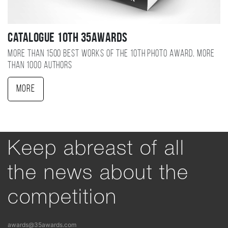
Catalogue 10TH 35AWARDS
More than 1500 best works of the 10TH photo award, more
than 1000 authors
More
Keep abreast of all
the news about the
competition
awards@35awards.com