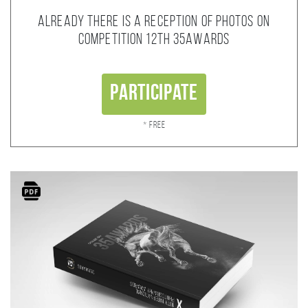
Already there is a reception of photos on
competition 12th 35AWARDS
Participate
* Free