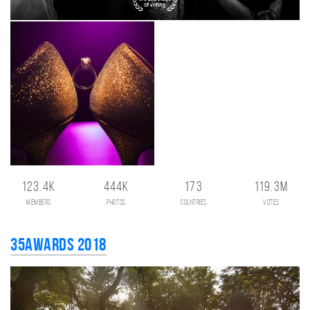
123.4K
444K
173
119.3M
members
photos
countries
votes
35AWARDS 2018