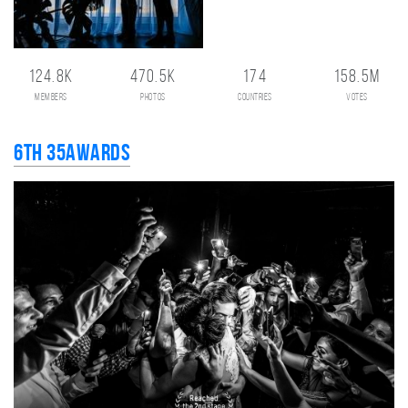
124.8K
470.5K
174
158.5M
members
photos
countries
votes
6th 35AWARDS