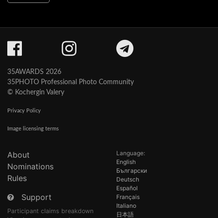
35AWARDS 2026
35PHOTO Professional Photo Community
© Kochergin Valery
Privacy Policy
Image licensing terms
Language:
About
English
Nominations
Български
Rules
Deutsch
Español
Support
Français
Italiano
Participant claims breakdown
日本語