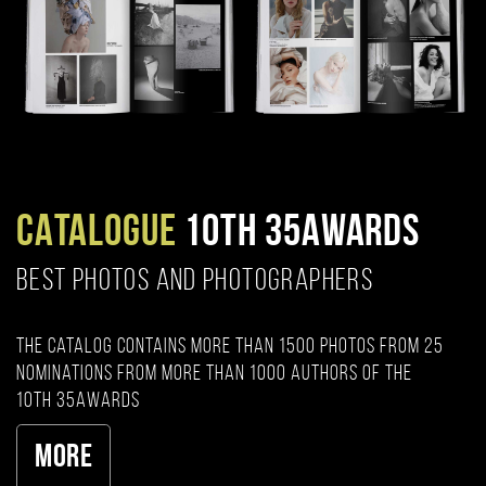
CATALOGUE
10TH 35AWARDS
BEST PHOTOS AND PHOTOGRAPHERS
The catalog contains more than 1500 photos from 25
nominations from more than 1000 authors of the
10th 35AWARDS
More