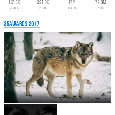
112.3K
391.8K
172
72.8M
members
photos
countries
votes
35AWARDS 2017