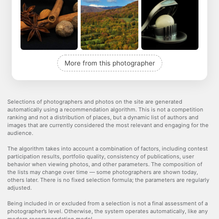
More from this photographer
Selections of photographers and photos on the site are generated
automatically using a recommendation algorithm. This is not a competition
ranking and not a distribution of places, but a dynamic list of authors and
images that are currently considered the most relevant and engaging for the
audience.
The algorithm takes into account a combination of factors, including contest
participation results, portfolio quality, consistency of publications, user
behavior when viewing photos, and other parameters. The composition of
the lists may change over time — some photographers are shown today,
others later. There is no fixed selection formula; the parameters are regularly
adjusted.
Being included in or excluded from a selection is not a final assessment of a
photographer’s level. Otherwise, the system operates automatically, like any