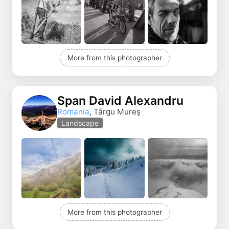
More from this photographer
Span David Alexandru
Romania
, Târgu Mureş
Landscape
More from this photographer