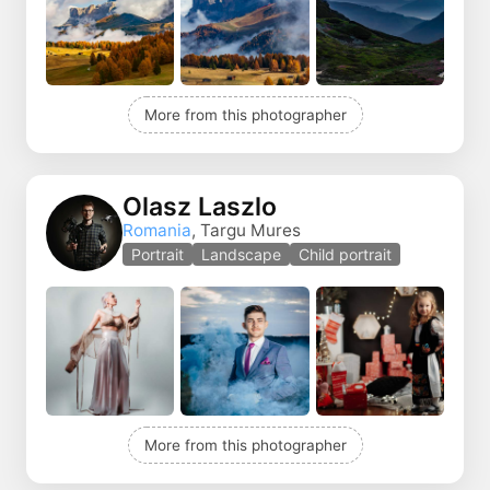
More from this photographer
Olasz Laszlo
Romania
, Targu Mures
Portrait
Landscape
Child portrait
More from this photographer