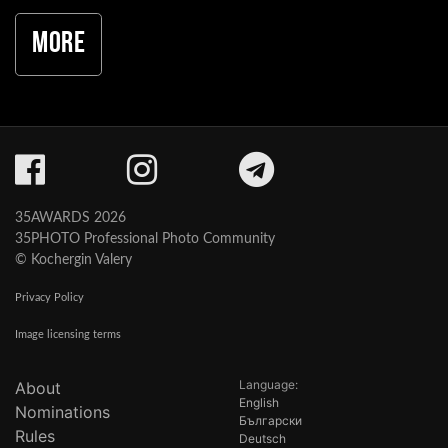
More
35AWARDS 2026
35PHOTO Professional Photo Community
© Kochergin Valery
Privacy Policy
Image licensing terms
Language:
About
English
Nominations
Български
Rules
Deutsch