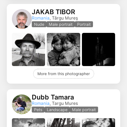
JAKAB TIBOR
Romania
, Târgu Mureş
Nude
Male portrait
Portrait
More from this photographer
Dubb Tamara
Romania
, Targu Mures
Pets
Landscape
Male portrait