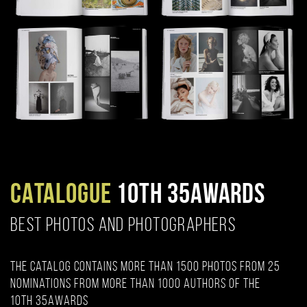
CATALOGUE
10TH 35AWARDS
BEST PHOTOS AND PHOTOGRAPHERS
The catalog contains more than 1500 photos from 25
nominations from more than 1000 authors of the
10th 35AWARDS