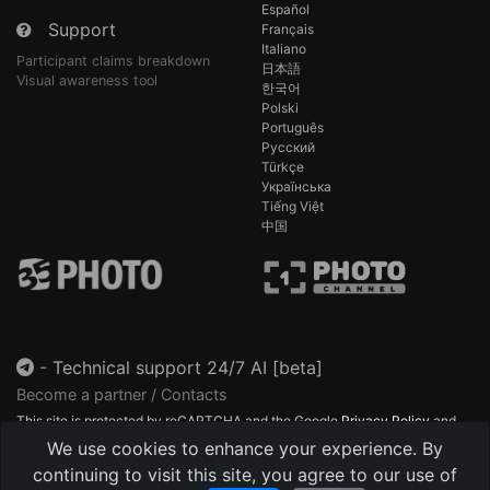
Español
Support
Français
Italiano
Participant claims breakdown
日本語
Visual awareness tool
한국어
Polski
Português
Русский
Türkçe
Українська
Tiếng Việt
中国
-
Technical support 24/7 AI [beta]
Become a partner / Contacts
This site is protected by reCAPTCHA and the Google
Privacy Policy
and
Terms of Service
apply.
We use cookies to enhance your experience. By
continuing to visit this site, you agree to our use of