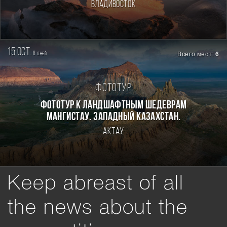
Владивосток
15 oct.
8
Всего мест:
6
дней
Фототур
Фототур к ландшафтным шедеврам
Мангистау. Западный Казахстан.
Актау
Keep abreast of all
the news about the