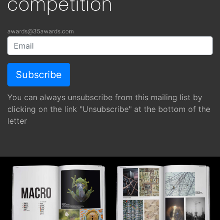
competition
awards@35awards.com
You can always unsubscribe from this mailing list by
clicking on the link "Unsubscribe" at the bottom of the
letter