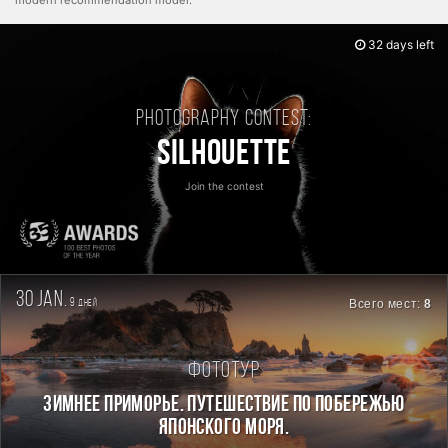
modern recommendation model.
32 days left
Photography contest:
Silhouette
Join the contest
30 jan.
9
Всего мест:
8
дней
Фототур
ЗИМНЕЕ ПРИМОРЬЕ. ПУТЕШЕСТВИЕ ПО ПОБЕРЕЖЬЮ
ЯПОНСКОГО МОРЯ.