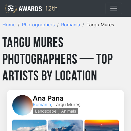
12th
Home
Photographers
Romania
Targu Mures
Targu Mures
Photographers — Top
Artists by Location
Ana Pana
Romania
, Târgu Mureş
Landscape
Animals