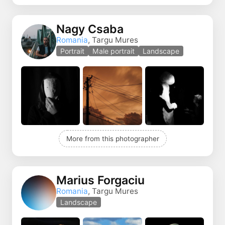
Nagy Csaba
Romania
, Targu Mures
Portrait
Male portrait
Landscape
More from this photographer
Marius Forgaciu
Romania
, Targu Mures
Landscape