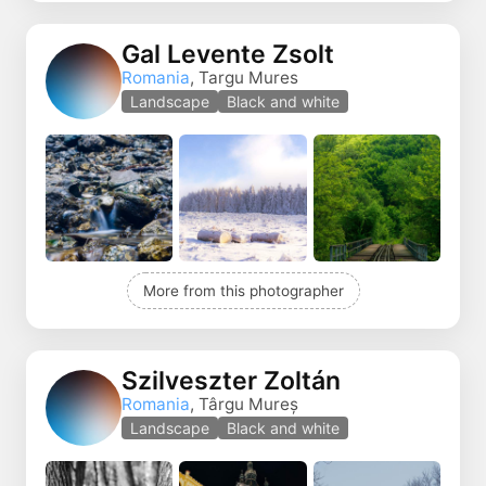
Gal Levente Zsolt
Romania
, Targu Mures
Landscape
Black and white
More from this photographer
Szilveszter Zoltán
Romania
, Târgu Mureș
Landscape
Black and white