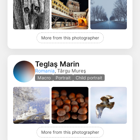
More from this photographer
Teglaş Marin
Romania
, Târgu Mureş
Macro
Portrait
Child portrait
More from this photographer