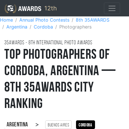
12th
Home
Annual Photo Contests
8th 35AWARDS
Argentina
Cordoba
Photographers
35AWARDS - 8TH international photo awards
Top Photographers of
Cordoba, Argentina —
8th 35AWARDS City
Ranking
>
Argentina
Buenos Aires
Cordoba