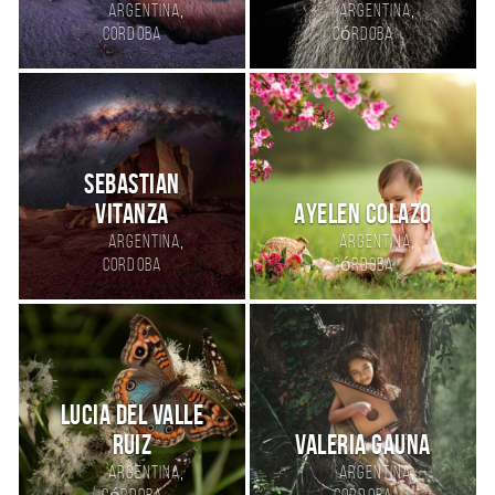
,
,
Argentina
Argentina
Cordoba
Córdoba
Sebastian
Vitanza
Ayelen Colazo
,
,
Argentina
Argentina
Cordoba
Córdoba
Lucia del Valle
ruiz
Valeria Gauna
,
,
Argentina
Argentina