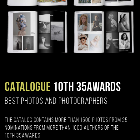
CATALOGUE
10TH 35AWARDS
BEST PHOTOS AND PHOTOGRAPHERS
The catalog contains more than 1500 photos from 25
nominations from more than 1000 authors of the
10th 35AWARDS