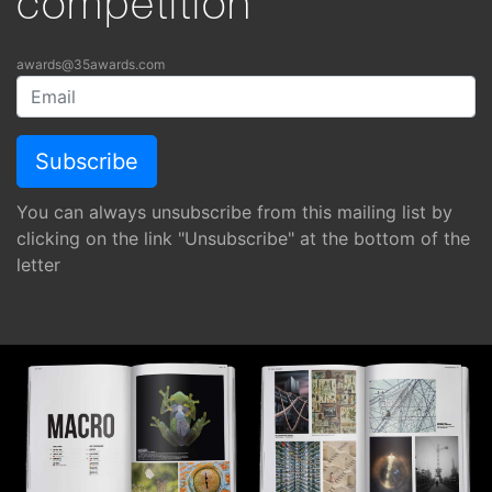
competition
awards@35awards.com
You can always unsubscribe from this mailing list by
clicking on the link "Unsubscribe" at the bottom of the
letter