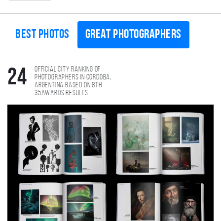
Best photos
Great photographers
Official city ranking of
24
photographers in Cordoba,
Argentina based on 8th
35AWARDS results.