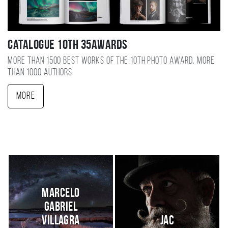
Catalogue 10TH 35AWARDS
More than 1500 best works of the 10TH photo award, more
than 1000 authors
More
Marcelo
Gabriel
Villagra
JaC