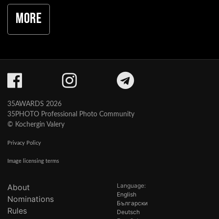
More
35AWARDS 2026
35PHOTO Professional Photo Community
© Kochergin Valery
Privacy Policy
Image licensing terms
Language:
About
English
Nominations
Български
Rules
Deutsch