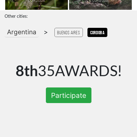
Córdoba
Cordoba
Other cities:
Argentina
>
Buenos Aires
Cordoba
8th
35AWARDS!
Participate