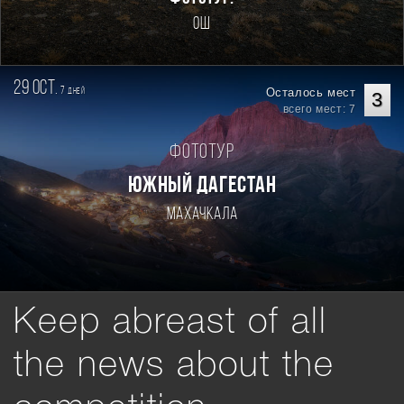
Ош
29 oct.
7
Осталось мест
дней
3
всего мест: 7
Фототур
ЮЖНЫЙ ДАГЕСТАН
Махачкала
Keep abreast of all
the news about the