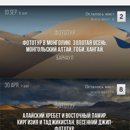
10 sep.
15
Осталось мест
дней
2
всего мест: 6
Фототур
Фототур в Монголию. Золотая осень.
Монгольский Алтай, Гоби, Хангай.
Барнаул
30 apr.
11
Осталось мест
дней
8
всего мест: 8
Фототур
Алайский хребет и Восточный Памир.
Киргизия и Таджикистан. Весенний джип-
фототур.