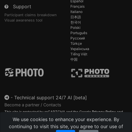
Español
Support
Français
Italiano
Participant claims breakdown
日本語
Visual awareness tool
한국어
Polski
Português
Русский
Türkçe
Українська
Tiếng Việt
中国
-
Technical support 24/7 AI [beta]
Become a partner / Contacts
This site is protected by reCAPTCHA and the Google
Privacy Policy
and
Terms of Service
apply.
We use cookies to enhance your experience. By
continuing to visit this site, you agree to our use of