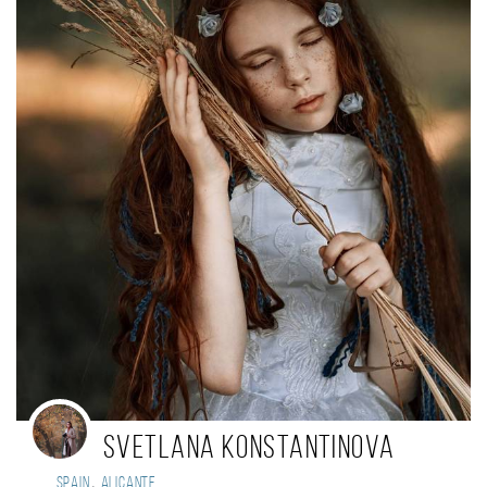
SvetLANA Konstantinova
,
Spain
Alicante