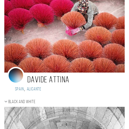
Davide Attina
,
Spain
Alicante
Black and white