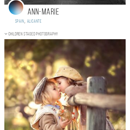
Ann-Marie
,
Spain
Alicante
Children staged photography