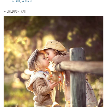
,
Spain
Alicante
Child portrait