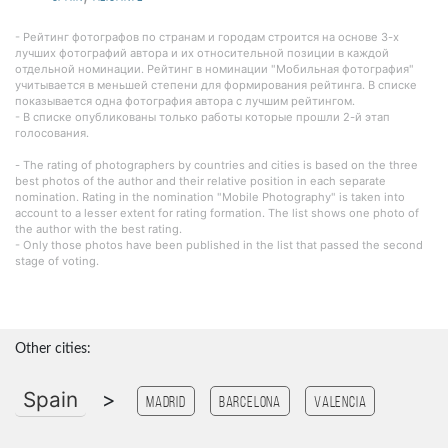
- Рейтинг фотографов по странам и городам строится на основе 3-х
лучших фотографий автора и их относительной позиции в каждой
отдельной номинации. Рейтинг в номинации "Мобильная фотография"
учитывается в меньшей степени для формирования рейтинга. В списке
показывается одна фотография автора с лучшим рейтингом.
- В списке опубликованы только работы которые прошли 2-й этап
голосования.
- The rating of photographers by countries and cities is based on the three
best photos of the author and their relative position in each separate
nomination. Rating in the nomination "Mobile Photography" is taken into
account to a lesser extent for rating formation. The list shows one photo of
the author with the best rating.
- Only those photos have been published in the list that passed the second
stage of voting.
Other cities:
Spain
>
Madrid
Barcelona
Valencia