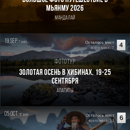
Большое фото путешествие в
Мьянму 2026
Мандалай
19 sep.
7
Осталось мест
дней
4
всего мест: 7
Фототур
Золотая осень в Хибинах, 19-25
сентября
Апатиты
05 oct.
12
Осталось мест
дней
6
всего мест: 12