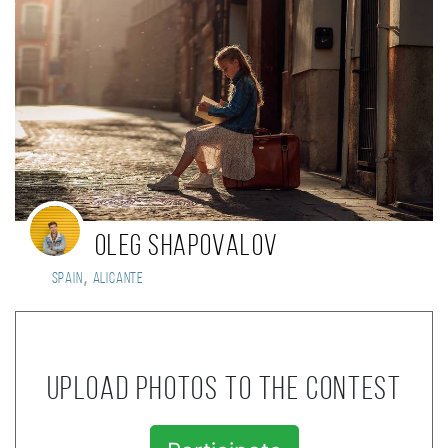
Oleg Shapovalov
,
Spain
Alicante
Upload photos to the contest