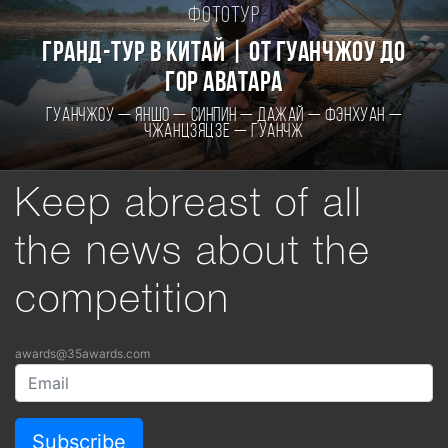
Фототур
Гранд-тур в Китай | От Гуанчжоу до
гор Аватара
Гуанчжоу — Яншо — Синпин — Дажай — Фэнхуан —
Чжанцзяцзе — Гуанчж
Keep abreast of all
the news about the
competition
awards@35awards.com