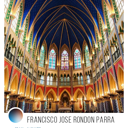
Francisco Jose Rondon Parra