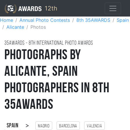
12th
Home
Annual Photo Contests
8th 35AWARDS
Spain
Alicante
Photos
35AWARDS - 8TH international photo awards
Photographs by
Alicante, Spain
Photographers in 8th
35AWARDS
>
Spain
Madrid
Barcelona
Valencia