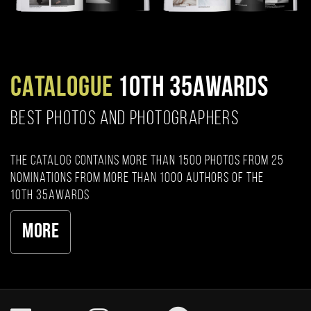
CATALOGUE
10TH 35AWARDS
BEST PHOTOS AND PHOTOGRAPHERS
The catalog contains more than 1500 photos from 25
nominations from more than 1000 authors of the
10th 35AWARDS
More