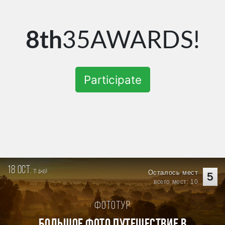
8th
35AWARDS!
Participate
18 oct.
11
Осталось мест
дней
5
всего мест: 10
Фототур