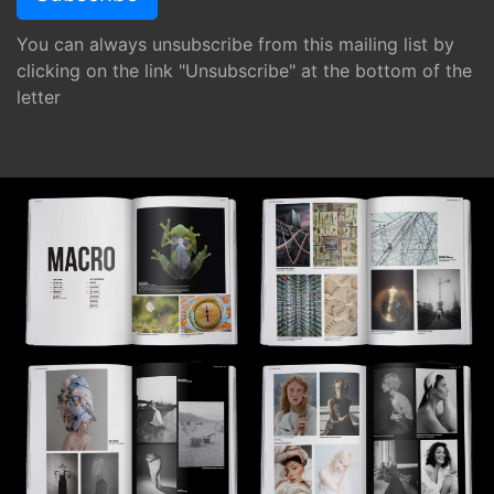
You can always unsubscribe from this mailing list by
clicking on the link "Unsubscribe" at the bottom of the
letter