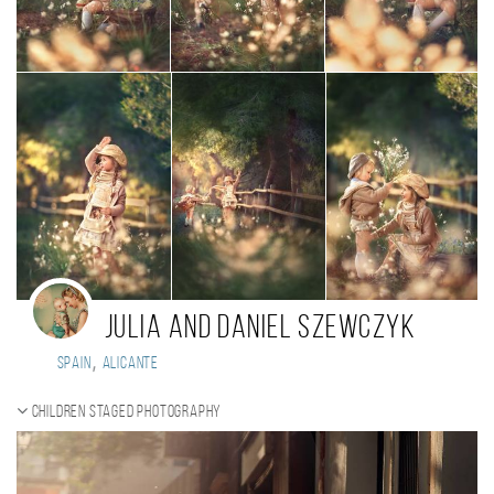
Julia and Daniel Szewczyk
,
Spain
Alicante
Children staged photography