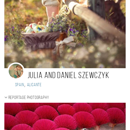
Julia and Daniel Szewczyk
,
Spain
Alicante
Reportage photography