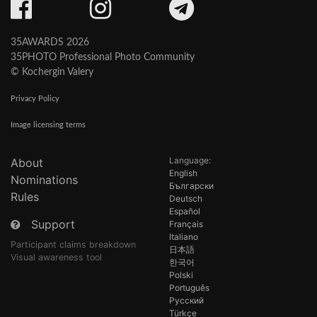
35AWARDS 2026
35PHOTO Professional Photo Community
© Kochergin Valery
Privacy Policy
Image licensing terms
Language:
About
English
Nominations
Български
Rules
Deutsch
Español
Support
Français
Italiano
Participant claims breakdown
日本語
Visual awareness tool
한국어
Polski
Português
Русский
Türkçe