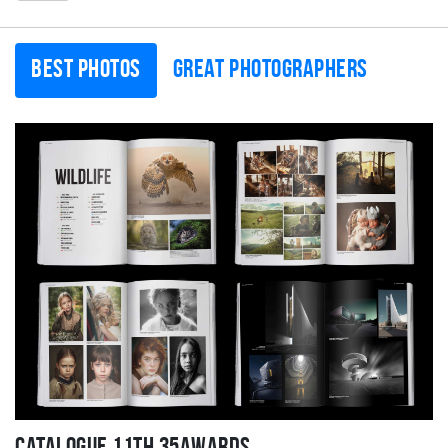
Best photos
Great photographers