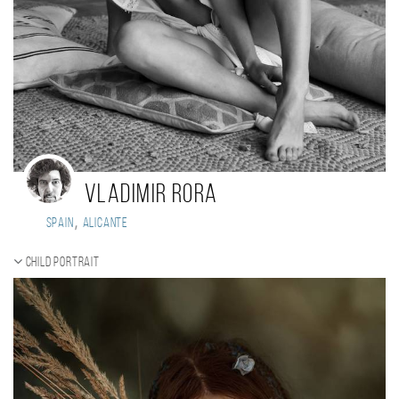
Vladimir Rora
,
Spain
Alicante
Child portrait