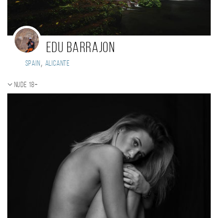
EDU BARRAJON
,
Spain
Alicante
Nude 18+