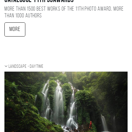
Catalogue 11TH 35AWARDS
More than 1500 best works of the 11TH photo award, more
than 1000 authors
More
Landscape - daytime