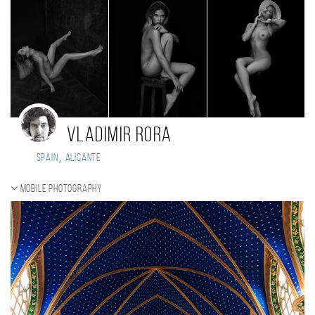
Vladimir Rora
,
Spain
Alicante
Mobile photography