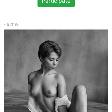
Participate
Nude 18+