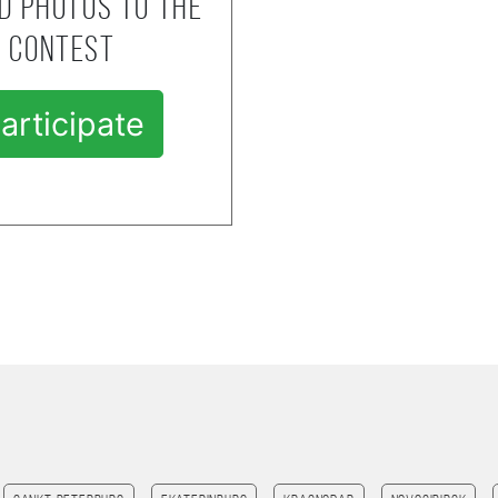
d photos to the
contest
articipate