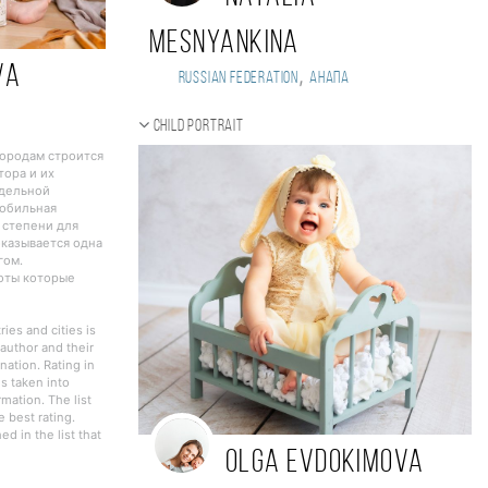
Mesnyankina
VA
,
Russian Federation
Анапа
Child portrait
городам строится
тора и их
тдельной
Мобильная
 степени для
оказывается одна
гом.
боты которые
ies and cities is
author and their
nation. Rating in
s taken into
rmation. The list
 best rating.
d in the list that
Olga Evdokimova