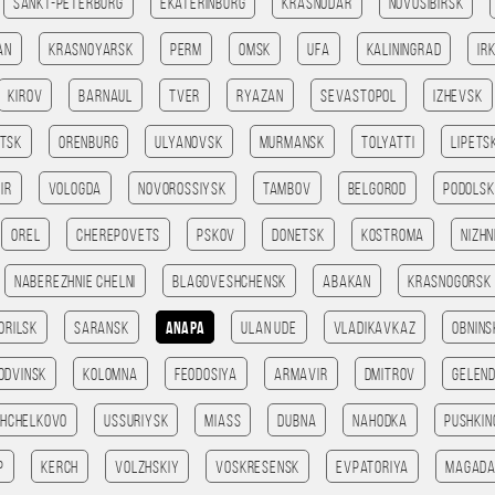
Sankt-Peterburg
Ekaterinburg
Krasnodar
Novosibirsk
an
Krasnoyarsk
Perm
Omsk
Ufa
Kaliningrad
Ir
Kirov
Barnaul
Tver
Ryazan
Sevastopol
Izhevsk
tsk
Orenburg
Ulyanovsk
Murmansk
Tolyatti
Lipets
ir
Vologda
Novorossiysk
Tambov
Belgorod
Podolsk
Orel
Cherepovets
Pskov
Donetsk
Kostroma
Nizhn
Naberezhnie Chelni
Blagoveshchensk
Abakan
Krasnogorsk
orilsk
Saransk
Anapa
Ulan Ude
Vladikavkaz
Obnins
odvinsk
Kolomna
Feodosiya
Armavir
Dmitrov
Gelend
Shchelkovo
Ussuriysk
Miass
Dubna
Nahodka
Pushkin
p
Kerch
Volzhskiy
Voskresensk
Evpatoriya
Magad