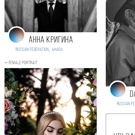
Анна Кригина
,
Russian Federation
Анапа
Female portrait
D
Russian Fe