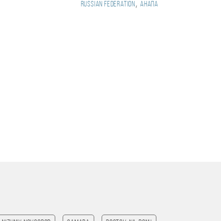
,
Russian Federation
Анапа