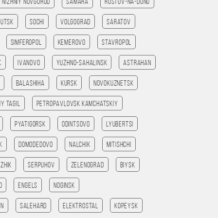
Nizhniy Novgorod
Samara
Rostov-na-Donu
kutsk
Sochi
Volgograd
Saratov
Simferopol
Kemerovo
Stavropol
k
Ivanovo
Yuzhno-Sahalinsk
Astrahan
Balashiha
Kursk
Novokuznetsk
iy Tagil
Petropavlovsk kamchatskiy
Pyatigorsk
Odintsovo
Lyubertsi
k
Domodedovo
Nalchik
Mitishchi
zhik
Serpuhov
Zelenograd
Biysk
o
Engels
Noginsk
an
Salehard
Elektrostal
Kopeysk