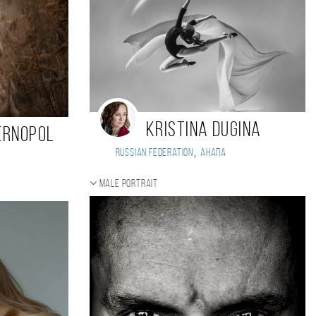
Kristina Dugina
ernopol
,
Russian Federation
Анапа
Male portrait