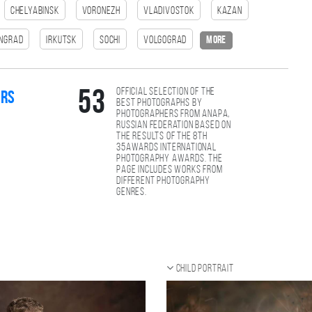
Chelyabinsk
Voronezh
Vladivostok
Kazan
ingrad
Irkutsk
Sochi
Volgograd
more
Official selection of the
53
ers
best photographs by
photographers from Anapa,
Russian Federation based on
the results of the 8th
35AWARDS international
photography awards. The
page includes works from
different photography
genres.
Child portrait