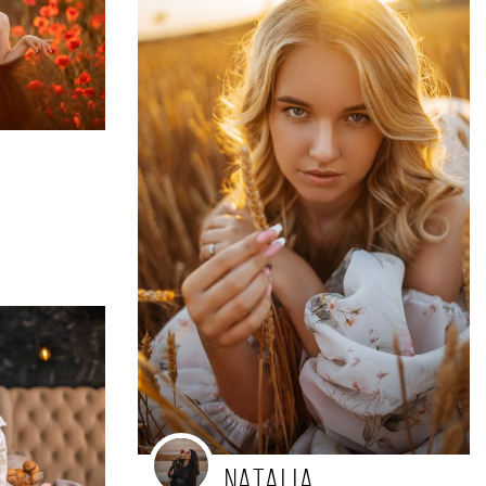
a
Natalia