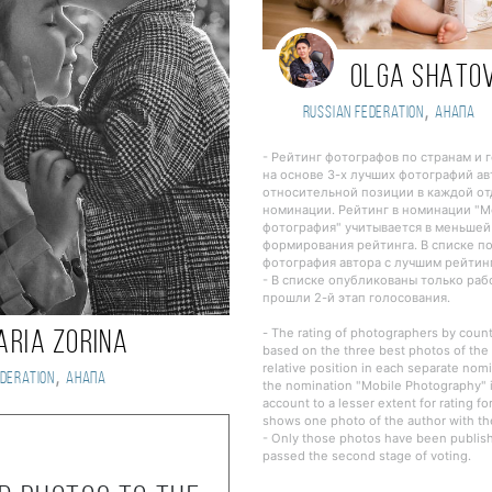
OLGA SHATO
,
Russian Federation
Анапа
- Рейтинг фотографов по странам и 
на основе 3-х лучших фотографий ав
относительной позиции в каждой о
номинации. Рейтинг в номинации "
фотография" учитывается в меньшей
формирования рейтинга. В списке п
фотография автора с лучшим рейтин
- В списке опубликованы только ра
прошли 2-й этап голосования.
- The rating of photographers by countr
aria Zorina
based on the three best photos of the 
relative position in each separate nomi
,
deration
Анапа
the nomination "Mobile Photography" i
account to a lesser extent for rating fo
shows one photo of the author with the
- Only those photos have been publishe
passed the second stage of voting.