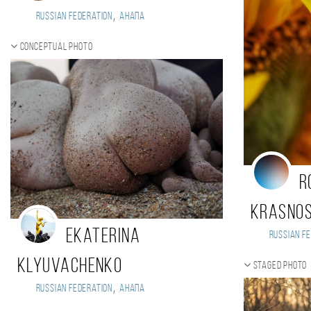
,
Russian Federation
Анапа
Conceptual photo
R
Krasno
Ekaterina
Russian Fe
Klyuvachenko
Staged photo
,
Russian Federation
Анапа