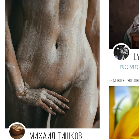
L
Russian Fe
Mobile photo
Михаил Тишков