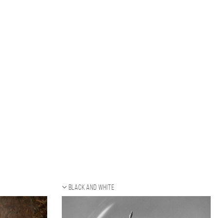
Black and white