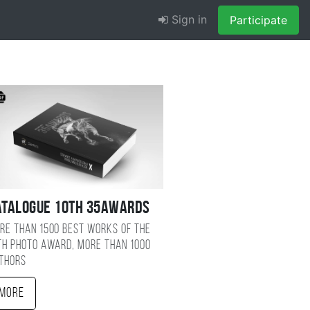
Sign in
Participate
atalogue 10TH 35AWARDS
re than 1500 best works of the
TH photo award, more than 1000
thors
More