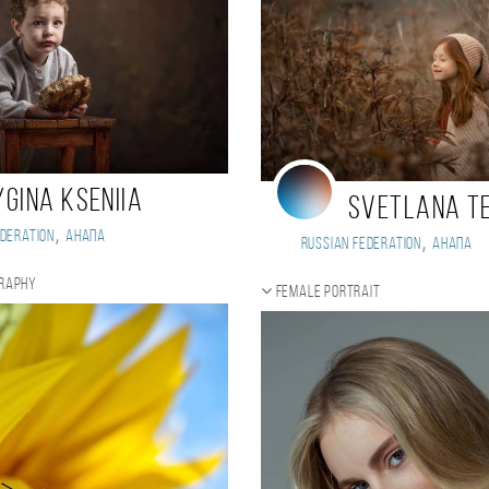
ygina Kseniia
Svetlana T
,
deration
Анапа
,
Russian Federation
Анапа
graphy
Female portrait