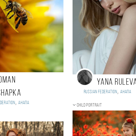
oman
Yana Rulev
,
shapka
Russian Federation
Анапа
,
deration
Анапа
Child portrait