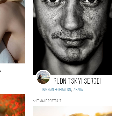
a
Rudnitskyi Sergei
,
Russian Federation
Анапа
Female portrait