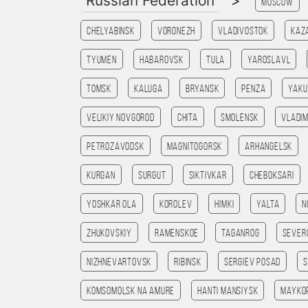
Russian Federation
>
Moscow
Chelyabinsk
Voronezh
Vladivostok
Kaz
Tyumen
Habarovsk
Tula
Yaroslavl
Tomsk
Kaluga
Bryansk
Penza
Yaku
Velikiy Novgorod
Chita
Smolensk
Vladim
Petrozavodsk
Magnitogorsk
Arhangelsk
Kurgan
Surgut
Siktivkar
Cheboksari
Yoshkar Ola
Korolev
Himki
Yalta
N
Zhukovskiy
Ramenskoe
Taganrog
Sever
Nizhnevartovsk
Ribinsk
Sergiev Posad
Komsomolsk na amure
Hanti Mansiysk
Mayko