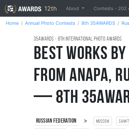
12th
About
Contests -
202
Home
Annual Photo Contests
8th 35AWARDS
Rus
35AWARDS - 8TH international photo awards
Best Works by
from Anapa, R
— 8th 35AWAR
>
Russian Federation
Moscow
Sankt