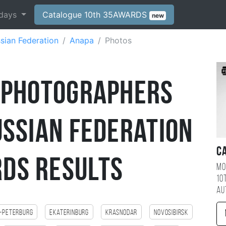
days
Catalogue 10th 35AWARDS
new
sian Federation
Anapa
Photos
 Photographers
ussian Federation
C
DS Results
Mo
10
au
-Peterburg
Ekaterinburg
Krasnodar
Novosibirsk