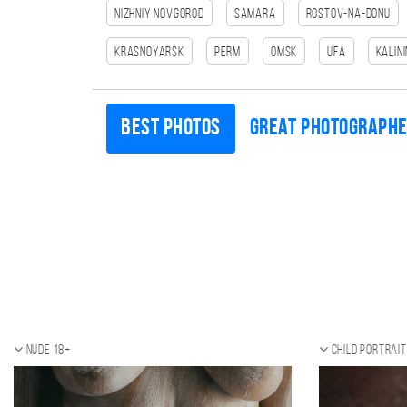
Nizhniy Novgorod
Samara
Rostov-na-Donu
Krasnoyarsk
Perm
Omsk
Ufa
Kalin
Best photos
Great photograph
Nude 18+
Child portrait