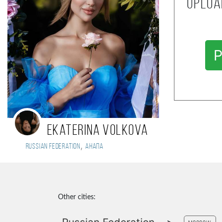
Uploa
P
Ekaterina Volkova
,
Russian Federation
Анапа
Other cities: