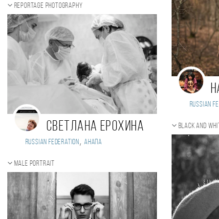
Reportage photography
Н
Russian Fe
Светлана Ерохина
Black and whi
,
Russian Federation
Анапа
Male portrait