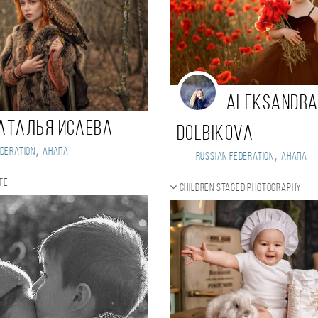
Aleksandr
аталья Исаева
Dolbikova
,
deration
Анапа
,
Russian Federation
Анапа
te
Children staged photography