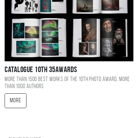
Catalogue 10TH 35AWARDS
More than 1500 best works of the 10TH photo award, more
than 1000 authors
More