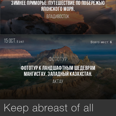
ЗИМНЕЕ ПРИМОРЬЕ. ПУТЕШЕСТВИЕ ПО ПОБЕРЕЖЬЮ
ЯПОНСКОГО МОРЯ.
Владивосток
15 oct.
8
Всего мест:
6
дней
Фототур
Фототур к ландшафтным шедеврам
Мангистау. Западный Казахстан.
Актау
Keep abreast of all