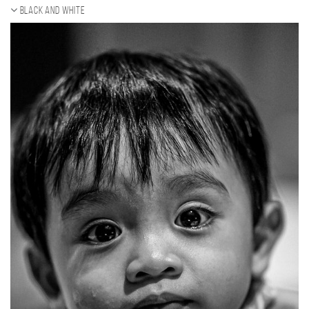
Black and white