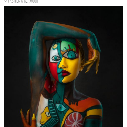
Fashion & Glamour