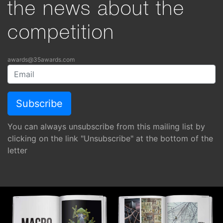
the news about the
competition
awards@35awards.com
You can always unsubscribe from this mailing list by
clicking on the link "Unsubscribe" at the bottom of the
letter