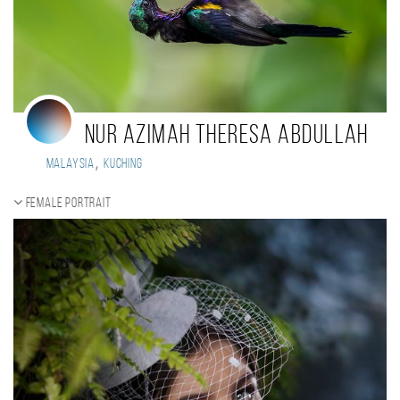
NUR AZIMAH THERESA ABDULLAH
,
Malaysia
Kuching
Female portrait