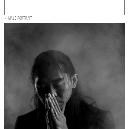
Male portrait