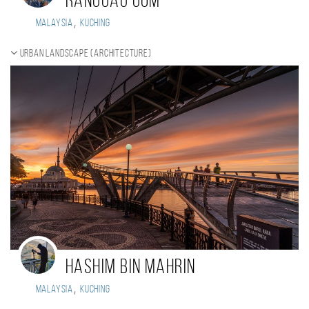
Ranggau Gom
,
Malaysia
Kuching
Urban landscape (Architecture)
Hashim Bin Mahrin
,
Malaysia
kuching