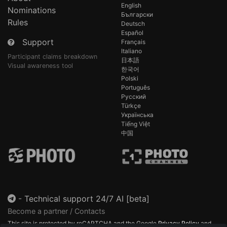
English
Nominations
Български
Rules
Deutsch
Español
Support
Français
Italiano
Participant claims breakdown
日本語
Visual awareness tool
한국어
Polski
Português
Русский
Türkçe
Українська
Tiếng Việt
中国
-
Technical support 24/7 AI [beta]
Become a partner / Contacts
This site is protected by reCAPTCHA and the Google
Privacy Policy
and