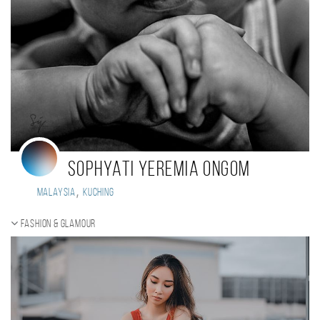
Sophyati Yeremia Ongom
,
Malaysia
Kuching
Fashion & Glamour