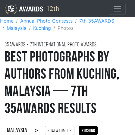
12th
Home
Annual Photo Contests
7th 35AWARDS
Malaysia
Kuching
Photos
35AWARDS - 7TH international photo awards
Best Photographs by
Authors from Kuching,
Malaysia — 7th
35AWARDS Results
>
Malaysia
Kuala Lumpur
Kuching