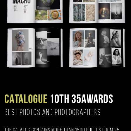
CATALOGUE
10TH 35AWARDS
BEST PHOTOS AND PHOTOGRAPHERS
The catalog contains more than 1500 photos from 25