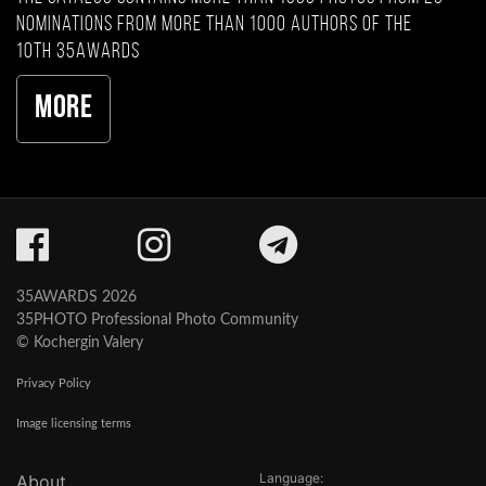
nominations from more than 1000 authors of the
10th 35AWARDS
More
35AWARDS 2026
35PHOTO Professional Photo Community
© Kochergin Valery
Privacy Policy
Image licensing terms
Language:
About