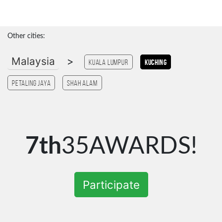
Other cities:
Malaysia
>
Kuala Lumpur
Kuching
Petaling Jaya
Shah Alam
7th
35AWARDS!
Participate