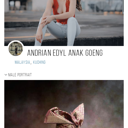
ANDRIAN EDYL ANAK GOENG
,
Malaysia
KUCHING
Male portrait