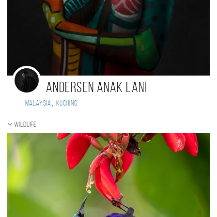
Andersen Anak Lani
,
Malaysia
Kuching
Wildlife