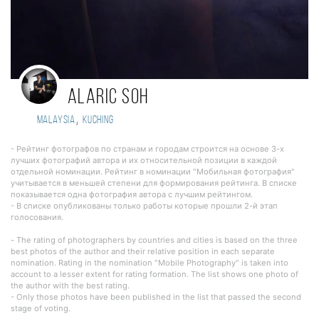
Alaric Soh
,
Malaysia
Kuching
- Рейтинг фотографов по странам и городам строится на основе 3-х
лучших фотографий автора и их относительной позиции в каждой
отдельной номинации. Рейтинг в номинации "Мобильная фотография"
учитывается в меньшей степени для формирования рейтинга. В списке
показывается одна фотография автора с лучшим рейтингом.
- В списке опубликованы только работы которые прошли 2-й этап
голосования.
- The rating of photographers by countries and cities is based on the three
best photos of the author and their relative position in each separate
nomination. Rating in the nomination "Mobile Photography" is taken into
account to a lesser extent for rating formation. The list shows one photo of
the author with the best rating.
- Only those photos have been published in the list that passed the second
stage of voting.