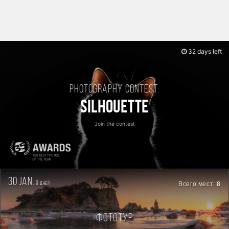
32 days left
Photography contest:
Silhouette
Join the contest
30 jan.
9
Всего мест:
8
дней
Фототур