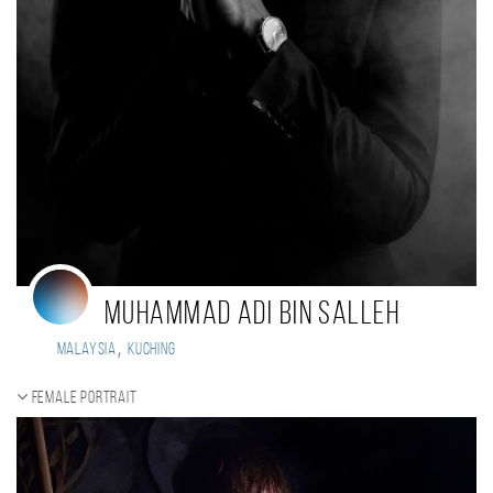
Muhammad Adi Bin Salleh
,
Malaysia
Kuching
Female portrait