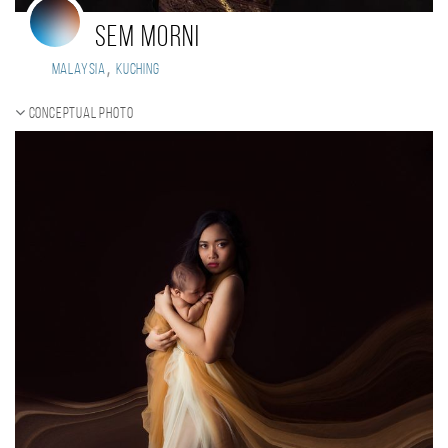
sem morni
,
Malaysia
KUCHING
Conceptual photo