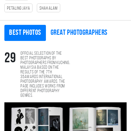
Petaling Jaya
Shah Alam
Best photos
Great photographers
Official selection of the
29
best photographs by
photographers from Kuching,
Malaysia based on the
results of the 7th
35AWARDS international
photography awards. The
page includes works from
different photography
genres.