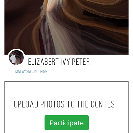
Elizabert Ivy Peter
,
Malaysia
Kuching
Upload photos to the contest
Participate