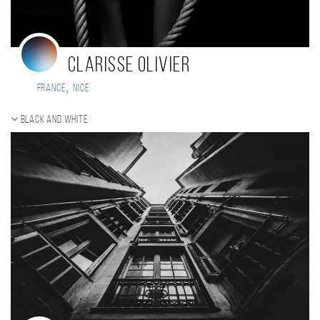
Clarisse Olivier
,
France
Nice
Black and white