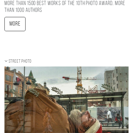
More than 1500 best works of the 10TH photo award, more
than 1000 authors
More
Street photo