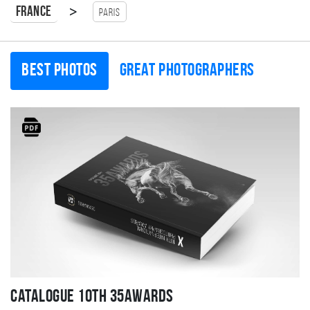
>
France
Paris
Best photos
Great photographers
Catalogue 10TH 35AWARDS