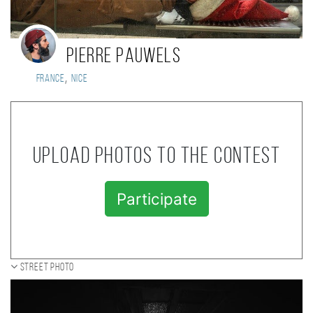
Pierre Pauwels
,
France
Nice
Upload photos to the contest
Participate
Street photo