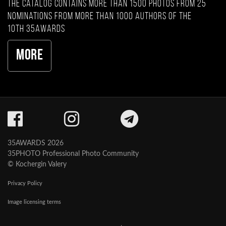
The catalog contains more than 1500 photos from 25
nominations from more than 1000 authors of the
10th 35AWARDS
More
35AWARDS 2026
35PHOTO Professional Photo Community
© Kochergin Valery
Privacy Policy
Image licensing terms