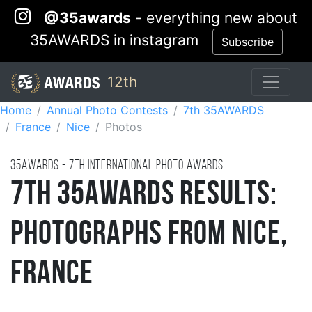
@35awards
- everything new about
35AWARDS in instagram
Subscribe
12th
Home
Annual Photo Contests
7th 35AWARDS
France
Nice
Photos
35AWARDS - 7TH international photo awards
7th 35AWARDS Results:
Photographs from Nice,
France