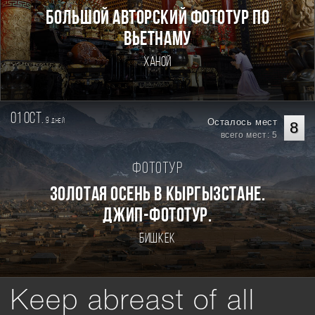
Большой авторский фототур по
Вьетнаму
Ханой
01 oct.
9
Осталось мест
дней
8
всего мест: 5
Фототур
Золотая осень в Кыргызстане.
Джип-фототур.
Бишкек
Keep abreast of all