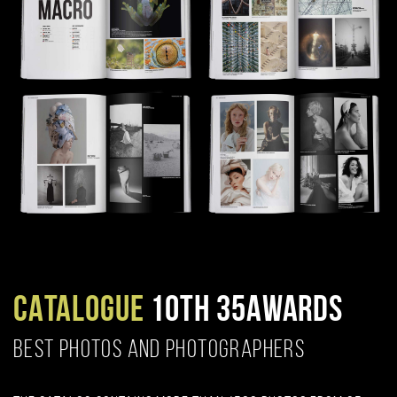
CATALOGUE
10TH 35AWARDS
BEST PHOTOS AND PHOTOGRAPHERS