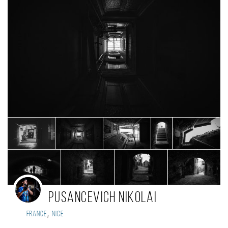
Pusancevich Nikolai
,
France
Nice