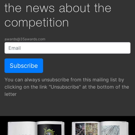
the news about the
competition
awards@35awards.com
You can always unsubscribe from this mailing list by
clicking on the link "Unsubscribe" at the bottom of the
letter