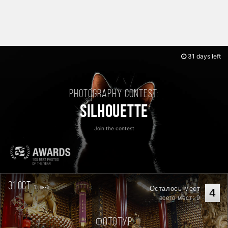
31 days left
Photography contest:
Silhouette
Join the contest
31 oct.
10
Осталось мест
дней
4
всего мест: 9
Фототур