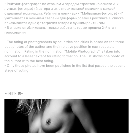
- Рейтинг фотографов по странам и городам строится на основе 3-х
лучших фотографий автора и их относительной позиции в каждой
отдельной номинации. Рейтинг в номинации "Мобильная фотография"
учитывается в меньшей степени для формирования рейтинга. В списке
показывается одна фотография автора с лучшим рейтингом.
- В списке опубликованы только работы которые прошли 2-й этап
голосования.
- The rating of photographers by countries and cities is based on the three
best photos of the author and their relative position in each separate
nomination. Rating in the nomination "Mobile Photography" is taken into
account to a lesser extent for rating formation. The list shows one photo of
the author with the best rating.
- Only those photos have been published in the list that passed the second
stage of voting.
Nude 18+