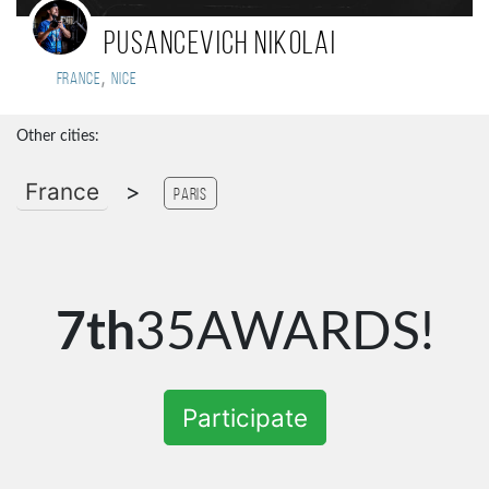
Pusancevich Nikolai
,
France
Nice
Other cities:
France
>
Paris
7th
35AWARDS!
Participate