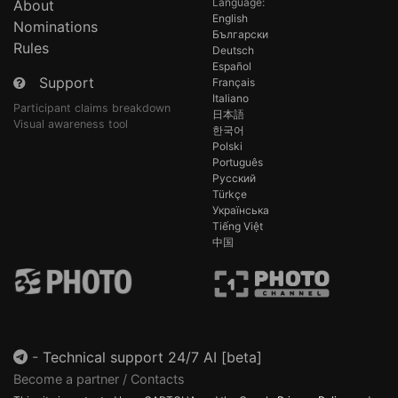
Language:
About
English
Nominations
Български
Rules
Deutsch
Español
Support
Français
Italiano
Participant claims breakdown
日本語
Visual awareness tool
한국어
Polski
Português
Русский
Türkçe
Українська
Tiếng Việt
中国
-
Technical support 24/7 AI [beta]
Become a partner / Contacts